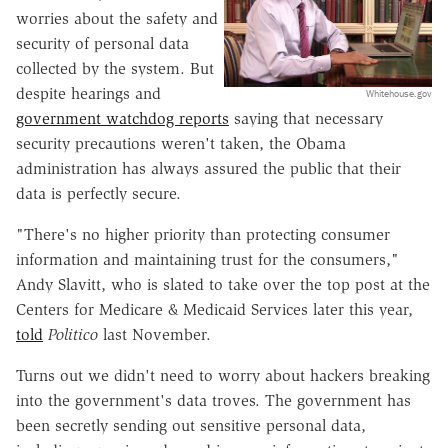
worries about the safety and
security of personal data
collected by the system. But
despite hearings and
Whitehouse.gov
government watchdog reports
saying that necessary
security precautions weren't taken, the Obama
administration has always assured the public that their
data is perfectly secure.
"There's no higher priority than protecting consumer
information and maintaining trust for the consumers,"
Andy Slavitt,
who is slated to take over the top post at the
Centers for Medicare & Medicaid Services later this year,
told
Politico
last November.
Turns out we didn't need to worry about hackers breaking
into the government's data troves. The government has
been secretly sending out sensitive personal data,