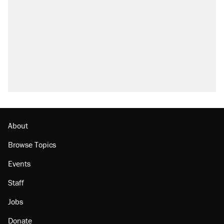
Fauci's Fifth Amendment plea won't settle
questions about COVID
A Pennsylvania mom says the cops were
called on her 4 times—for letting her kids be
outside
Trump promised aluminum tariffs would boost
U.S. production. They didn't.
Georgia arrests over Flock Safety database
misuse reach at least 20