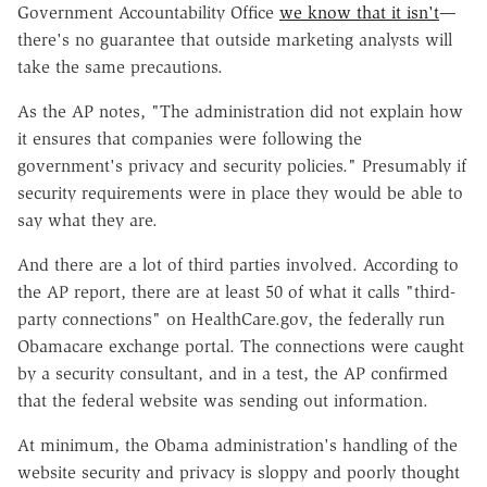
Government Accountability Office
we know that it isn't
—
there's no guarantee that outside marketing analysts will
take the same precautions.
As the AP notes, "The administration did not explain how
it ensures that companies were following the
government's privacy and security policies." Presumably if
security requirements were in place they would be able to
say what they are.
And there are a lot of third parties involved. According to
the AP report, there are at least 50 of what it calls "third-
party connections" on HealthCare.gov, the federally run
Obamacare exchange portal. The connections were caught
by a security consultant, and in a test, the AP confirmed
that the federal website was sending out information.
At minimum, the Obama administration's handling of the
website security and privacy is sloppy and poorly thought