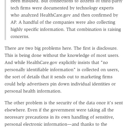
been misused. But connections to dozens of third-party
tech firms were documented by technology experts
who analyzed HealthCare.gov and then confirmed by
AP. A handful of the companies were also collecting
highly specific information. That combination is raising
concerns.
There are two big problems here. The first is disclosure.
This is being done without the knowledge of most users.
And while HealthCare.gov explicitly insists that "no
personally identifiable information" is collected on users,
the sort of details that it sends out to marketing firms
could help advertisers pin down individual identities or
personal health information.
The other problem is the security of the data once it's sent
elsewhere. Even if the government were taking all the
necessary precautions in its own handling of sensitive,
personal electronic information—and thanks to the