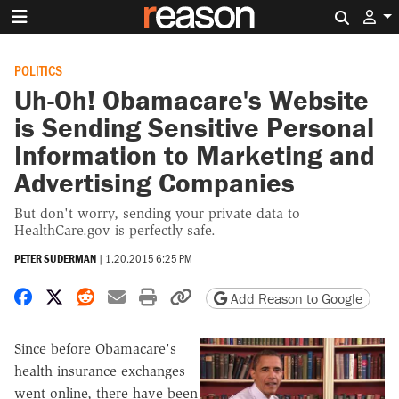
Search 
POLITICS
Uh-Oh! Obamacare's Website
is Sending Sensitive Personal
Information to Marketing and
Advertising Companies
But don't worry, sending your private data to
HealthCare.gov is perfectly safe.
PETER SUDERMAN
|
1.20.2015 6:25 PM
Share on Facebook
Share on X
Share on Reddit
Share by email
Print friendly version
Copy page URL
Add Reason to Google
Since before Obamacare's
health insurance exchanges
went online, there have been