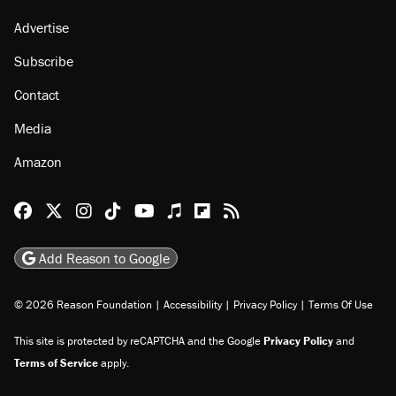
About
Browse Topics
Events
Staff
Jobs
Donate
Advertise
Subscribe