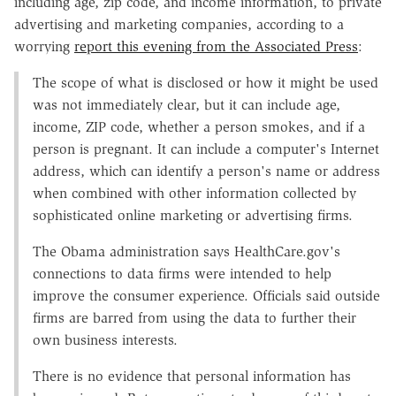
including age, zip code, and income information, to private
advertising and marketing companies, according to a
worrying
report this evening from the Associated Press
:
The scope of what is disclosed or how it might be used
was not immediately clear, but it can include age,
income, ZIP code, whether a person smokes, and if a
person is pregnant. It can include a computer's Internet
address, which can identify a person's name or address
when combined with other information collected by
sophisticated online marketing or advertising firms.
The Obama administration says HealthCare.gov's
connections to data firms were intended to help
improve the consumer experience. Officials said outside
firms are barred from using the data to further their
own business interests.
There is no evidence that personal information has