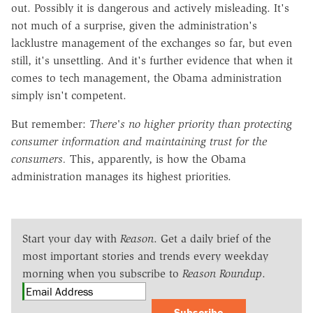
out. Possibly it is dangerous and actively misleading. It's
not much of a surprise, given the administration's
lacklustre management of the exchanges so far, but even
still, it's unsettling. And it's further evidence that when it
comes to tech management, the Obama administration
simply isn't competent.
But remember:
There's no higher priority than protecting
consumer information and maintaining trust for the
consumers.
This, apparently, is how the Obama
administration manages its highest priorities.
Start your day with
Reason
. Get a daily brief of the
most important stories and trends every weekday
morning when you subscribe to
Reason Roundup
.
Subscribe