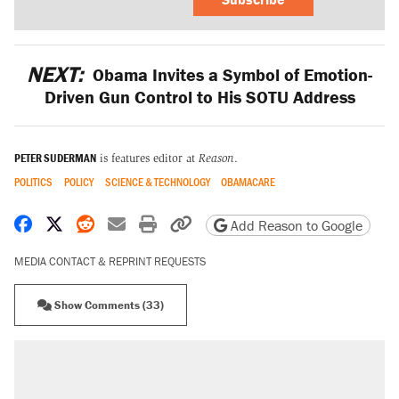
NEXT:
Obama Invites a Symbol of Emotion-
Driven Gun Control to His SOTU Address
PETER SUDERMAN
is features editor at
Reason
.
POLITICS
POLICY
SCIENCE & TECHNOLOGY
OBAMACARE
Share on Facebook
Share on X
Share on Reddit
Share by email
Print friendly version
Copy page URL
Add Reason to Google
MEDIA CONTACT & REPRINT REQUESTS
Show Comments (33)
RECOMMENDED
Elena Kagan's warning to progressives
attacking the Supreme Court