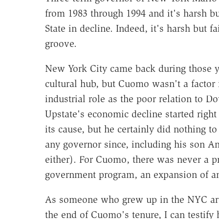
from 1983 through 1994 and it's harsh bu
State in decline. Indeed, it's harsh but 
groove.
New York City came back during those ye
cultural hub, but Cuomo wasn't a factor 
industrial role as the poor relation to
Upstate's economic decline started right
its cause, but he certainly did nothing to 
any governor since, including his son A
either). For Cuomo, there was never a p
government program, an expansion of an 
As someone who grew up in the NYC area
the end of Cuomo's tenure, I can testify