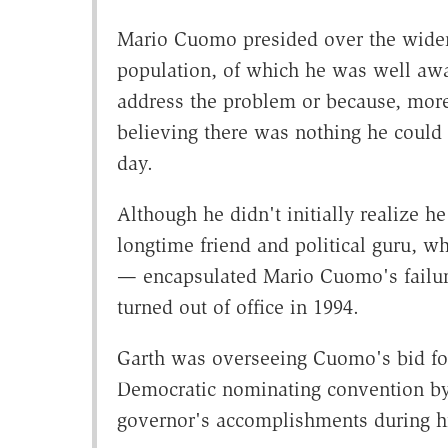
Mario Cuomo presided over the wideni
population, of which he was well awa
address the problem or because, more 
believing there was nothing he could 
day.
Although he didn't initially realize
longtime friend and political guru, w
— encapsulated Mario Cuomo's failur
turned out of office in 1994.
Garth was overseeing Cuomo's bid for
Democratic nominating convention by
governor's accomplishments during his