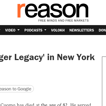
VIDEO
PODCASTS
VOLOKH
NEWSLETTERS
DON
er Legacy' in New York
version
 URL
ason to Google
 Cuomo has died at
the age of 82
. He served