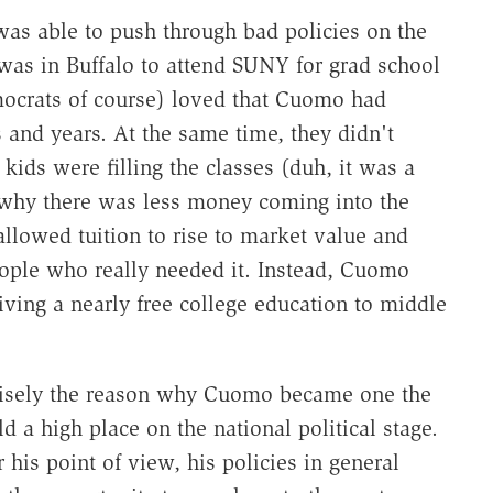
as able to push through bad policies on the
 was in Buffalo to attend SUNY for grad school
mocrats of course) loved that Cuomo had
s and years. At the same time, they didn't
ds were filling the classes (duh, it was a
 why there was less money coming into the
llowed tuition to rise to market value and
eople who really needed it. Instead, Cuomo
ving a nearly free college education to middle
ecisely the reason why Cuomo became one the
ld a high place on the national political stage.
or his point of view, his policies in general