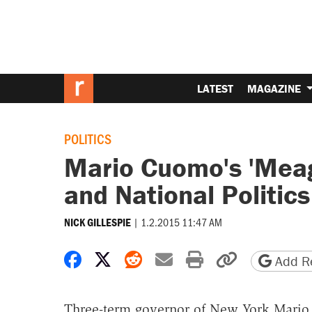
LATEST
MAGAZINE
POLITICS
Mario Cuomo's 'Meag
and National Politics
|
1.2.2015 11:47 AM
NICK GILLESPIE
Share on Facebook
Share on X
Share on Reddit
Share by email
Print friendly 
Copy page
Add Re
Three-term governor of New York Mario