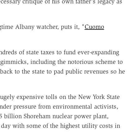
essary critique of his own father's legacy as
gtime Albany watcher, puts it, "
Cuomo
dreds of state taxes to fund ever-expanding
 gimmicks, including the notorious scheme to
y back to the state to pad public revenues so he
ugely expensive tolls on the New York State
nder pressure from environmental activists,
$5 billion Shoreham nuclear power plant,
 day with some of the highest utility costs in