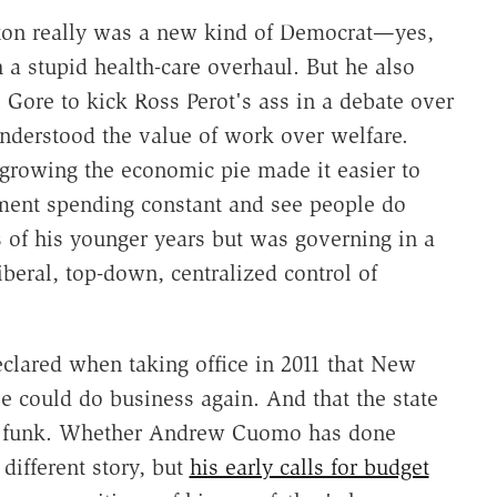
nton really was a new kind of Democrat—yes,
 a stupid health-care overhaul. But he also
 Gore to kick Ross Perot's ass in a debate over
nderstood the value of work over welfare.
growing the economic pie made it easier to
ment spending constant and see people do
s of his younger years but was governing in a
beral, top-down, centralized control of
clared when taking office in 2011 that New
 could do business again. And that the state
its funk. Whether Andrew Cuomo has done
different story, but
his early calls for budget