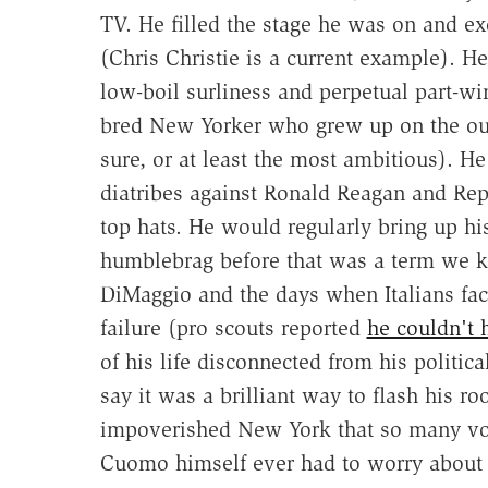
TV. He filled the stage he was on and ex
(Chris Christie is a current example). H
low-boil surliness and perpetual part-wi
bred New Yorker who grew up on the outs
sure, or at least the most ambitious). He
diatribes against Ronald Reagan and R
top hats. He would regularly bring up his
humblebrag before that was a term we kn
DiMaggio and the days when Italians face
failure (pro scouts reported
he couldn't h
of his life disconnected from his politic
say it was a brilliant way to flash his r
impoverished New York that so many vot
Cuomo himself ever had to worry about h