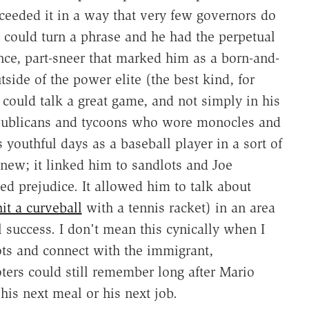
ceeded it in a way that very few governors do
e could turn a phrase and he had the perpetual
nce, part-sneer that marked him as a born-and-
ide of the power elite (the best kind, for
 could talk a great game, and not simply in his
epublicans and tycoons who wore monocles and
 youthful days as a baseball player in a sort of
ew; it linked him to sandlots and Joe
d prejudice. It allowed him to talk about
it a curveball
with a tennis racket) in an area
al success. I don't mean this cynically when I
oots and connect with the immigrant,
ers could still remember long after Mario
is next meal or his next job.