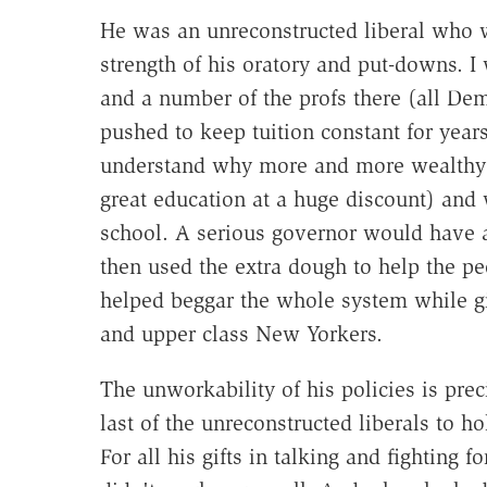
He was an unreconstructed liberal who w
strength of his oratory and put-downs. I
and a number of the profs there (all De
pushed to keep tuition constant for year
understand why more and more wealthy ki
great education at a huge discount) and
school. A serious governor would have a
then used the extra dough to help the p
helped beggar the whole system while gi
and upper class New Yorkers.
The unworkability of his policies is pr
last of the unreconstructed liberals to ho
For all his gifts in talking and fighting f