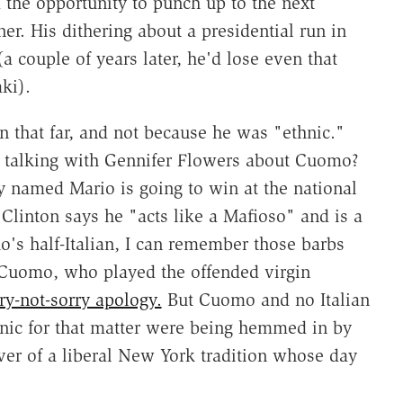
the opportunity to punch up to the next
ner. His dithering about a presidential run in
(a couple of years later, he'd lose even that
ki).
 that far, and not because he was "ethnic."
 talking with Gennifer Flowers about Cuomo?
dy named Mario is going to win at the national
 Clinton says he "acts like a Mafioso" and is a
s half-Italian, I can remember those barbs
Cuomo, who played the offended virgin
ry-not-sorry apology.
But Cuomo and no Italian
hnic for that matter were being hemmed in by
er of a liberal New York tradition whose day