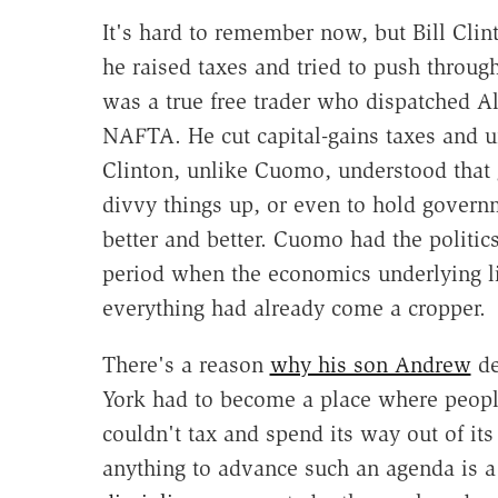
It's hard to remember now, but Bill Cli
he raised taxes and tried to push through
was a true free trader who dispatched Al
NAFTA. He cut capital-gains taxes and u
Clinton, unlike Cuomo, understood that 
divvy things up, or even to hold govern
better and better. Cuomo had the politic
period when the economics underlying li
everything had already come a cropper.
There's a reason
why his son Andrew
de
York had to become a place where people
couldn't tax and spend its way out of 
anything to advance such an agenda is a 