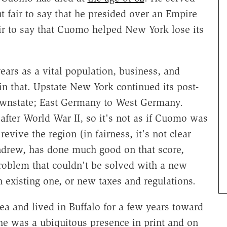
t fair to say that he presided over an Empire
fair to say that Cuomo helped New York lose its
ars as a vital population, business, and
in that. Upstate New York continued its post-
 Downstate; East Germany to West Germany.
 after World War II, so it's not as if Cuomo was
revive the region (in fairness, it's not clear
ndrew, has done much good on that score,
roblem that couldn't be solved with a new
existing one, or new taxes and regulations.
 and lived in Buffalo for a few years toward
 he was a ubiquitous presence in print and on