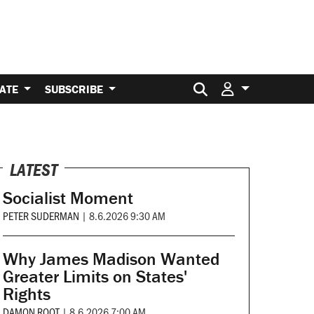
Search for:
ATE
SUBSCRIBE
LATEST
Socialist Moment
PETER SUDERMAN
|
8.6.2026 9:30 AM
Why James Madison Wanted
Greater Limits on States'
Rights
DAMON ROOT
|
8.6.2026 7:00 AM