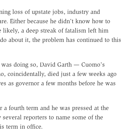
ng loss of upstate jobs, industry and
re. Either because he didn't know how to
likely, a deep streak of fatalism left him
do about it, the problem has continued to this
 he was doing so, David Garth — Cuomo's
ho, coincidentally, died just a few weeks ago
es as governor a few months before he was
 a fourth term and he was pressed at the
 several reporters to name some of the
 term in office.