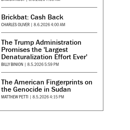
Brickbat: Cash Back
CHARLES OLIVER
|
8.6.2026 4:00 AM
The Trump Administration
Promises the 'Largest
Denaturalization Effort Ever'
BILLY BINION
|
8.5.2026 5:59 PM
The American Fingerprints on
the Genocide in Sudan
MATTHEW PETTI
|
8.5.2026 4:15 PM