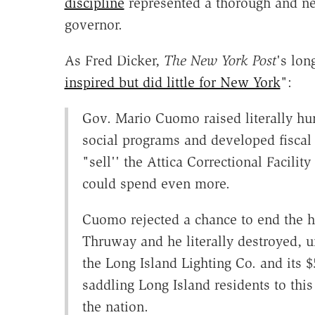
discipline
represented a thorough and nec
governor.
As Fred Dicker,
The New York Post
's lon
inspired but did little for New York
":
Gov. Mario Cuomo raised literally hun
social programs and developed fiscal
"sell'' the Attica Correctional Facilit
could spend even more.
Cuomo rejected a chance to end the h
Thruway and he literally destroyed, u
the Long Island Lighting Co. and its 
saddling Long Island residents to this
the nation.