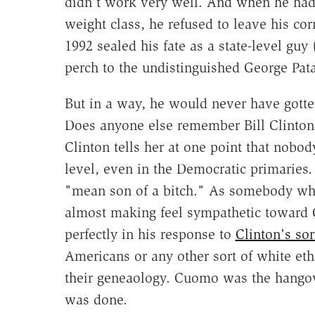
didn't work very well. And when he had 
weight class, he refused to leave his cor
1992 sealed his fate as a state-level guy 
perch to the undistinguished George Pata
But in a way, he would never have gotten
Does anyone else remember Bill Clinton
Clinton tells her at one point that nobo
level, even in the Democratic primaries.
"mean son of a bitch." As somebody who'
almost making feel sympathetic toward 
perfectly in his response to
Clinton's sor
Americans or any other sort of white et
their geneaology. Cuomo was the hangov
was done.