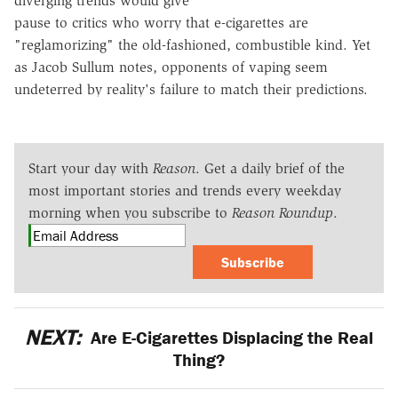
diverging trends would give
pause to critics who worry that e-cigarettes are
"reglamorizing" the old-fashioned, combustible kind. Yet
as Jacob Sullum notes, opponents of vaping seem
undeterred by reality's failure to match their predictions.
Start your day with
Reason
. Get a daily brief of the
most important stories and trends every weekday
morning when you subscribe to
Reason Roundup
.
Subscribe
NEXT:
Are E-Cigarettes Displacing the Real
Thing?