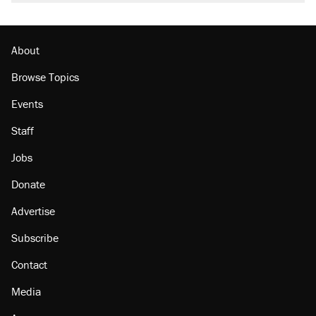
About
Browse Topics
Events
Staff
Jobs
Donate
Advertise
Subscribe
Contact
Media