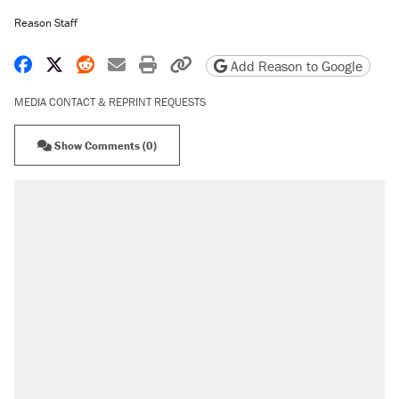
Reason Staff
Share on Facebook
Share on X
Share on Reddit
Share by email
Print friendly version
Copy page URL
Add Reason to Google
MEDIA CONTACT & REPRINT REQUESTS
Show Comments (0)