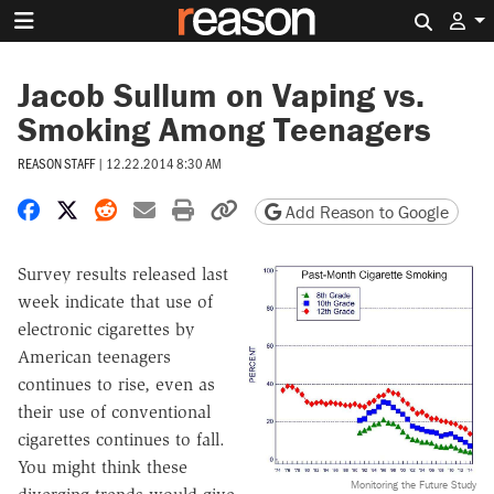
Search 
Jacob Sullum on Vaping vs.
Smoking Among Teenagers
REASON STAFF
|
12.22.2014 8:30 AM
Share on Facebook
Share on X
Share on Reddit
Share by email
Print friendly version
Copy page URL
Add Reason to Google
Survey results released last
week indicate that use of
electronic cigarettes by
American teenagers
continues to rise, even as
their use of conventional
cigarettes continues to fall.
You might think these
Monitoring the Future Study