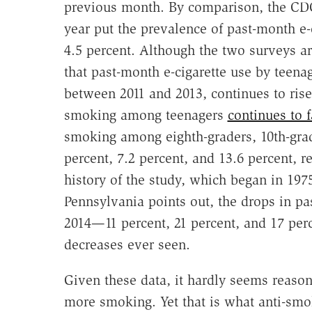
previous month. By comparison, the C
year put the prevalence of past-month e-
4.5 percent. Although the two surveys ar
that past-month e-cigarette use by teena
between 2011 and 2013, continues to rise
smoking among teenagers
continues to f
smoking among eighth-graders, 10th-gra
percent, 7.2 percent, and 13.6 percent, 
history of the study, which began in 197
Pennsylvania points out, the drops in p
2014—11 percent, 21 percent, and 17 perc
decreases ever seen.
Given these data, it hardly seems reaso
more smoking. Yet that is what anti-smok