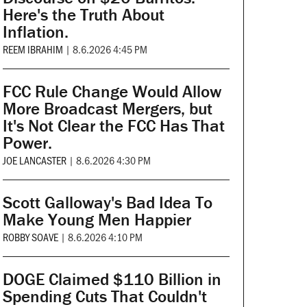
Here's the Truth About
Inflation.
REEM IBRAHIM
|
8.6.2026 4:45 PM
FCC Rule Change Would Allow
More Broadcast Mergers, but
It's Not Clear the FCC Has That
Power.
JOE LANCASTER
|
8.6.2026 4:30 PM
Scott Galloway's Bad Idea To
Make Young Men Happier
ROBBY SOAVE
|
8.6.2026 4:10 PM
DOGE Claimed $110 Billion in
Spending Cuts That Couldn't