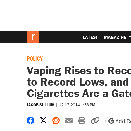
LATEST
MAGAZINE
POLICY
Vaping Rises to Reco
to Record Lows, and A
Cigarettes Are a Ga
|
12.17.2014 1:58 PM
JACOB SULLUM
Share on Facebook
Share on X
Share on Reddit
Share by email
Print friendly 
Copy page
Add Re