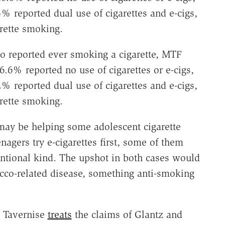
% reported dual use of cigarettes and e-cigs,
rette smoking.
o reported ever smoking a cigarette, MTF
6.6% reported no use of cigarettes or e-cigs,
% reported dual use of cigarettes and e-cigs,
rette smoking.
 may be helping some adolescent cigarette
agers try e-cigarettes first, some of them
tional kind. The upshot in both cases would
cco-related disease, something anti-smoking
a Tavernise
treats
the claims of Glantz and