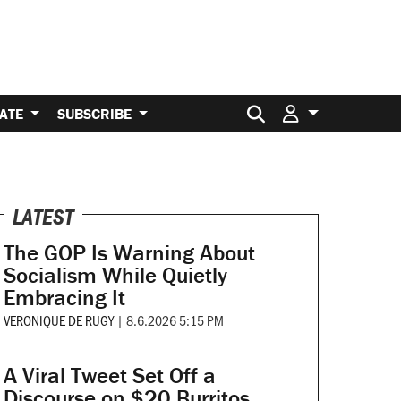
Search for:
ATE
SUBSCRIBE
LATEST
The GOP Is Warning About
Socialism While Quietly
Embracing It
VERONIQUE DE RUGY
|
8.6.2026 5:15 PM
A Viral Tweet Set Off a
Discourse on $20 Burritos.