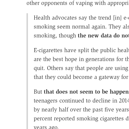
other opponents of vaping with appropr
Health advocates say the trend [in] e-
smoking seem normal again. They also
smoking, though
the new data do no
E-cigarettes have split the public hea
are the best hope in generations for 
quit. Others say that people are usin
that they could become a gateway for 
But
that does not seem to be happen
teenagers continued to decline in 201
by nearly half over the past five yea
percent reported smoking cigarettes d
years ago.