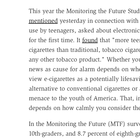
This year the Monitoring the Future Stud
mentioned
yesterday in connection with
use by teenagers, asked about electronic
for the first time. It
found
that "more tee
cigarettes than traditional, tobacco cigar
any other tobacco product." Whether you
news as cause for alarm depends on wh
view e-cigarettes as a potentially lifesav
alternative to conventional cigarettes or 
menace to the youth of America. That, in
depends on how calmly you consider the
In the Monitoring the Future (MTF) surve
10th-graders, and 8.7 percent of eighth-