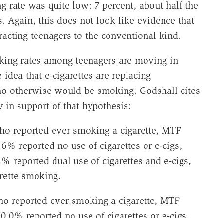
 rate was quite low: 7 percent, about half the
. Again, this does not look like evidence that
ttracting teenagers to the conventional kind.
moking rates among teenagers are moving in
 idea that e-cigarettes are replacing
o otherwise would be smoking. Godshall cites
 in support of that hypothesis:
ho reported ever smoking a cigarette, MTF
6% reported no use of cigarettes or e-cigs,
% reported dual use of cigarettes and e-cigs,
rette smoking.
ho reported ever smoking a cigarette, MTF
0.0% reported no use of cigarettes or e-cigs,