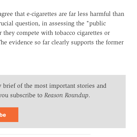
gree that e-cigarettes are far less harmful than
rucial question, in assessing the "public
er they compete with tobacco cigarettes or
e evidence so far clearly supports the former
y brief of the most important stories and
you subscribe to
Reason Roundup
.
ibe