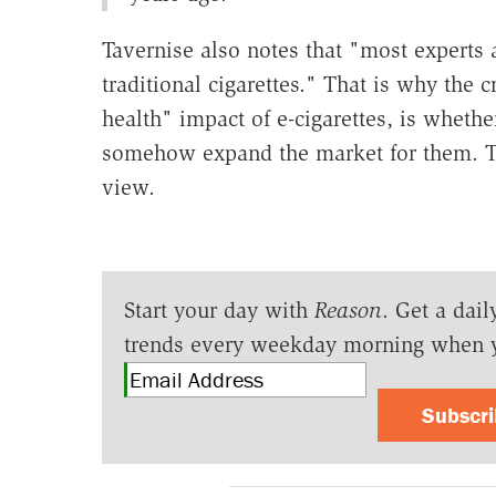
Tavernise also notes that "most experts a
traditional cigarettes." That is why the c
health" impact of e-cigarettes, is wheth
somehow expand the market for them. Th
view.
Start your day with
Reason
. Get a dail
trends every weekday morning when 
Subscr