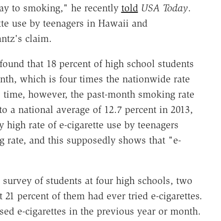
way to smoking," he recently
told
USA Today
.
ette use by teenagers in Hawaii and
ntz's claim.
 found that 18 percent of high school students
nth, which is four times the nationwide rate
e time, however, the past-month smoking rate
o a national average of 12.7 percent in 2013,
 high rate of e-cigarette use by teenagers
 rate, and this supposedly shows that "e-
 survey of students at four high schools, two
 21 percent of them had ever tried e-cigarettes.
d e-cigarettes in the previous year or month.