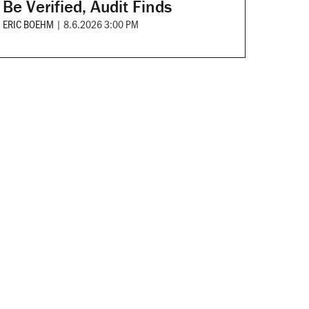
Be Verified, Audit Finds
ERIC BOEHM
|
8.6.2026 3:00 PM