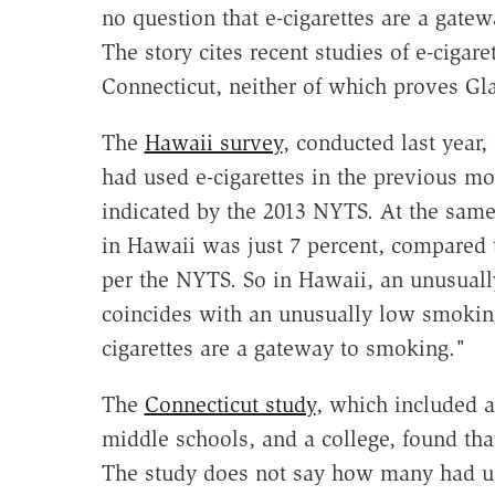
no question that e-cigarettes are a gate
The story cites recent studies of e-cigar
Connecticut, neither of which proves Gla
The
Hawaii survey
, conducted last year,
had used e-cigarettes in the previous mo
indicated by the 2013 NYTS. At the sam
in Hawaii was just 7 percent, compared t
per the NYTS. So in Hawaii, an unusually
coincides with an unusually low smoking
cigarettes are a gateway to smoking."
The
Connecticut study
, which included a
middle schools, and a college, found that
The study does not say how many had use