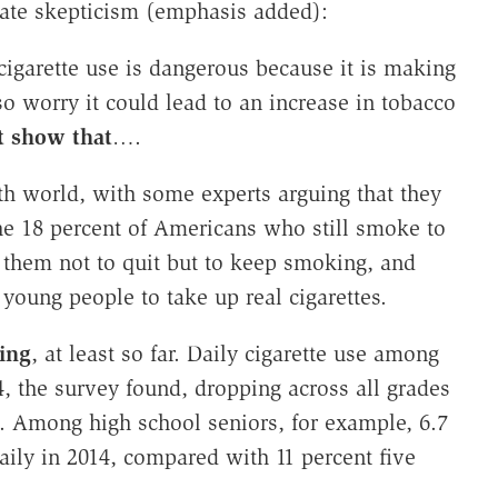
iate skepticism (emphasis added):
cigarette use is dangerous because it is making
 worry it could lead to an increase in tobacco
t show that
….
lth world, with some experts arguing that they
the 18 percent of Americans who still smoke to
g them not to quit but to keep smoking, and
young people to take up real cigarettes.
ing
, at least so far. Daily cigarette use among
4, the survey found, dropping across all grades
rs. Among high school seniors, for example, 6.7
aily in 2014, compared with 11 percent five