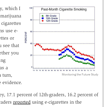
y, which I
 marijuana
 cigarettes
ns use e-
ettes or
 see that
ether you
ing
as a
 turn,
Monitoring the Future Study
 evidence.
y, 17.1 percent of 12th-graders, 16.2 percent of
graders
reported
using e-cigarettes in the