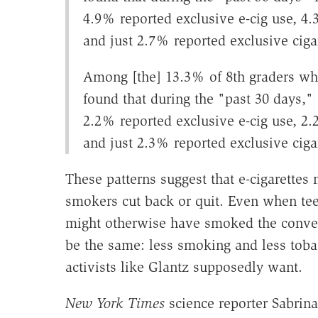
4.9% reported exclusive e-cig use, 4.3
and just 2.7% reported exclusive ciga
Among [the] 13.3% of 8th graders wh
found that during the "past 30 days," 
2.2% reported exclusive e-cig use, 2.2
and just 2.3% reported exclusive ciga
These patterns suggest that e-cigarettes
smokers cut back or quit. Even when teen
might otherwise have smoked the conven
be the same: less smoking and less toba
activists like Glantz supposedly want.
New York Times
science reporter Sabrin