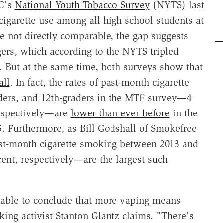
DC's
National Youth Tobacco Survey
(NYTS) last
cigarette use among all high school students at
e not directly comparable, the gap suggests
gers, which according to the NYTS tripled
. But at the same time, both surveys show that
all
. In fact, the rates of past-month cigarette
ders, and 12th-graders in the MTF survey—4
respectively—are
lower than ever before
in the
5. Furthermore, as Bill Godshall of Smokefree
ast-month cigarette smoking between 2013 and
ent, respectively—are the largest such
nable to conclude that more vaping means
ing activist Stanton Glantz claims. "There's