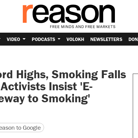
VIDEO
PODCASTS
VOLOKH
NEWSLETTERS
DON
rd Highs, Smoking Falls
ctivists Insist 'E-
teway to Smoking'
version
 URL
ason to Google