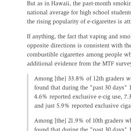
But as in Hawaii, the past-month smoking
national average for high school students
the rising popularity of e-cigarettes is a
If anything, the fact that vaping and s
opposite directions is consistent with the
combustible cigarettes among people wh
additional evidence from the MTF survey
Among [the] 33.8% of 12th graders w
found that during the "past 30 days" 1
4.6% reported exclusive e-cig use, 7.3
and just 5.9% reported exclusive ciga
Among [the] 21.9% of 10th graders w
found that during the "past 30 days" 1