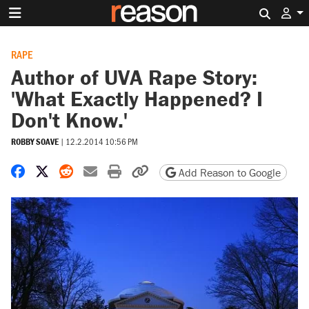
Search 
RAPE
Author of UVA Rape Story:
'What Exactly Happened? I
Don't Know.'
ROBBY SOAVE
|
12.2.2014 10:56 PM
Share on Facebook
Share on X
Share on Reddit
Share by email
Print friendly version
Copy page URL
Add Reason to Google