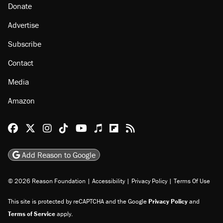
About
Browse Topics
Events
Staff
Jobs
Donate
Advertise
Subscribe