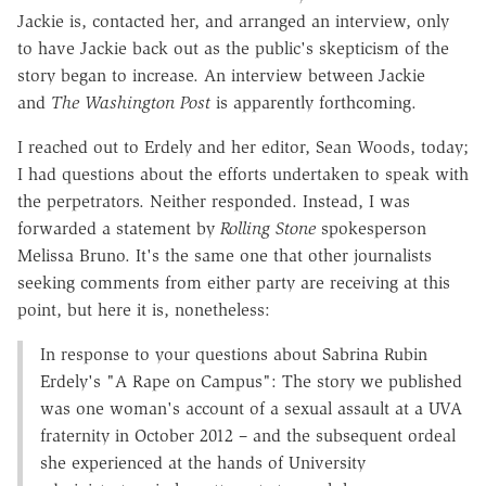
Jackie is, contacted her, and arranged an interview, only
to have Jackie back out as the public's skepticism of the
story began to increase. An interview between Jackie
and
The Washington Post
is apparently forthcoming.
I reached out to Erdely and her editor, Sean Woods, today;
I had questions about the efforts undertaken to speak with
the perpetrators. Neither responded. Instead, I was
forwarded a statement by
Rolling Stone
spokesperson
Melissa Bruno. It's the same one that other journalists
seeking comments from either party are receiving at this
point, but here it is, nonetheless:
In response to your questions about Sabrina Rubin
Erdely's "A Rape on Campus": The story we published
was one woman's account of a sexual assault at a UVA
fraternity in October 2012 – and the subsequent ordeal
she experienced at the hands of University