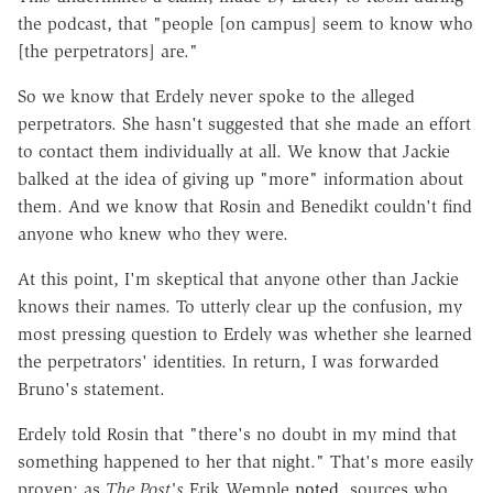
the podcast, that "people [on campus] seem to know who
[the perpetrators] are."
So we know that Erdely never spoke to the alleged
perpetrators. She hasn't suggested that she made an effort
to contact them individually at all. We know that Jackie
balked at the idea of giving up "more" information about
them. And we know that Rosin and Benedikt couldn't find
anyone who knew who they were.
At this point, I'm skeptical that anyone other than Jackie
knows their names. To utterly clear up the confusion, my
most pressing question to Erdely was whether she learned
the perpetrators' identities. In return, I was forwarded
Bruno's statement.
Erdely told Rosin that "there's no doubt in my mind that
something happened to her that night." That's more easily
proven; as
The Post's
Erik Wemple
noted
, sources who