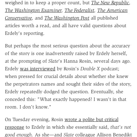
weighed in to keep a proper count, but
The New Republic
,
The Washington Examiner
,
The Federalist
,
The American
Conservative
,
and
The Washington Post
all published
articles worth a read, and all have valid questions about
Erdely's reporting.
But perhaps the most serious question about the accuracy
of the story is one inadvertently raised by Erdely herself,
at the prompting of
Slate
's Hanna Rosin, several days ago.
Erdely
was interviewed
by Rosin's
Double X
podcast;
when pressed for crucial details about whether she knew
the perpetrators names and sought their sides of the story,
Erdely repeatedly dodged the question. Eventually, she
conceded this: "What exactly happened? I wasn't in that
room. I don't know."
On Tuesday evening, Rosin
wrote a polite but critical
response
to Erdely in which she essentially said,
that's not
good enough.
As she—and
Slate
colleague Allison Benedikt