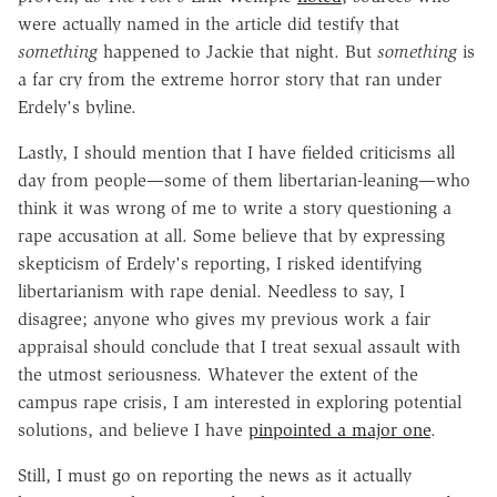
were actually named in the article did testify that
something
happened to Jackie that night. But
something
is
a far cry from the extreme horror story that ran under
Erdely's byline.
Lastly, I should mention that I have fielded criticisms all
day from people—some of them libertarian-leaning—who
think it was wrong of me to write a story questioning a
rape accusation at all. Some believe that by expressing
skepticism of Erdely's reporting, I risked identifying
libertarianism with rape denial. Needless to say, I
disagree; anyone who gives my previous work a fair
appraisal should conclude that I treat sexual assault with
the utmost seriousness. Whatever the extent of the
campus rape crisis, I am interested in exploring potential
solutions, and believe I have
pinpointed a major one
.
Still, I must go on reporting the news as it actually