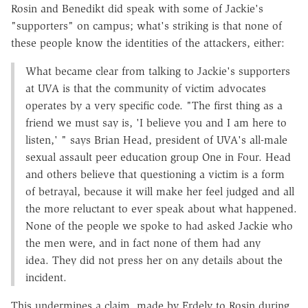
Rosin and Benedikt did speak with some of Jackie's
"supporters" on campus; what's striking is that none of
these people know the identities of the attackers, either:
What became clear from talking to Jackie's supporters
at UVA is that the community of victim advocates
operates by a very specific code. "The first thing as a
friend we must say is, 'I believe you and I am here to
listen,' " says Brian Head, president of UVA's all-male
sexual assault peer education group One in Four. Head
and others believe that questioning a victim is a form
of betrayal, because it will make her feel judged and all
the more reluctant to ever speak about what happened.
None of the people we spoke to had asked Jackie who
the men were, and in fact none of them had any
idea. They did not press her on any details about the
incident.
This undermines a claim, made by Erdely to Rosin during