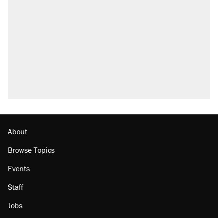
what actually happened.
Elena Kagan's warning to progressives
attacking the Supreme Court
Trump promised aluminum tariffs would boost
U.S. production. They didn't.
A viral tweet set off a discourse on $20
burritos. Here's the truth about inflation.
Podcast: How a top Democratic operative lost
faith in her party