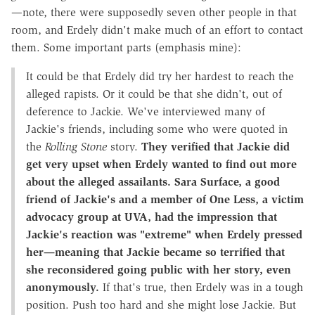
—note, there were supposedly seven other people in that
room, and Erdely didn't make much of an effort to contact
them. Some important parts (emphasis mine):
It could be that Erdely did try her hardest to reach the
alleged rapists. Or it could be that she didn't, out of
deference to Jackie. We've interviewed many of
Jackie's friends, including some who were quoted in
the
Rolling Stone
story.
They verified that Jackie did
get very upset when Erdely wanted to find out more
about the alleged assailants. Sara Surface, a good
friend of Jackie's and a member of One Less, a victim
advocacy group at UVA, had the impression that
Jackie's reaction was "extreme" when Erdely pressed
her—meaning that Jackie became so terrified that
she reconsidered going public with her story, even
anonymously.
If that's true, then Erdely was in a tough
position. Push too hard and she might lose Jackie. But