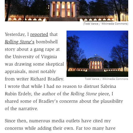
(Todd Vance / Wikimedia Commons)
Yesterday, I
reported
that
Rolling Stone
's
bombshell
story about a gang rape at
the University of Virginia
was drawing some skeptical
appraisals, most notably
from writer Richard Bradley.
Todd Vance / Wikimedia Commons
I wrote that while I had no reason to distrust Sabrina
Rubin Erdely, the author of the
Rolling Stone
piece, I
shared some of Bradley's concerns about the plausibility
of the narrative.
Since then, numerous media outlets have cited my
concerns while adding their own. Far too many have