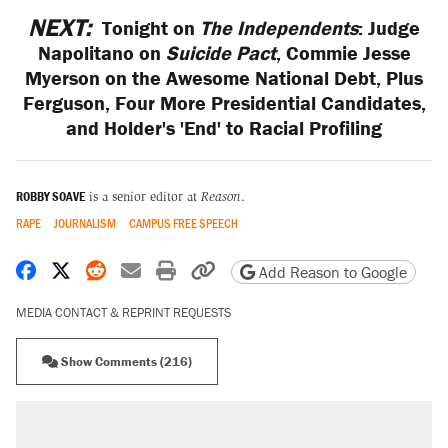
NEXT:
Tonight on
The Independents
: Judge
Napolitano on
Suicide Pact
, Commie Jesse
Myerson on the Awesome National Debt, Plus
Ferguson, Four More Presidential Candidates,
and Holder's 'End' to Racial Profiling
ROBBY SOAVE
is a senior editor at
Reason
.
RAPE
JOURNALISM
CAMPUS FREE SPEECH
Share on Facebook
Share on X
Share on Reddit
Share by email
Print friendly version
Copy page URL
Add Reason to Google
MEDIA CONTACT & REPRINT REQUESTS
Show Comments (216)
RECOMMENDED
Trump says he took Venezuela's oil. Here's