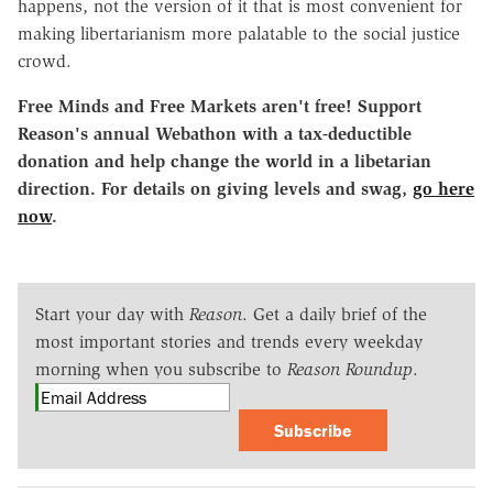
happens, not the version of it that is most convenient for
making libertarianism more palatable to the social justice
crowd.
Free Minds and Free Markets aren't free! Support
Reason's annual Webathon with a tax-deductible
donation and help change the world in a libetarian
direction. For details on giving levels and swag,
go here
now
.
Start your day with
Reason
. Get a daily brief of the
most important stories and trends every weekday
morning when you subscribe to
Reason Roundup
.
Subscribe