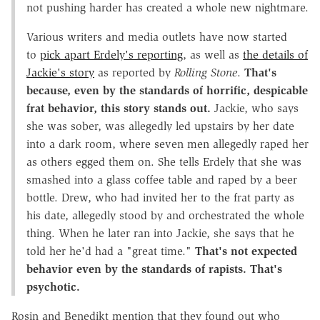
not pushing harder has created a whole new nightmare.
Various writers and media outlets have now started
to
pick apart Erdely's reporting
, as well as
the details of
Jackie's story
as reported by
Rolling Stone
.
That's
because, even by the standards of horrific, despicable
frat behavior, this story stands out.
Jackie, who says
she was sober, was allegedly led upstairs by her date
into a dark room, where seven men allegedly raped her
as others egged them on. She tells Erdely that she was
smashed into a glass coffee table and raped by a beer
bottle. Drew, who had invited her to the frat party as
his date, allegedly stood by and orchestrated the whole
thing. When he later ran into Jackie, she says that he
told her he'd had a "great time."
That's not expected
behavior even by the standards of rapists. That's
psychotic.
Rosin and Benedikt mention that they found out who