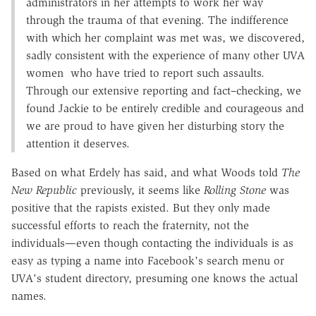
administrators in her attempts to work her way
through the trauma of that evening. The indifference
with which her complaint was met was, we discovered,
sadly consistent with the experience of many other UVA
women who have tried to report such assaults.
Through our extensive reporting and fact–checking, we
found Jackie to be entirely credible and courageous and
we are proud to have given her disturbing story the
attention it deserves.
Based on what Erdely has said, and what Woods told
The
New Republic
previously, it seems like
Rolling Stone
was
positive that the rapists existed. But they only made
successful efforts to reach the fraternity, not the
individuals—even though contacting the individuals is as
easy as typing a name into Facebook's search menu or
UVA's student directory, presuming one knows the actual
names.