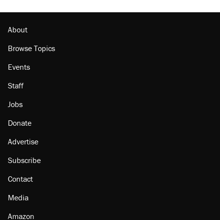
About
Browse Topics
Events
Staff
Jobs
Donate
Advertise
Subscribe
Contact
Media
Amazon