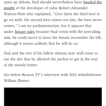
open up debate, Paul should nevertheless have
heeded the
insight
of the developer of radar Robert Alexander
Watson-Watt who explained, "Give them the third best to
go on with; the second best comes too late, the best never
comes." I am no parliamentarian, but it appears that
under
Senate rules
because Paul voted with the prevailing
side, he could move to have the Senate reconsider the bill,
although it seems unlikely that he will do so.
Paul and the rest of his fellow citizens may well come to
rue the day that he allowed the perfect to get in the way
of the merely better.
See below Reason TV's interview with NSA whistleblower
William Binney.