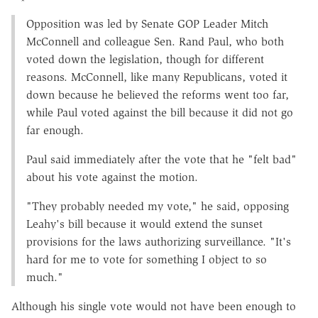
Opposition was led by Senate GOP Leader Mitch
McConnell and colleague Sen. Rand Paul, who both
voted down the legislation, though for different
reasons. McConnell, like many Republicans, voted it
down because he believed the reforms went too far,
while Paul voted against the bill because it did not go
far enough.
Paul said immediately after the vote that he "felt bad"
about his vote against the motion.
"They probably needed my vote," he said, opposing
Leahy's bill because it would extend the sunset
provisions for the laws authorizing surveillance. "It's
hard for me to vote for something I object to so
much."
Although his single vote would not have been enough to