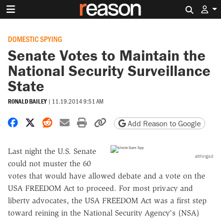
Search 
DOMESTIC SPYING
Senate Votes to Maintain the
National Security Surveillance
State
RONALD BAILEY
|
11.19.2014 9:51 AM
Share on Facebook
Share on X
Share on Reddit
Share by email
Print friendly version
Copy page URL
Add Reason to Google
Last night the U.S. Senate
althingsd
could not muster the 60
votes that would have allowed debate and a vote on the
USA FREEDOM Act to proceed. For most privacy and
liberty advocates, the USA FREEDOM Act was a first step
toward reining in the National Security Agency's (NSA)