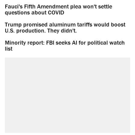
Fauci's Fifth Amendment plea won't settle
questions about COVID
Trump promised aluminum tariffs would boost
U.S. production. They didn't.
Minority report: FBI seeks AI for political watch
list