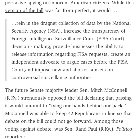
pervasive spying on innocent American citizens. While this
version of the bill
was far from perfect, it would …
…rein in the dragnet collection of data by the National
Security Agency (NSA), increase the transparency of
Foreign Intelligence Surveillance Court (FISA Court)
decision - making, provide businesses the ability to
release information regarding FISA requests, create an
independent advocate to argue cases before the FISA
Court,and impose new and shorter sunsets on
controversial surveillance authorities.
The future Senate majority leader Sen. Mitch McConnell
(R-Ky.) strenuously opposed the bill declaring that passing
it would amount to "
tying our hands behind our back
."
McConnell was able to keep 42 Republicans in line so that
debate on the bill could not go forward. Among those
voting against debate, was Sen. Rand Paul (R-Ky.).
Politico
reported
: