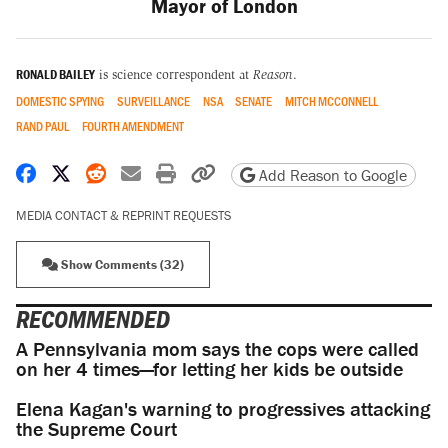
Mayor of London
RONALD BAILEY
is science correspondent at
Reason
.
DOMESTIC SPYING
SURVEILLANCE
NSA
SENATE
MITCH MCCONNELL
RAND PAUL
FOURTH AMENDMENT
Share on Facebook
Share on X
Share on Reddit
Share by email
Print friendly version
Copy page URL
Add Reason to Google
MEDIA CONTACT & REPRINT REQUESTS
Show Comments (32)
RECOMMENDED
A Pennsylvania mom says the cops were called
on her 4 times—for letting her kids be outside
Elena Kagan's warning to progressives attacking
the Supreme Court