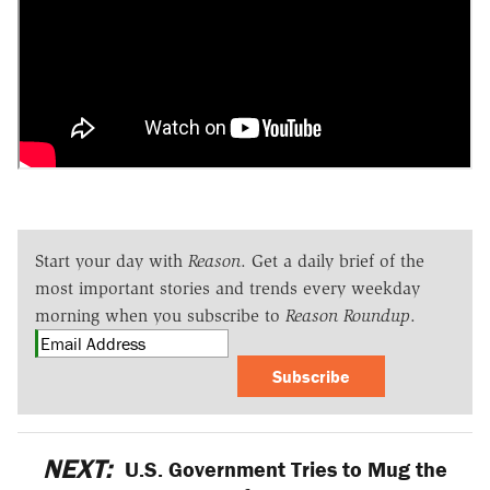
Start your day with
Reason
. Get a daily brief of the
most important stories and trends every weekday
morning when you subscribe to
Reason Roundup
.
Subscribe
NEXT:
U.S. Government Tries to Mug the