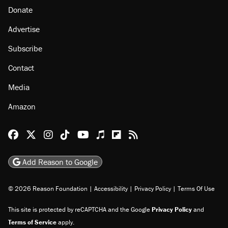
About
Browse Topics
Events
Staff
Jobs
Donate
Advertise
Subscribe