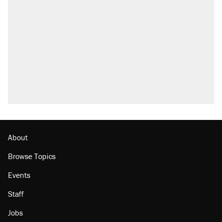
Trump says he took Venezuela's oil. Here's
what actually happened.
Elena Kagan's warning to progressives
attacking the Supreme Court
Trump promised aluminum tariffs would boost
U.S. production. They didn't.
A viral tweet set off a discourse on $20
burritos. Here's the truth about inflation.
Lawsuit: Immigration agents arrested U.S.
citizen, then left him on the side of the road