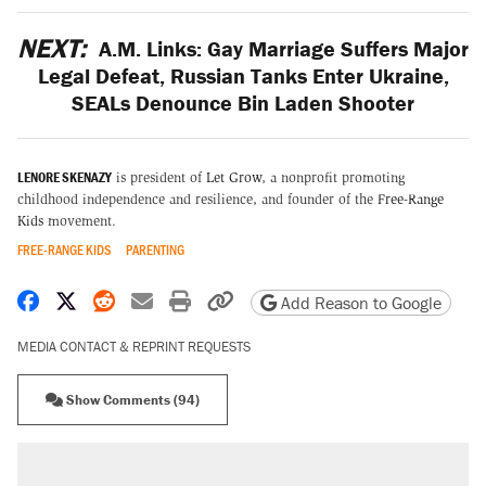
NEXT:
A.M. Links: Gay Marriage Suffers Major
Legal Defeat, Russian Tanks Enter Ukraine,
SEALs Denounce Bin Laden Shooter
LENORE SKENAZY
is president of
Let Grow
, a nonprofit promoting
childhood independence and resilience, and founder of the
Free-Range
Kids
movement.
FREE-RANGE KIDS
PARENTING
Share on Facebook
Share on X
Share on Reddit
Share by email
Print friendly version
Copy page URL
Add Reason to Google
MEDIA CONTACT & REPRINT REQUESTS
Show Comments (94)
RECOMMENDED