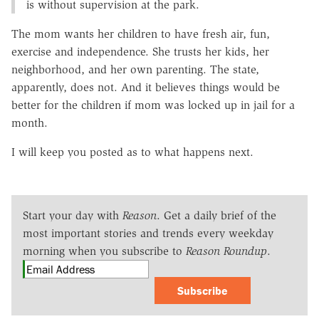
is without supervision at the park.
The mom wants her children to have fresh air, fun,
exercise and independence. She trusts her kids, her
neighborhood, and her own parenting. The state,
apparently, does not. And it believes things would be
better for the children if mom was locked up in jail for a
month.
I will keep you posted as to what happens next.
Start your day with
Reason
. Get a daily brief of the
most important stories and trends every weekday
morning when you subscribe to
Reason Roundup
.
Subscribe