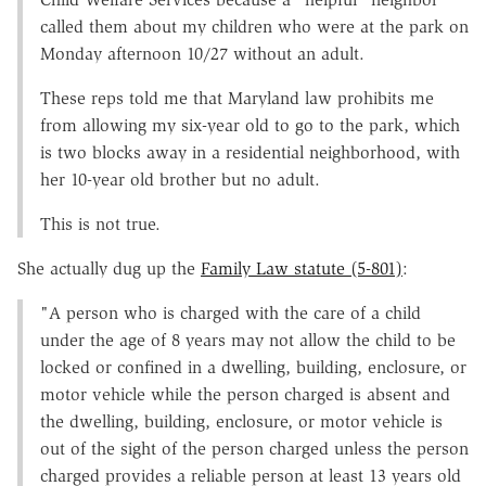
called them about my children who were at the park on
Monday afternoon 10/27 without an adult.
These reps told me that Maryland law prohibits me
from allowing my six-year old to go to the park, which
is two blocks away in a residential neighborhood, with
her 10-year old brother but no adult.
This is not true.
She actually dug up the
Family Law statute (5-801)
:
"A person who is charged with the care of a child
under the age of 8 years may not allow the child to be
locked or confined in a dwelling, building, enclosure, or
motor vehicle while the person charged is absent and
the dwelling, building, enclosure, or motor vehicle is
out of the sight of the person charged unless the person
charged provides a reliable person at least 13 years old