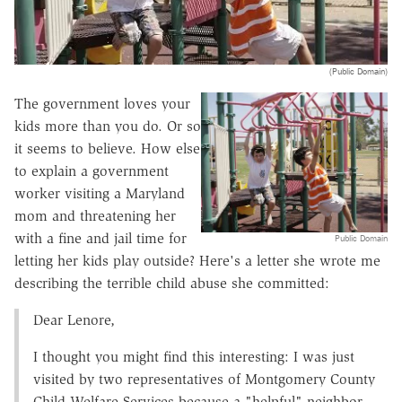
(Public Domain)
The government loves your
kids more than you do. Or so
it seems to believe. How else
to explain a government
worker visiting a Maryland
mom and threatening her
with a fine and jail time for
Public Domain
letting her kids play outside? Here's a letter she wrote me
describing the terrible child abuse she committed:
Dear Lenore,
I thought you might find this interesting: I was just
visited by two representatives of Montgomery County
Child Welfare Services because a "helpful" neighbor