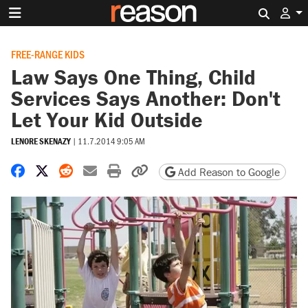
Search 
FREE-RANGE KIDS
Law Says One Thing, Child
Services Says Another: Don't
Let Your Kid Outside
LENORE SKENAZY
|
11.7.2014 9:05 AM
Share on Facebook
Share on X
Share on Reddit
Share by email
Print friendly version
Copy page URL
Add Reason to Google