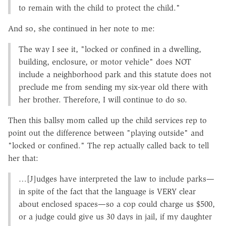
to remain with the child to protect the child."
And so, she continued in her note to me:
The way I see it, "locked or confined in a dwelling,
building, enclosure, or motor vehicle" does NOT
include a neighborhood park and this statute does not
preclude me from sending my six-year old there with
her brother. Therefore, I will continue to do so.
Then this ballsy mom called up the child services rep to
point out the difference between "playing outside" and
"locked or confined." The rep actually called back to tell
her that:
…[J]udges have interpreted the law to include parks—
in spite of the fact that the language is VERY clear
about enclosed spaces—so a cop could charge us $500,
or a judge could give us 30 days in jail, if my daughter