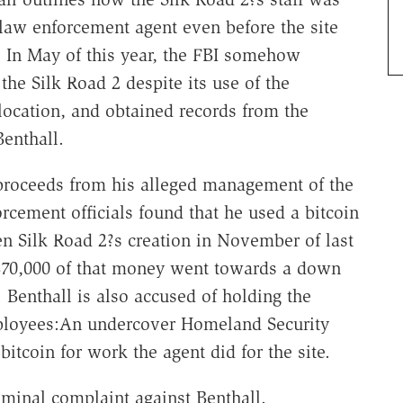
r law enforcement agent even before the site
. In May of this year, the FBI somehow
the Silk Road 2 despite its use of the
 location, and obtained records from the
Benthall.
 proceeds from his alleged management of the
rcement officials found that he used a bitcoin
n Silk Road 2?s creation in November of last
 $70,000 of that money went towards a down
Benthall is also accused of holding the
mployees:An undercover Homeland Security
itcoin for work the agent did for the site.
iminal complaint against Benthall.