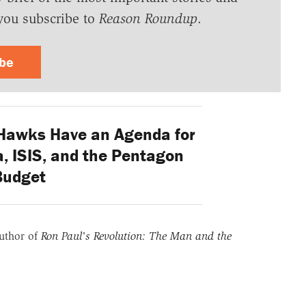
you subscribe to
Reason Roundup
.
ibe
Hawks Have an Agenda for
a, ISIS, and the Pentagon
Budget
uthor of
Ron Paul's Revolution: The Man and the