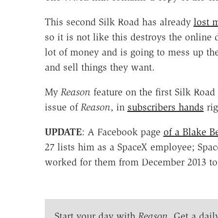
This second Silk Road has already
lost 
so it is not like this destroys the online
lot of money and is going to mess up the
and sell things they want.
My
Reason
feature on the first Silk Roa
issue of
Reason
, in
subscribers hands
rig
UPDATE
: A Facebook page
of a Blake B
27 lists him as a SpaceX employee; Spa
worked for them from December 2013 to
Start your day with
Reason
. Get a dail