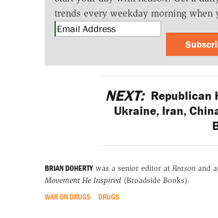
trends every weekday morning when 
Subscr
NEXT:
Republican 
Ukraine, Iran, Chin
BRIAN DOHERTY
was a senior editor at
Reason
and a
Movement He Inspired
(Broadside Books).
WAR ON DRUGS
DRUGS