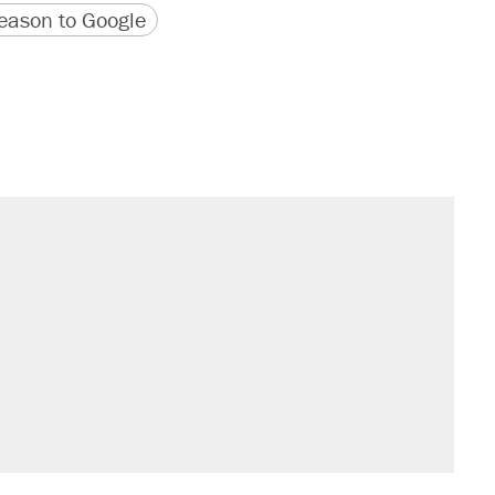
version
 URL
ason to Google