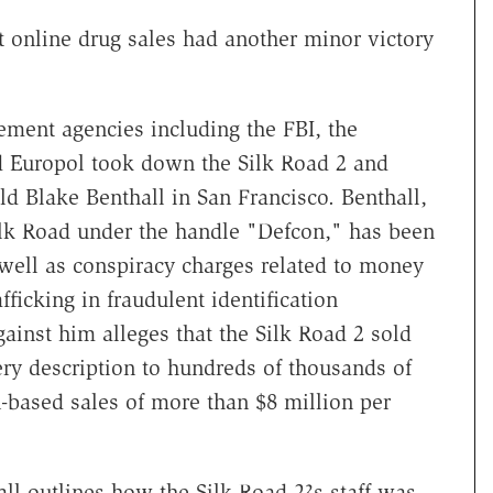
st online drug sales had another minor victory
ement agencies including the FBI, the
 Europol took down the Silk Road 2 and
old Blake Benthall in San Francisco. Benthall,
lk Road under the handle "Defcon," has been
s well as conspiracy charges related to money
ficking in fraudulent identification
inst him alleges that the Silk Road 2 sold
ry description to hundreds of thousands of
-based sales of more than $8 million per
ll outlines how the Silk Road 2?s staff was