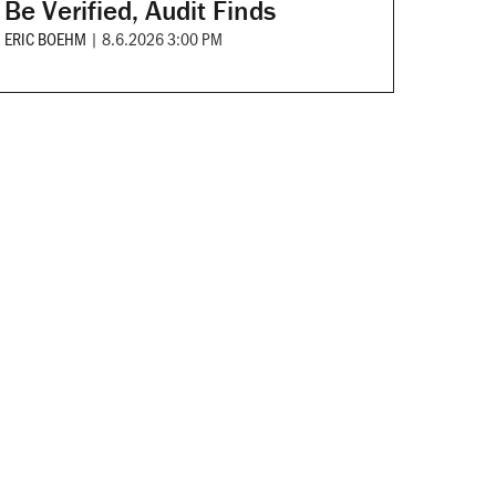
Be Verified, Audit Finds
ERIC BOEHM
|
8.6.2026 3:00 PM