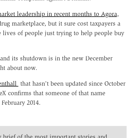
market leadership in recent months to Agora
,
 drug marketplace, but it sure cost taxpayers a
 lives of people just trying to help people buy
d and its shutdown is in the new December
ht about now.
enthall
that hasn't been updated since October
ceX confirms that someone of that name
 February 2014.
y brief of the most important stories and