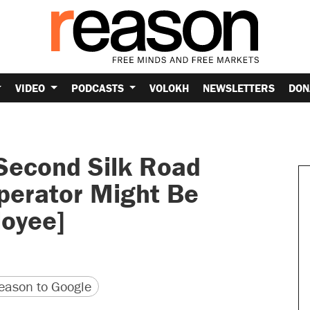
VIDEO
PODCASTS
VOLOKH
NEWSLETTERS
DON
Second Silk Road
perator Might Be
oyee]
version
 URL
ason to Google