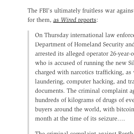
The FBI's ultimately fruitless war again
for them,
as
Wired
reports
:
On Thursday international law enforc
Department of Homeland Security and
arrested its alleged operator 26-year-
who is accused of running the new Si
charged with narcotics trafficking, a
laundering, computer hacking, and traf
documents. The criminal complaint aga
hundreds of kilograms of drugs of eve
buyers around the world, with bitcoin
month at the time of its seizure….
The criminal complaint against Bentha