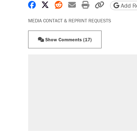
Share on Facebook
Share on X
Share on Reddit
Share by email
Print friendly 
Copy page
Add Re
MEDIA CONTACT & REPRINT REQUESTS
Show Comments (17)