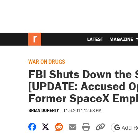
LATEST
MAGAZINE
WAR ON DRUGS
FBI Shuts Down the 
[UPDATE: Accused O
Former SpaceX Empl
|
11.6.2014 12:53 PM
BRIAN DOHERTY
Share on Facebook
Share on X
Share on Reddit
Share by email
Print friendly 
Copy page
Add Re