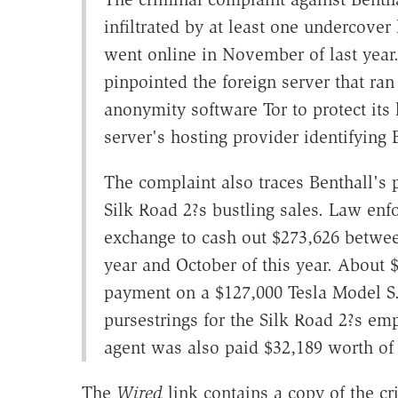
infiltrated by at least one undercove
went online in November of last year
pinpointed the foreign server that ran 
anonymity software Tor to protect its
server's hosting provider identifying 
The complaint also traces Benthall's
Silk Road 2?s bustling sales. Law enfo
exchange to cash out $273,626 betwee
year and October of this year. About
payment on a $127,000 Tesla Model S. 
pursestrings for the Silk Road 2?s e
agent was also paid $32,189 worth of b
The
Wired
link contains a copy of the cr