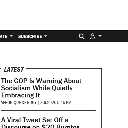
Search for:
ATE
SUBSCRIBE
LATEST
The GOP Is Warning About
Socialism While Quietly
Embracing It
VERONIQUE DE RUGY
|
8.6.2026 5:15 PM
A Viral Tweet Set Off a
Discourse on $20 Burritos.