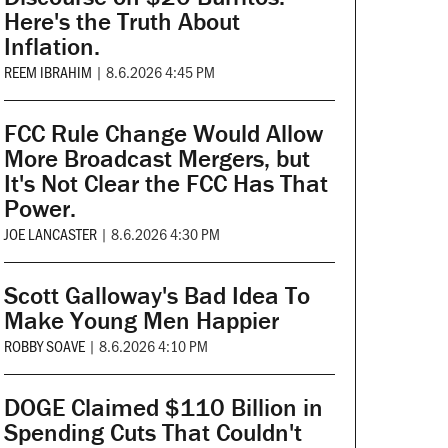
Here's the Truth About
Inflation.
REEM IBRAHIM
|
8.6.2026 4:45 PM
FCC Rule Change Would Allow
More Broadcast Mergers, but
It's Not Clear the FCC Has That
Power.
JOE LANCASTER
|
8.6.2026 4:30 PM
Scott Galloway's Bad Idea To
Make Young Men Happier
ROBBY SOAVE
|
8.6.2026 4:10 PM
DOGE Claimed $110 Billion in
Spending Cuts That Couldn't