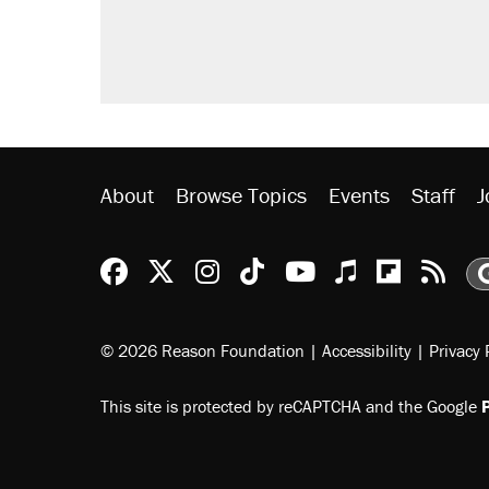
Trump promised aluminum tariffs 
didn't.
A viral tweet set off a discourse o
inflation.
Podcast: How a top Democratic ope