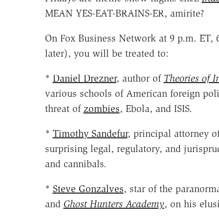
MEAN YES-EAT-BRAINS-ER, amirite?
On Fox Business Network at 9 p.m. ET, 6
later), you will be treated to:
*
Daniel Drezner
, author of
Theories of I
various schools of American foreign poli
threat of
zombies
, Ebola, and ISIS.
*
Timothy Sandefur
, principal attorney o
surprising legal, regulatory, and jurispr
and cannibals.
*
Steve Gonzalves
, star of the paranorma
and
Ghost Hunters Academy
, on his elus