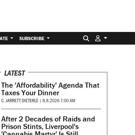
Search for:
ATE
SUBSCRIBE
LATEST
The 'Affordability' Agenda That
Taxes Your Dinner
C. JARRETT DIETERLE
|
8.8.2026 7:00 AM
After 2 Decades of Raids and
Prison Stints, Liverpool's
'Cannabis Martyr' Is Still