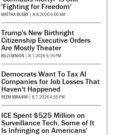
'Fighting for Freedom'
MATTHA BUSBY
|
8.8.2026 6:00 AM
Trump's New Birthright
Citizenship Executive Orders
Are Mostly Theater
BILLY BINION
|
8.7.2026 5:15 PM
Democrats Want To Tax AI
Companies for Job Losses That
Haven't Happened
REEM IBRAHIM
|
8.7.2026 4:55 PM
ICE Spent $525 Million on
Surveillance Tech. Some of It
Is Infringing on Americans'