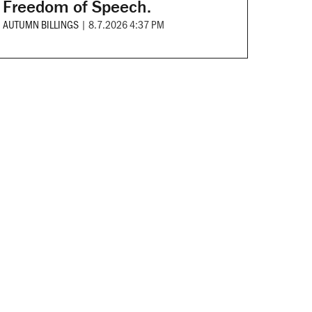
Freedom of Speech.
AUTUMN BILLINGS
|
8.7.2026 4:37 PM