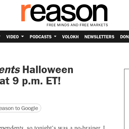
VIDEO
PODCASTS
VOLOKH
NEWSLETTERS
DON
ents
Halloween
at 9 p.m. ET!
version
 URL
ason to Google
ependents
, so tonight's was a no-brainer. I