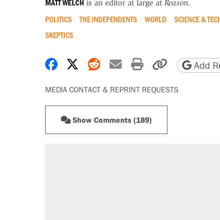
MATT WELCH
is an editor at large at
Reason
.
POLITICS
THE INDEPENDENTS
WORLD
SCIENCE & TE
SKEPTICS
Share on Facebook
Share on X
Share on Reddit
Share by email
Print friendly 
Copy page
Add Re
MEDIA CONTACT & REPRINT REQUESTS
Show Comments (189)
RECOMMENDED
Trump says he took Venezuela's o
Elena Kagan's warning to progres