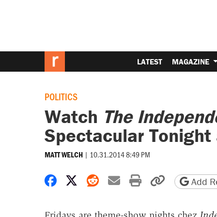
LATEST
MAGAZINE
POLITICS
Watch
The Independ
Spectacular Tonight 
|
10.31.2014 8:49 PM
MATT WELCH
Share on Facebook
Share on X
Share on Reddit
Share by email
Print friendly 
Copy page
Add Re
Fridays are theme-show nights chez
Ind