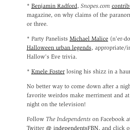
*
Benjamin Radford
,
Snopes.com
contrib
magazine, on why claims of the paranor
or three.
* Party Panelists
Michael Malice
(n'er-d
Halloween urban legends
, appropriate/
Hallow's Eve trivia.
*
Kmele Foster
losing his shizz in a hau
No better way to come down after a nigh
favorite weirdos make merriment and at 
night on the television!
Follow
The Independents
on Facebook a
Twitter @
independentsFBN
, and click 