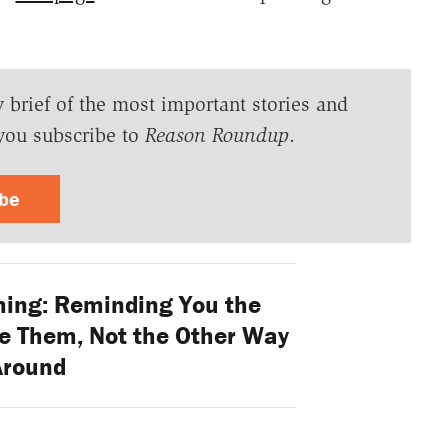
y brief of the most important stories and
you subscribe to
Reason Roundup
.
ibe
ing: Reminding You the
e Them, Not the Other Way
Around