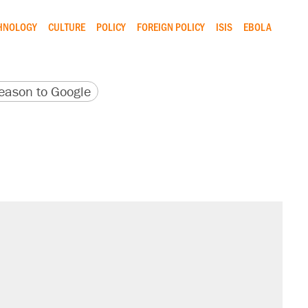
CHNOLOGY
CULTURE
POLICY
FOREIGN POLICY
ISIS
EBOLA
version
 URL
ason to Google
il. Here's what actually happened.
sives attacking the Supreme Court