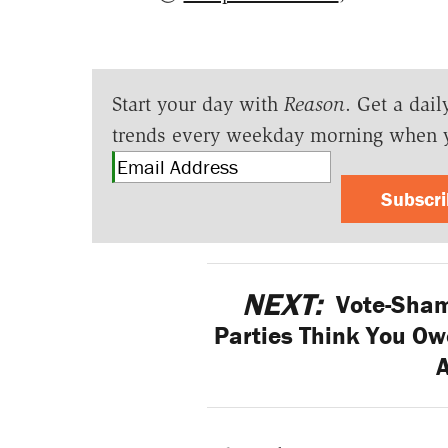
Start your day with
Reason
. Get a dail
trends every weekday morning when 
Subscr
NEXT:
Vote-Sham
Parties Think You Ow