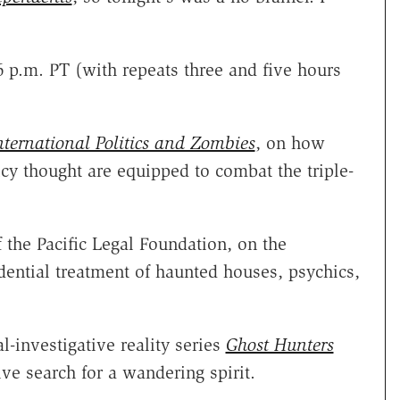
 p.m. PT (with repeats three and five hours
nternational Politics and Zombies
, on how
cy thought are equipped to combat the triple-
f the Pacific Legal Foundation, on the
udential treatment of haunted houses, psychics,
l-investigative reality series
Ghost Hunters
ive search for a wandering spirit.