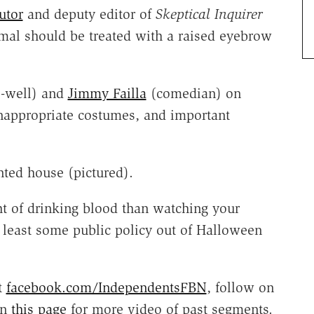
utor
and deputy editor of
Skeptical Inquirer
mal should be treated with a raised eyebrow
o-well) and
Jimmy Failla
(comedian) on
inappropriate costumes, and important
nted house (pictured).
t of drinking blood than watching your
least some public policy out of Halloween
t
facebook.com/IndependentsFBN
, follow on
on
this page
for more video of past segments.