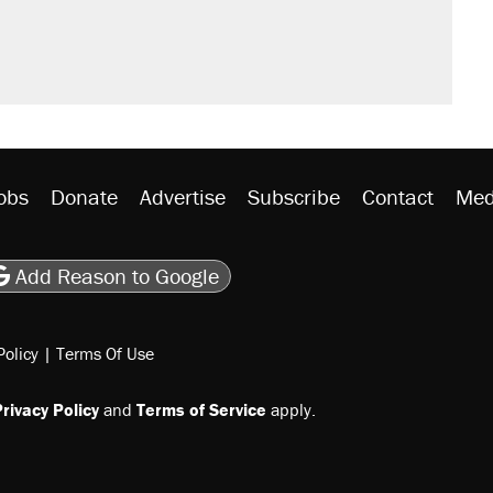
would boost U.S. production. They
n $20 burritos. Here's the truth about
rative lost faith in her party