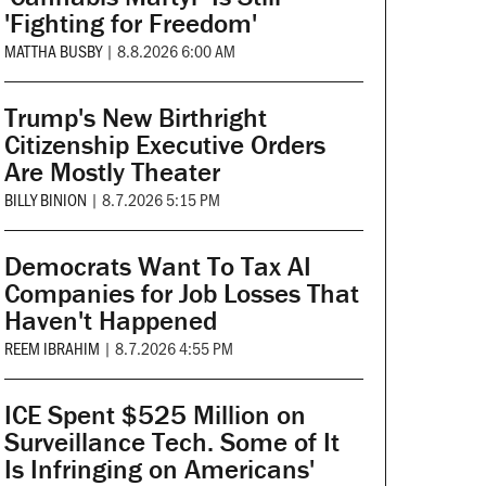
'Fighting for Freedom'
MATTHA BUSBY
|
8.8.2026 6:00 AM
Trump's New Birthright
Citizenship Executive Orders
Are Mostly Theater
BILLY BINION
|
8.7.2026 5:15 PM
Democrats Want To Tax AI
Companies for Job Losses That
Haven't Happened
REEM IBRAHIM
|
8.7.2026 4:55 PM
ICE Spent $525 Million on
Surveillance Tech. Some of It
Is Infringing on Americans'