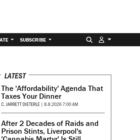
Search for:
ATE
SUBSCRIBE
LATEST
The 'Affordability' Agenda That
Taxes Your Dinner
C. JARRETT DIETERLE
|
8.8.2026 7:00 AM
After 2 Decades of Raids and
Prison Stints, Liverpool's
'Cannabis Martyr' Is Still