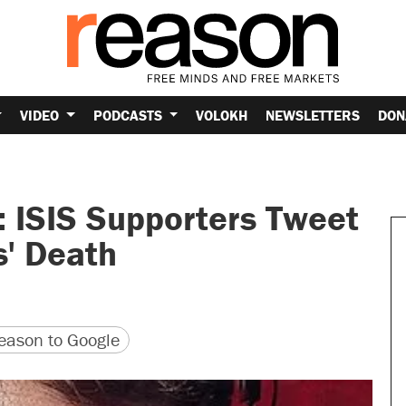
VIDEO
PODCASTS
VOLOKH
NEWSLETTERS
DON
 ISIS Supporters Tweet
s' Death
version
 URL
ason to Google