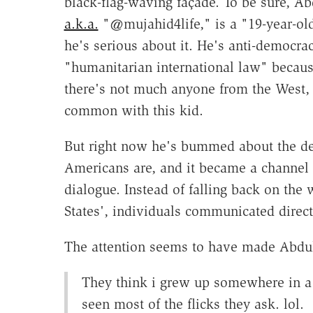
black-flag-waving façade. To be sure, Ab
a.k.a.
"@mujahid4life," is a "19-year-old
he's serious about it. He's anti-democrac
"humanitarian international law" becaus
there's not much anyone from the West, 
common with this kid.
But right now he's bummed about the de
Americans are, and it became a channel f
dialogue. Instead of falling back on the 
States', individuals communicated direct
The attention seems to have made Abdull
They think i grew up somewhere in a
seen most of the flicks they ask. lol.