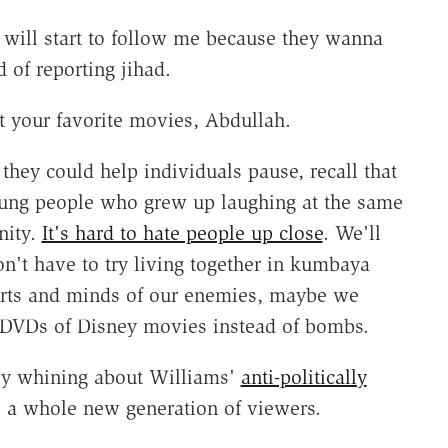
 will start to follow me because they wanna
 of reporting jihad.
 your favorite movies, Abdullah.
they could help individuals pause, recall that
young people who grew up laughing at the same
nity.
It's hard to hate people up close
. We'll
on't have to try living together in kumbaya
hearts and minds of our enemies, maybe we
DVDs of Disney movies instead of bombs.
cly whining about Williams'
anti-politically
to a whole new generation of viewers.