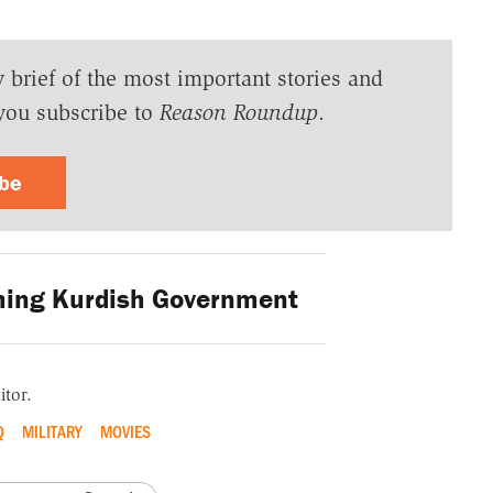
y brief of the most important stories and
you subscribe to
Reason Roundup
.
ibe
ing Kurdish Government
itor.
Q
MILITARY
MOVIES