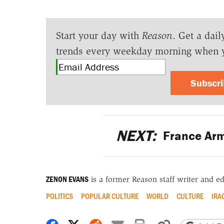
Start your day with
Reason
. Get a dail
trends every weekday morning when 
Subscr
NEXT:
France Arm
ZENON EVANS
is a former Reason staff writer and ed
POLITICS
POPULAR CULTURE
WORLD
CULTURE
IRA