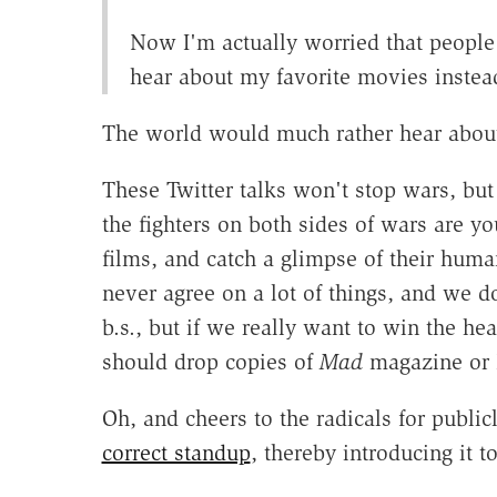
Now I'm actually worried that people
hear about my favorite movies instead
The world would much rather hear about
These Twitter talks won't stop wars, but 
the fighters on both sides of wars are 
films, and catch a glimpse of their huma
never agree on a lot of things, and we d
b.s., but if we really want to win the 
should drop copies of
Mad
magazine or 
Oh, and cheers to the radicals for publi
correct standup
, thereby introducing it 