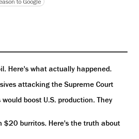
version
 URL
ason to Google
il. Here's what actually happened.
sives attacking the Supreme Court
would boost U.S. production. They
n $20 burritos. Here's the truth about