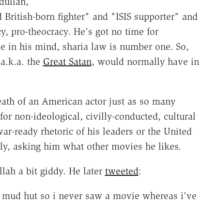
dullah,
 British-born fighter" and "ISIS supporter" and
y, pro-theocracy. He's got no time for
e in his mind, sharia law is number one. So,
a.k.a. the
Great Satan
, would normally have in
ath of an American actor just as so many
or non-ideological, civilly-conducted, cultural
war-ready rhetoric of his leaders or the United
ly, asking him what other movies he likes.
ah a bit giddy. He later
tweeted
:
 mud hut so i never saw a movie whereas i've