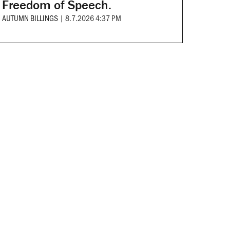
Freedom of Speech.
AUTUMN BILLINGS
|
8.7.2026 4:37 PM