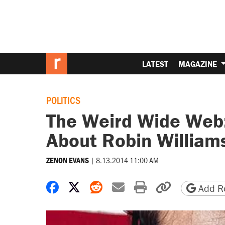
LATEST
MAGAZINE
POLITICS
The Weird Wide Web:
About Robin William
|
8.13.2014 11:00 AM
ZENON EVANS
Share on Facebook
Share on X
Share on Reddit
Share by email
Print friendly 
Copy page
Add Re