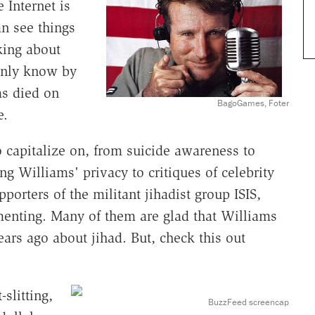
 Internet is
n see things
king about
inly know by
s died on
BagoGames, Foter
e.
 capitalize on, from suicide awareness to
g Williams' privacy to critiques of celebrity
porters of the militant jihadist group ISIS,
enting. Many of them are glad that Williams
ars ago about jihad. But, check this out
-slitting,
BuzzFeed screencap