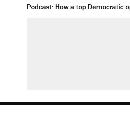
Podcast: How a top Democratic ope
About
Browse Topics
Events
Staff
J