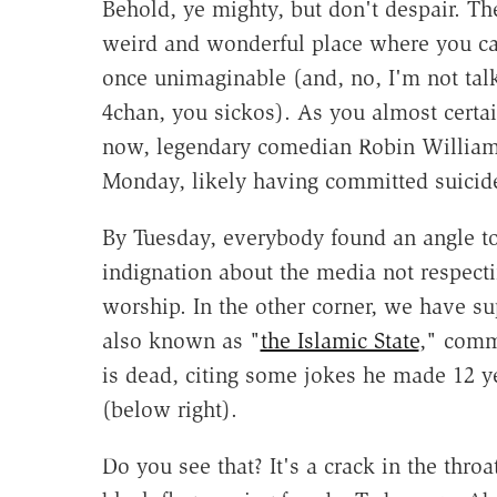
Behold, ye mighty, but don't despair. The
weird and wonderful place where you ca
once unimaginable (and, no, I'm not tal
4chan, you sickos). As you almost certa
now, legendary comedian Robin William
Monday, likely having committed suicid
By Tuesday, everybody found an angle to
indignation about the media not respectin
worship. In the other corner, we have sup
also known as "
the Islamic State
," comm
is dead, citing some jokes he made 12 ye
(below right).
Do you see that? It's a crack in the throat