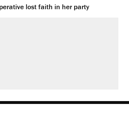
rative lost faith in her party
obs
Donate
Advertise
Subscribe
Contact
Med