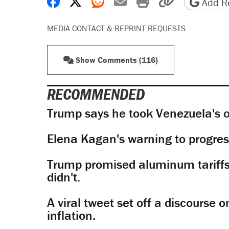
Share on Facebook
Share on X
Share on Reddit
Share by email
Print friendly 
Copy page
Add Re
MEDIA CONTACT & REPRINT REQUESTS
Show Comments (116)
RECOMMENDED
Trump says he took Venezuela's o
Elena Kagan's warning to progres
Trump promised aluminum tariffs 
didn't.
A viral tweet set off a discourse o
inflation.