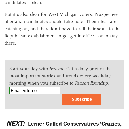
candidates is clear.
But it's also clear for West Michigan voters. Prospective
libertarian candidates should take note: Their ideas are
catching on, and they don't have to sell their souls to the
Republican establishment to get get in office—or to stay
there.
Start your day with
Reason
. Get a daily brief of the
most important stories and trends every weekday
morning when you subscribe to
Reason Roundup
.
Subscribe
NEXT:
Lerner Called Conservatives 'Crazies,'