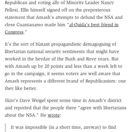
Republican and voting ally of Minority Leader Nancy
Pellosi. Ellis himself signed off on the preposterous
statement that Amash's attempts to defund the NSA and
close Guantanamo made him "
al-Qaida's best friend in
Congress
."
It's the sort of blatant propagandistic demagoguing of
libertarian national security sentiments that might have
worked in the heyday of the Bush and Rove years. But
with Amash up by 20 points and less than a week left to
go in the campaign, it seems voters are well aware that
Amash represents a different brand of Republicanism: one
they like better.
Slate
's Dave Weigel spent some time in Amash's district
and reported that the people there "agree with libertarians
about the NSA." He
wrote
:
It was impossible (in a short time, anyway) to find