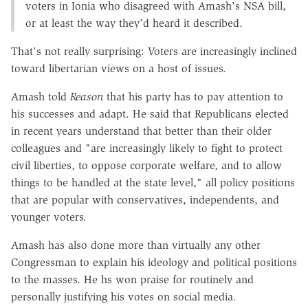
voters in Ionia who disagreed with Amash's NSA bill,
or at least the way they'd heard it described.
That's not really surprising: Voters are increasingly inclined
toward libertarian views on a host of issues.
Amash told
Reason
that his party has to pay attention to
his successes and adapt. He said that Republicans elected
in recent years understand that better than their older
colleagues and "are increasingly likely to fight to protect
civil liberties, to oppose corporate welfare, and to allow
things to be handled at the state level," all policy positions
that are popular with conservatives, independents, and
younger voters.
Amash has also done more than virtually any other
Congressman to explain his ideology and political positions
to the masses. He hs won praise for routinely and
personally justifying his votes on social media.