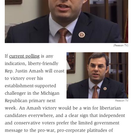
(Reason TV)
If
current polling
is any
indication, liberty-friendly
Rep. Justin Amash will coast
to victory over his
establishment-supported
challenger in the Michigan
Republican primary next
Reason TV
week. An Amash victory would be a win for libertarian
candidates everywhere, and a clear sign that independent
and conservative voters prefer the limited government
message to the pro-war, pro-corporate platitudes of