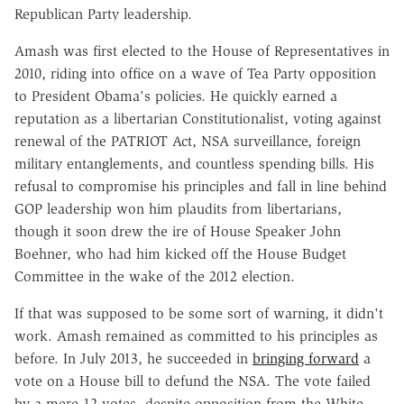
Republican Party leadership.
Amash was first elected to the House of Representatives in
2010, riding into office on a wave of Tea Party opposition
to President Obama's policies. He quickly earned a
reputation as a libertarian Constitutionalist, voting against
renewal of the PATRIOT Act, NSA surveillance, foreign
military entanglements, and countless spending bills. His
refusal to compromise his principles and fall in line behind
GOP leadership won him plaudits from libertarians,
though it soon drew the ire of House Speaker John
Boehner, who had him kicked off the House Budget
Committee in the wake of the 2012 election.
If that was supposed to be some sort of warning, it didn't
work. Amash remained as committed to his principles as
before. In July 2013, he succeeded in
bringing forward
a
vote on a House bill to defund the NSA. The vote failed
by a mere 12 votes, despite opposition from the White