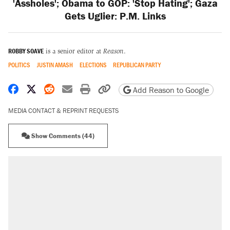
'Assholes'; Obama to GOP: 'Stop Hating'; Gaza
Gets Uglier: P.M. Links
ROBBY SOAVE
is a senior editor at
Reason
.
POLITICS
JUSTIN AMASH
ELECTIONS
REPUBLICAN PARTY
Share on Facebook
Share on X
Share on Reddit
Share by email
Print friendly version
Copy page URL
Add Reason to Google
MEDIA CONTACT & REPRINT REQUESTS
Show Comments (44)