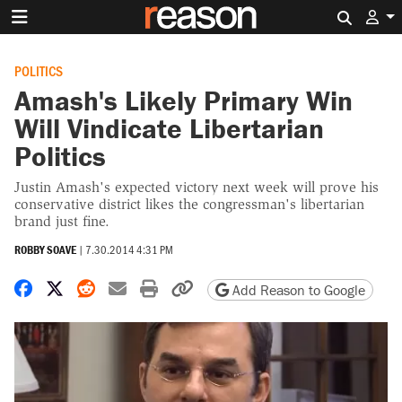
Search 
POLITICS
Amash's Likely Primary Win
Will Vindicate Libertarian
Politics
Justin Amash's expected victory next week will prove his
conservative district likes the congressman's libertarian
brand just fine.
ROBBY SOAVE
|
7.30.2014 4:31 PM
Share on Facebook
Share on X
Share on Reddit
Share by email
Print friendly version
Copy page URL
Add Reason to Google