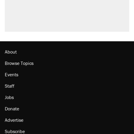
About
Browse Topics
Events
Staff
Jobs
Donate
Advertise
Subscribe