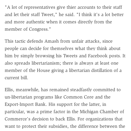
"A lot of representatives give thier accounts to their staff
and let their staff Tweet," he said. "I think it's a lot better
and more authentic when it comes directly from the
member of Congress."
This tactic defends Amash from unfair attacks, since
people can decide for themselves what they think about
him by simply browsing his Tweets and Facebook posts. It
also spreads libertarianism; there is always at least one
member of the House giving a libertarian distillation of a
current bill.
Ellis, meanwhile, has remained steadfastly committed to
un-libertarian programs like Common Core and the
Export-Import Bank. His support for the latter, in
particular, was a prime factor in the Michigan Chamber of
Commerce's decision to back Ellis. For organizations that
want to protect their subsidies, the difference between the