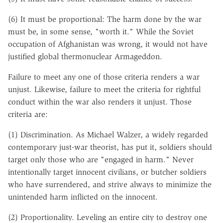
(6) It must be proportional: The harm done by the war
must be, in some sense, "worth it." While the Soviet
occupation of Afghanistan was wrong, it would not have
justified global thermonuclear Armageddon.
Failure to meet any one of those criteria renders a war
unjust. Likewise, failure to meet the criteria for rightful
conduct within the war also renders it unjust. Those
criteria are:
(1) Discrimination. As Michael Walzer, a widely regarded
contemporary just-war theorist, has put it, soldiers should
target only those who are "engaged in harm." Never
intentionally target innocent civilians, or butcher soldiers
who have surrendered, and strive always to minimize the
unintended harm inflicted on the innocent.
(2) Proportionality. Leveling an entire city to destroy one