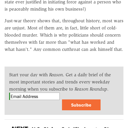
state ever justified in initiating force against a person who
is peaceably minding his own business?)
Just-war theory shows that, throughout history, most wars
are unjust. Most of them are, in fact, little short of cold-
blooded murder. Which is why politicians should concern
themselves with far more than "what has worked and
what hasn't." Any common cutthroat can ask himself that.
Start your day with
Reason
. Get a daily brief of the
most important stories and trends every weekday
morning when you subscribe to
Reason Roundup
.
Subscribe