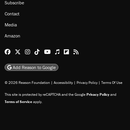
Subscribe
Contact
Media
Amazon
Reason Facebook
@reason on X
Reason Instagram
Reason TikTok
Reason Youtube
Apple Podcasts
Reason on Flipboard
Reason RSS
Add Reason to Google
© 2026 Reason Foundation
|
Accessibility
|
Privacy Policy
|
Terms Of Use
This site is protected by reCAPTCHA and the Google
Privacy Policy
and
Terms of Service
apply.