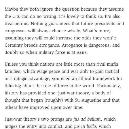
Maybe they both ignore the question because they assume
the U.S. can do no wrong. It's lovely to think so. It's also
treacherous. Nothing guarantees that future presidents and
congresses will always choose wisely. What's more,
assuming they will could increase the odds they won't:
Certainty breeds arrogance. Arrogance is dangerous, and
doubly so when military force is at issue.
Unless you think nations are little more than rival mafia
families, which wage peace and war only to gain tactical
or strategic advantage, you need an ethical framework for
thinking about the role of force in the world. Fortunately,
history has provided one: just-war theory, a body of
thought that began (roughly) with St. Augustine and that
others have improved upon over time.
Just-war theory's two prongs are
jus ad bellum
, which
judges the entry into conflict, and
j
us in bello
, which