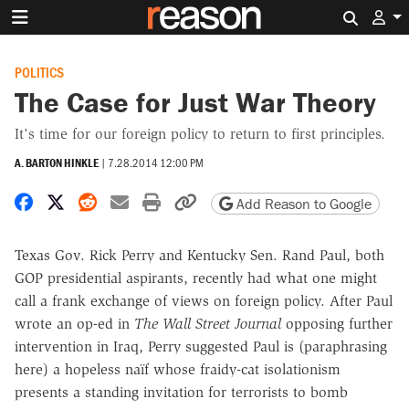
Search 
POLITICS
The Case for Just War Theory
It's time for our foreign policy to return to first principles.
A. BARTON HINKLE
|
7.28.2014 12:00 PM
Share on Facebook
Share on X
Share on Reddit
Share by email
Print friendly version
Copy page URL
Add Reason to Google
Texas Gov. Rick Perry and Kentucky Sen. Rand Paul, both
GOP presidential aspirants, recently had what one might
call a frank exchange of views on foreign policy. After Paul
wrote an op-ed in
The Wall Street Journal
opposing further
intervention in Iraq, Perry suggested Paul is (paraphrasing
here) a hopeless naïf whose fraidy-cat isolationism
presents a standing invitation for terrorists to bomb