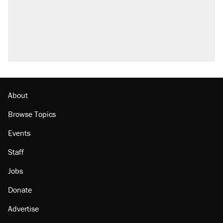
About
Browse Topics
Events
Staff
Jobs
Donate
Advertise