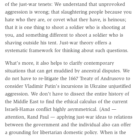
of the just-war tenets: We understand that unprovoked
aggression is wrong; that slaughtering people because you
hate who they are, or covet what they have, is heinous;
that it is one thing to shoot a soldier who is shooting at
you, and something different to shoot a soldier who is
shaving outside his tent. Just-war theory offers a
systematic framework for thinking about such questions.
What's more, it also helps to clarify contemporary
situations that can get muddied by ancestral disputes. We
do not have to re-litigate the 1667 Treaty of Andrusovo to
consider Vladimir Putin's incursions in Ukraine unjustified
aggression. We don't have to dissect the entire history of
the Middle East to find the ethical calculus of the current
Israeli-Hamas conflict highly asymmetrical. (And —
attention, Rand Paul — applying just-war ideas to relations
between the government and the individual also can offer
a grounding for libertarian domestic policy. When is the