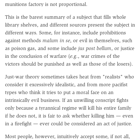
munitions factory is not proportional.
This is the barest summary of a subject that fills whole
library shelves, and different sources present the subject in
different ways. Some, for instance, include prohibitions
against methods
malum in se
, or evil in themselves, such
as poison gas, and some include
jus post bellum
, or justice
in the conclusion of warfare (
e.g
., war crimes of the
victors should be punished as well as those of the losers).
Just-war theory sometimes takes heat from "realists" who
consider it excessively idealistic, and from more pacifist
types who think it tries to put a moral face on an
intrinsically evil business. If an unwilling conscript fights
only because a tyrannical regime will kill his entire family
if he does not, it is fair to ask whether killing him — even
in a firefight — ever could be considered an act of justice.
Most people, however, intuitively accept some, if not all,