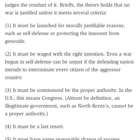
judges the conduct of it. Briefly, the theory holds that no
war is justified unless it meets several criteria:
(1) It must be launched for morally justifiable reasons,
such as self-defense or protecting the innocent from
genocide.
(2) It must be waged with the right intention. Even a war
begun in self-defense can be unjust if the defending nation
intends to exterminate every citizen of the aggressor
country.
(3) It must be commenced by the proper authority. In the
U.S., this means Congress. (Almost by definition, an
illegitimate government, such as North Korea's, cannot be
a proper authority.)
(4) It must be a last resort.
(5) It must have some reasonable chance of success.