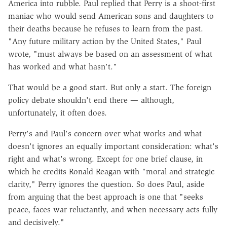
America into rubble. Paul replied that Perry is a shoot-first
maniac who would send American sons and daughters to
their deaths because he refuses to learn from the past.
"Any future military action by the United States," Paul
wrote, "must always be based on an assessment of what
has worked and what hasn't."
That would be a good start. But only a start. The foreign
policy debate shouldn't end there — although,
unfortunately, it often does.
Perry's and Paul's concern over what works and what
doesn't ignores an equally important consideration: what's
right and what's wrong. Except for one brief clause, in
which he credits Ronald Reagan with "moral and strategic
clarity," Perry ignores the question. So does Paul, aside
from arguing that the best approach is one that "seeks
peace, faces war reluctantly, and when necessary acts fully
and decisively."