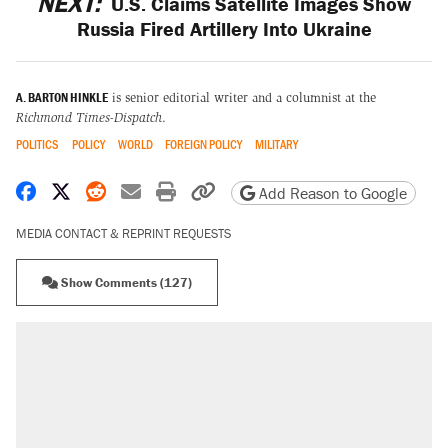
NEXT:
U.S. Claims Satellite Images Show
Russia Fired Artillery Into Ukraine
A. BARTON HINKLE
is senior editorial writer and a columnist at the
Richmond Times-Dispatch
.
POLITICS
POLICY
WORLD
FOREIGN POLICY
MILITARY
Share on Facebook
Share on X
Share on Reddit
Share by email
Print friendly version
Copy page URL
Add Reason to Google
MEDIA CONTACT & REPRINT REQUESTS
Show Comments (127)