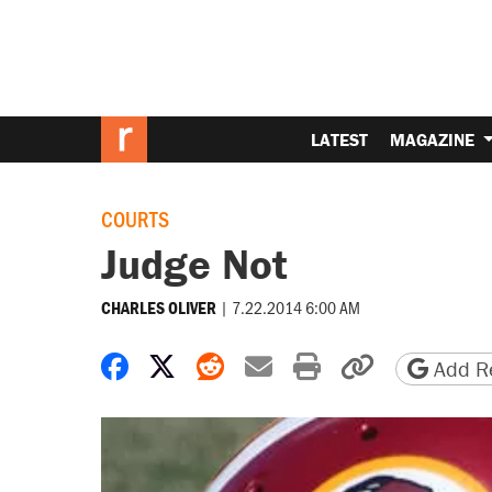
LATEST
MAGAZINE
COURTS
Judge Not
|
7.22.2014 6:00 AM
CHARLES OLIVER
Share on Facebook
Share on X
Share on Reddit
Share by email
Print friendly 
Copy page
Add Re