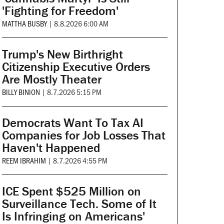
'Fighting for Freedom'
MATTHA BUSBY
|
8.8.2026 6:00 AM
Trump's New Birthright
Citizenship Executive Orders
Are Mostly Theater
BILLY BINION
|
8.7.2026 5:15 PM
Democrats Want To Tax AI
Companies for Job Losses That
Haven't Happened
REEM IBRAHIM
|
8.7.2026 4:55 PM
ICE Spent $525 Million on
Surveillance Tech. Some of It
Is Infringing on Americans'