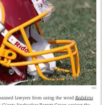
(cc)
s banned lawyers from using the word
Redskins
 Giants linebacker Barrett Green against the