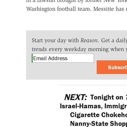
Washington football team. Messitte has re
Start your day with
Reason
. Get a dail
trends every weekday morning when 
Subscr
NEXT:
Tonight on
Israel-Hamas, Immigra
Cigarette Chokeho
Nanny-State Shopp