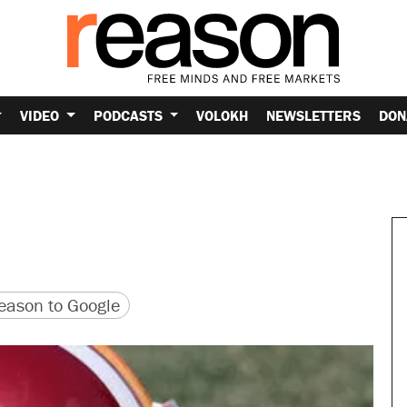
VIDEO
PODCASTS
VOLOKH
NEWSLETTERS
DON
version
 URL
ason to Google