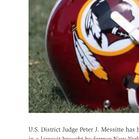
U.S. District Judge Peter J. Messitte ha
in a lawsuit brought by former New York