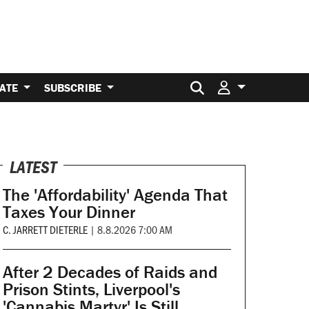
Search for:
ATE
SUBSCRIBE
LATEST
The 'Affordability' Agenda That
Taxes Your Dinner
C. JARRETT DIETERLE
|
8.8.2026 7:00 AM
After 2 Decades of Raids and
Prison Stints, Liverpool's
'Cannabis Martyr' Is Still