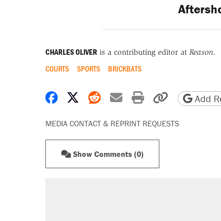
Aftersh
CHARLES OLIVER
is a contributing editor at
Reason
.
COURTS
SPORTS
BRICKBATS
Share on Facebook
Share on X
Share on Reddit
Share by email
Print friendly 
Copy page
Add Re
MEDIA CONTACT & REPRINT REQUESTS
Show Comments (0)
RECOMMENDED
Trump says he took Venezuela's o