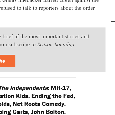
fused to talk to reporters about the order.
y brief of the most important stories and
you subscribe to
Reason Roundup
.
ibe
The Independents
: MH-17,
tion Kids, Ending the Fed,
lds, Net Roots Comedy,
ing Carts, John Bolton,