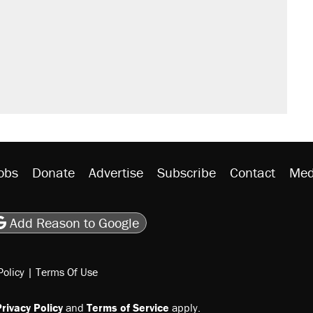
sives attacking the Supreme Court
would boost U.S. production. They
n $20 burritos. Here's the truth about
ted U.S. citizen, then left him on the