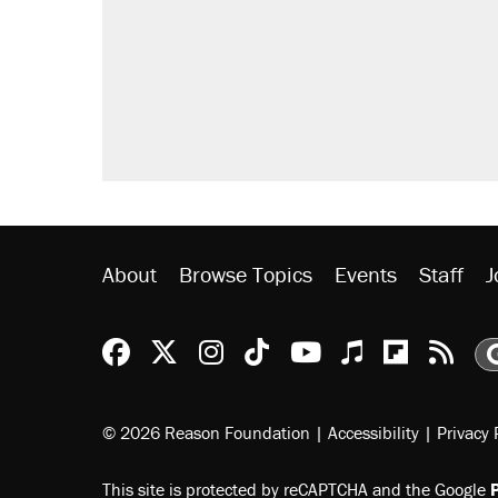
Elena Kagan's warning to progres
Trump promised aluminum tariffs 
didn't.
A viral tweet set off a discourse o
inflation.
Lawsuit: Immigration agents arres
side of the road