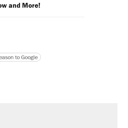
ow and More!
version
 URL
ason to Google
il. Here's what actually happened.