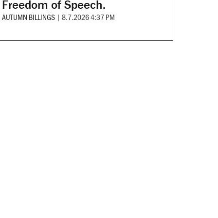
Freedom of Speech.
AUTUMN BILLINGS
|
8.7.2026 4:37 PM