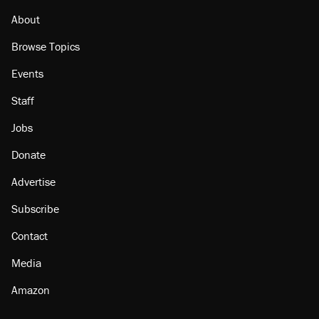
About
Browse Topics
Events
Staff
Jobs
Donate
Advertise
Subscribe
Contact
Media
Amazon