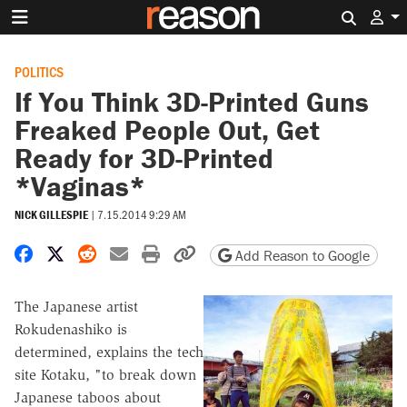
Search 
POLITICS
If You Think 3D-Printed Guns
Freaked People Out, Get
Ready for 3D-Printed
*Vaginas*
NICK GILLESPIE
|
7.15.2014 9:29 AM
Share on Facebook
Share on X
Share on Reddit
Share by email
Print friendly version
Copy page URL
Add Reason to Google
The Japanese artist
Rokudenashiko is
determined, explains the tech
site Kotaku, "to break down
Japanese taboos about