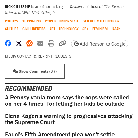
NICK GILLESPIE
is an editor at large at
Reason
and host of
The Reason
Interview With Nick Gillespie
.
POLITICS
3D PRINTING
WORLD
NANNY STATE
SCIENCE & TECHNOLOGY
CULTURE
CIVIL LIBERTIES
ART
TECHNOLOGY
SEX
FEMINISM
JAPAN
Share on Facebook
Share on X
Share on Reddit
Share by email
Print friendly version
Copy page URL
Add Reason to Google
MEDIA CONTACT & REPRINT REQUESTS
Show Comments (37)
RECOMMENDED
A Pennsylvania mom says the cops were called
on her 4 times—for letting her kids be outside
Elena Kagan's warning to progressives attacking
the Supreme Court
Fauci's Fifth Amendment plea won't settle