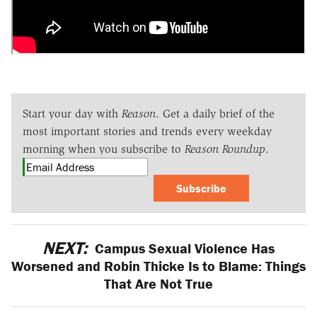
Start your day with
Reason
. Get a daily brief of the
most important stories and trends every weekday
morning when you subscribe to
Reason Roundup
.
Subscribe
NEXT:
Campus Sexual Violence Has
Worsened and Robin Thicke Is to Blame: Things
That Are Not True