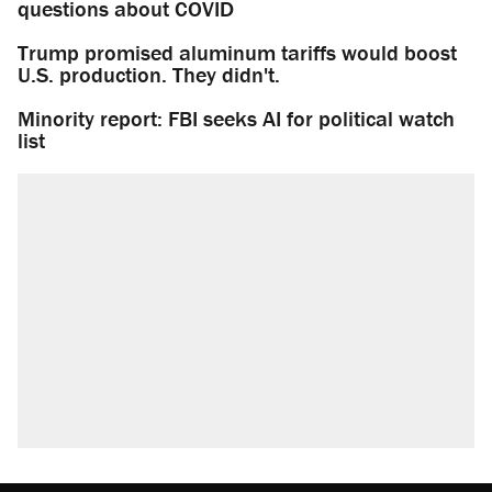
questions about COVID
Trump promised aluminum tariffs would boost
U.S. production. They didn't.
Minority report: FBI seeks AI for political watch
list