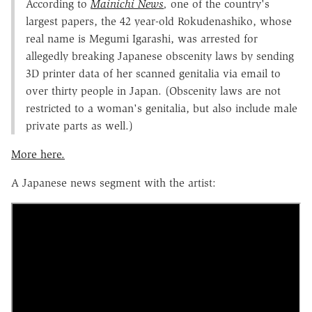
According to
Mainichi News
,
one of the country's
largest papers, the 42 year-old Rokudenashiko, whose
real name is Megumi Igarashi, was arrested for
allegedly breaking Japanese obscenity laws by sending
3D printer data of her scanned genitalia via email to
over thirty people in Japan. (Obscenity laws are not
restricted to a woman's genitalia, but also include male
private parts as well.)
More here.
A Japanese news segment with the artist: