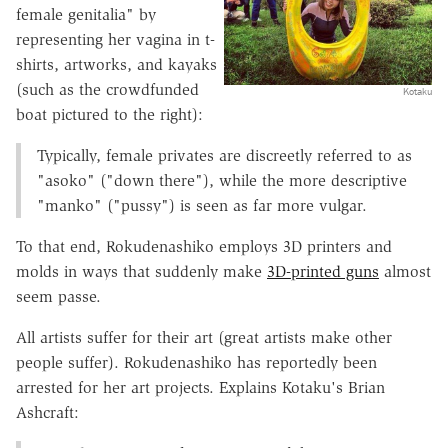
female genitalia" by
representing her vagina in t-
shirts, artworks, and kayaks
(such as the crowdfunded
Kotaku
boat pictured to the right):
Typically, female privates are discreetly referred to as
"asoko" ("down there"), while the more descriptive
"manko" ("pussy") is seen as far more vulgar.
To that end, Rokudenashiko employs 3D printers and
molds in ways that suddenly make
3D-printed guns
almost
seem passe.
All artists suffer for their art (great artists make other
people suffer). Rokudenashiko has reportedly been
arrested for her art projects. Explains Kotaku's Brian
Ashcraft: