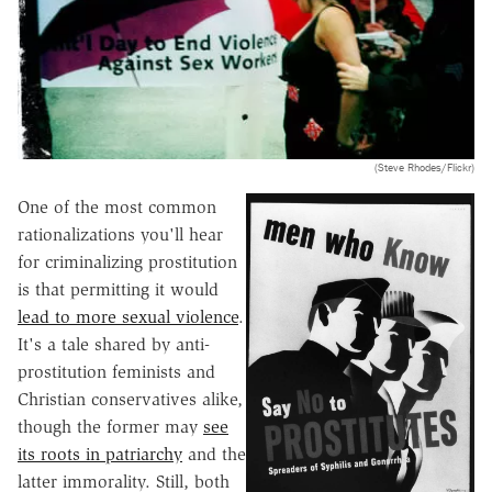
(Steve Rhodes/Flickr)
One of the most common
rationalizations you'll hear
for criminalizing prostitution
is that permitting it would
lead to more sexual violence
.
It's a tale shared by anti-
prostitution feminists and
Christian conservatives alike,
though the former may
see
its roots in patriarchy
and the
latter immorality. Still, both