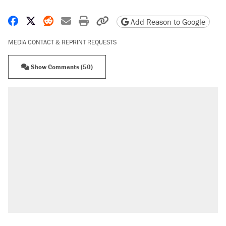
Share on Facebook
Share on X
Share on Reddit
Share by email
Print friendly version
Copy page URL
Add Reason to Google
MEDIA CONTACT & REPRINT REQUESTS
Show Comments (50)