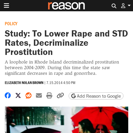
Search 
POLICY
Study: To Lower Rape and STD
Rates, Decriminalize
Prostitution
A loophole in Rhode Island decriminalized prostitution
between 2004-2009. During this time the state saw
significant decreases in rape and gonorrhea.
ELIZABETH NOLAN BROWN
|
7.15.2014 4:50 PM
Share on Facebook
Share on X
Share on Reddit
Share by email
Print friendly version
Copy page URL
Add Reason to Google