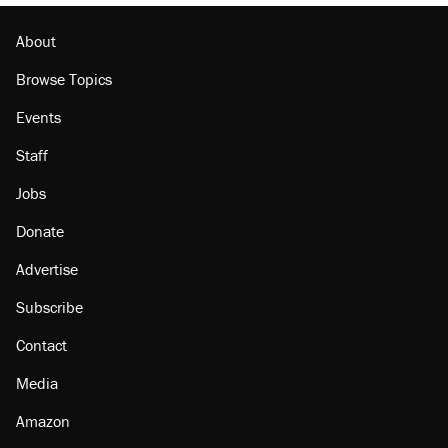
About
Browse Topics
Events
Staff
Jobs
Donate
Advertise
Subscribe
Contact
Media
Amazon