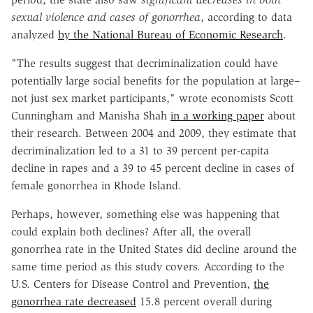
sexual violence and cases of gonorrhea
, according to data
analyzed
by the National Bureau of Economic Research
.
"The results suggest that decriminalization could have
potentially large social benefits for the population at large–
not just sex market participants," wrote economists Scott
Cunningham and Manisha Shah
in a working paper
about
their research. Between 2004 and 2009, they estimate that
decriminalization led to a 31 to 39 percent per-capita
decline in rapes and a 39 to 45 percent decline in cases of
female gonorrhea in Rhode Island.
Perhaps, however, something else was happening that
could explain both declines? After all, the overall
gonorrhea rate in the United States did decline around the
same time period as this study covers. According to the
U.S. Centers for Disease Control and Prevention,
the
gonorrhea rate decreased
15.8 percent overall during