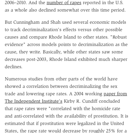
2006–2010. And the
number of rapes
reported in the U.S.
as a whole also declined somewhat over this time period.
But Cunningham and Shah used several economic models
to track decriminalization's effects versus other possible
causes and compare Rhode Island to other states. "Robust
evidence" across models points to decriminalization as the
cause, they write. Basically, while other states saw some
decreases post-2003, Rhode Island exhibited much sharper
declines.
Numerous studies from other parts of the world have
showed a correlation between decriminalizing the sex
trade and lowering rape rates. A 2004 working
paper from
The Independent Institute's
Kirby R. Cundiff concluded
that rape rates were "correlated with the homicide rate
and anti-correlated with the availability of prostitution. It is
estimated that if prostitution were legalized in the United
States, the rape rate would decrease by roughly 25% for a