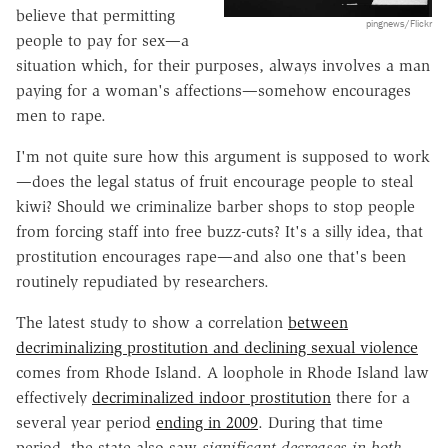
believe that permitting
pingnews/Flickr
people to pay for sex—a
situation which, for their purposes, always involves a man
paying for a woman's affections—somehow encourages
men to rape.
I'm not quite sure how this argument is supposed to work
—does the legal status of fruit encourage people to steal
kiwi? Should we criminalize barber shops to stop people
from forcing staff into free buzz-cuts? It's a silly idea, that
prostitution encourages rape—and also one that's been
routinely repudiated by researchers.
The latest study to show a correlation
between
decriminalizing prostitution and declining sexual violence
comes from Rhode Island. A loophole in Rhode Island law
effectively
decriminalized indoor prostitution
there for a
several year period
ending in 2009
. During that time
period, the state also saw
significant decreases in both