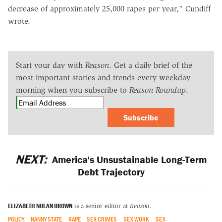
decrease of approximately 25,000 rapes per year," Cundiff
wrote.
Start your day with
Reason
. Get a daily brief of the
most important stories and trends every weekday
morning when you subscribe to
Reason Roundup
.
Subscribe
NEXT:
America's Unsustainable Long-Term
Debt Trajectory
ELIZABETH NOLAN BROWN
is a senior editor at
Reason
.
POLICY
NANNY STATE
RAPE
SEX CRIMES
SEX WORK
SEX