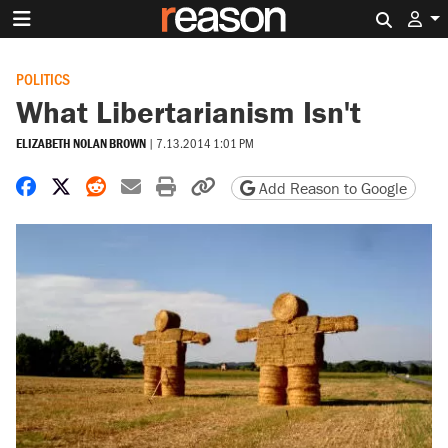
Search 
POLITICS
What Libertarianism Isn't
ELIZABETH NOLAN BROWN
|
7.13.2014 1:01 PM
Share on Facebook
Share on X
Share on Reddit
Share by email
Print friendly version
Copy page URL
Add Reason to Google