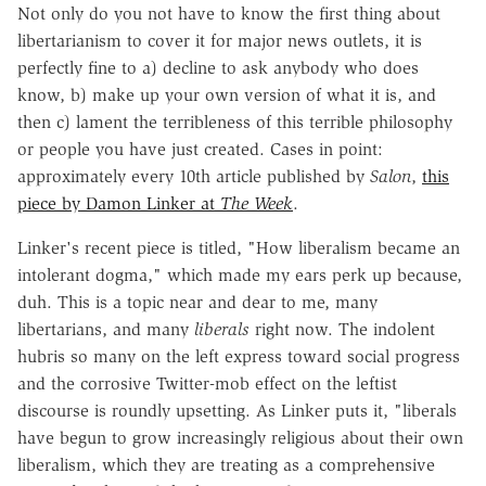
Not only do you not have to know the first thing about
libertarianism to cover it for major news outlets, it is
perfectly fine to a) decline to ask anybody who does
know, b) make up your own version of what it is, and
then c) lament the terribleness of this terrible philosophy
or people you have just created. Cases in point:
approximately every 10th article published by
Salon
,
this
piece by Damon Linker at
The Week
.
Linker's recent piece is titled, "How liberalism became an
intolerant dogma," which made my ears perk up because,
duh. This is a topic near and dear to me, many
libertarians, and many
liberals
right now. The indolent
hubris so many on the left express toward social progress
and the corrosive Twitter-mob effect on the leftist
discourse is roundly upsetting. As Linker puts it, "liberals
have begun to grow increasingly religious about their own
liberalism, which they are treating as a comprehensive