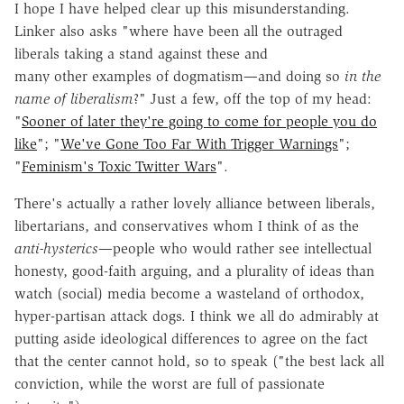
I hope I have helped clear up this misunderstanding.
Linker also asks "where have been all the outraged
liberals taking a stand against these and
many other examples of dogmatism—and doing so
in the
name of liberalism
?" Just a few, off the top of my head:
"
Sooner of later they're going to come for people you do
like
"
; "
We've Gone Too Far With Trigger Warnings
";
"
Feminism's Toxic Twitter Wars
".
There's actually a rather lovely alliance between liberals,
libertarians, and conservatives whom I think of as the
anti-hysterics
—people who would rather see intellectual
honesty, good-faith arguing, and a plurality of ideas than
watch (social) media become a wasteland of orthodox,
hyper-partisan attack dogs. I think we all do admirably at
putting aside ideological differences to agree on the fact
that the center cannot hold, so to speak ("the best lack all
conviction, while the worst are full of passionate