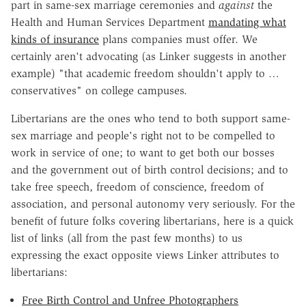
part in same-sex marriage ceremonies and
against
the
Health and Human Services Department
mandating what
kinds of insurance
plans companies must offer. We
certainly aren't advocating (as Linker suggests in another
example) "that academic freedom shouldn't apply to …
conservatives" on college campuses.
Libertarians are the ones who tend to both support same-
sex marriage and people's right not to be compelled to
work in service of one; to want to get both our bosses
and the government out of birth control decisions; and to
take free speech, freedom of conscience, freedom of
association, and personal autonomy very seriously. For the
benefit of future folks covering libertarians, here is a quick
list of links (all from the past few months) to us
expressing the exact opposite views Linker attributes to
libertarians:
Free Birth Control and Unfree Photographers