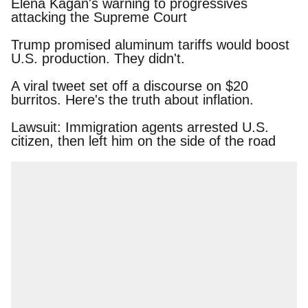
Elena Kagan's warning to progressives attacking
the Supreme Court
Trump promised aluminum tariffs would boost
U.S. production. They didn't.
A viral tweet set off a discourse on $20 burritos.
Here's the truth about inflation.
Lawsuit: Immigration agents arrested U.S.
citizen, then left him on the side of the road