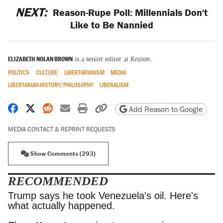
NEXT:
Reason-Rupe Poll: Millennials Don't
Like to Be Nannied
ELIZABETH NOLAN BROWN
is a senior editor at
Reason
.
POLITICS
CULTURE
LIBERTARIANISM
MEDIA
LIBERTARIAN HISTORY/PHILOSOPHY
LIBERALISM
Share on Facebook
Share on X
Share on Reddit
Share by email
Print friendly version
Copy page URL
Add Reason to Google
MEDIA CONTACT & REPRINT REQUESTS
Show Comments (293)
RECOMMENDED
Trump says he took Venezuela's oil. Here's what
actually happened.