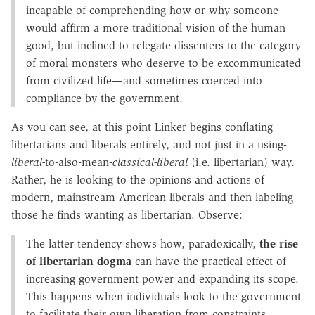
incapable of comprehending how or why someone
would affirm a more traditional vision of the human
good, but inclined to relegate dissenters to the category
of moral monsters who deserve to be excommunicated
from civilized life—and sometimes coerced into
compliance by the government.
As you can see, at this point Linker begins conflating
libertarians and liberals entirely, and not just in a using-
liberal-
to-also-mean-
classical-liberal
(i.e. libertarian) way.
Rather, he is looking to the opinions and actions of
modern, mainstream American liberals and then labeling
those he finds wanting as libertarian. Observe:
The latter tendency shows how, paradoxically,
the rise
of libertarian dogma
can have the practical effect of
increasing government power and expanding its scope.
This happens when individuals look to the government
to facilitate their own liberation from constraints