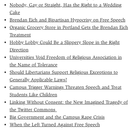
Nobody, Gay or Straight, Has the Right to a Wedding
Cake
Brendan Eich and Bipartisan Hypocrisy on Free Speech
Organic Grocery Store in Portland Gets the Brendan Eich
Treatment
Hobby Lobby Could Be a Slippery Slope in the Right
Direction
Universities Void Freedom of Religious Association in
the Name of Tolerance
Should Libertarians Support Religious Exceptions to
Generally Applicable Laws?
Campus Trigger Warnings Threaten Speech and Treat
Students Like Children
Linking Without Consent: the New Imagined Tragedy of
the Twitter Commons
Big Government and the Campus Rape Crisis
When the Left Turned Against Free Speech