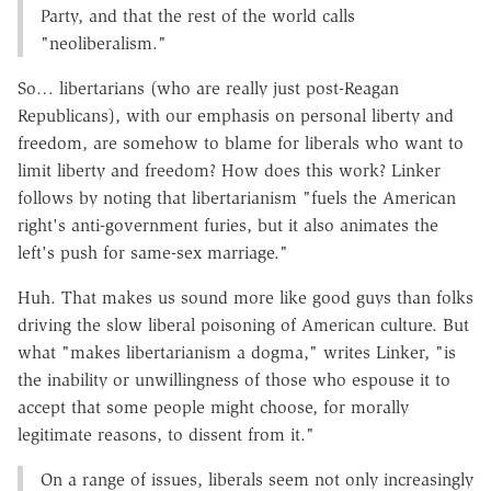
Party, and that the rest of the world calls
"neoliberalism."
So… libertarians (who are really just post-Reagan
Republicans), with our emphasis on personal liberty and
freedom, are somehow to blame for liberals who want to
limit liberty and freedom? How does this work? Linker
follows by noting that libertarianism "fuels the American
right's anti-government furies, but it also animates the
left's push for same-sex marriage."
Huh. That makes us sound more like good guys than folks
driving the slow liberal poisoning of American culture. But
what "makes libertarianism a dogma," writes Linker, "is
the inability or unwillingness of those who espouse it to
accept that some people might choose, for morally
legitimate reasons, to dissent from it."
On a range of issues, liberals seem not only increasingly