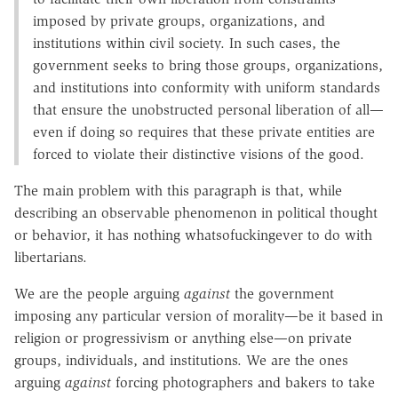
imposed by private groups, organizations, and
institutions within civil society. In such cases, the
government seeks to bring those groups, organizations,
and institutions into conformity with uniform standards
that ensure the unobstructed personal liberation of all—
even if doing so requires that these private entities are
forced to violate their distinctive visions of the good.
The main problem with this paragraph is that, while
describing an observable phenomenon in political thought
or behavior, it has nothing whatsofuckingever to do with
libertarians.
We are the people arguing
against
the government
imposing any particular version of morality—be it based in
religion or progressivism or anything else—on private
groups, individuals, and institutions. We are the ones
arguing
against
forcing photographers and bakers to take