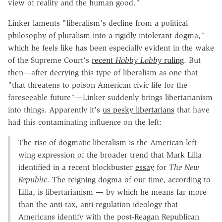
view of reality and the human good."
Linker laments "liberalism's decline from a political
philosophy of pluralism into a rigidly intolerant dogma,"
which he feels like has been especially evident in the wake
of the Supreme Court's
recent
Hobby Lobby
ruling
. But
then—after decrying this type of liberalism as one that
"that threatens to poison American civic life for the
foreseeable future"—Linker suddenly brings libertarianism
into things. Apparently it's
us pesky libertarians
that have
had this contaminating influence on the left:
The rise of dogmatic liberalism is the American left-
wing expression of the broader trend that Mark Lilla
identified in a recent blockbuster
essay
for
The New
Republic
. The reigning dogma of our time, according to
Lilla, is libertarianism — by which he means far more
than the anti-tax, anti-regulation ideology that
Americans identify with the post-Reagan Republican