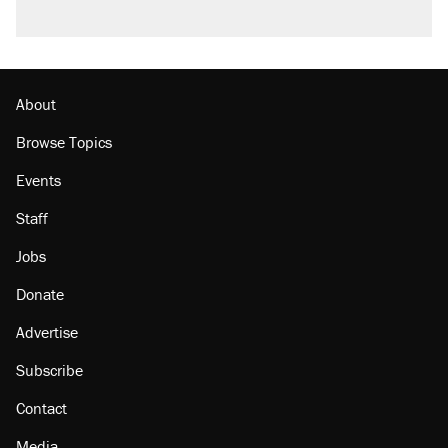
About
Browse Topics
Events
Staff
Jobs
Donate
Advertise
Subscribe
Contact
Media