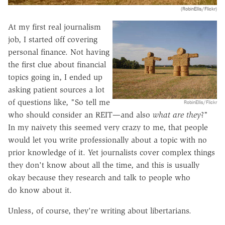
(RobinEllis/Flickr)
At my first real journalism
job, I started off covering
personal finance. Not having
the first clue about financial
topics going in, I ended up
asking patient sources a lot
of questions like, "So tell me
RobinEllis/Flickr
who should consider an REIT—and also
what are they
?"
In my naivety this seemed very crazy to me, that people
would let you write professionally about a topic with no
prior knowledge of it. Yet journalists cover complex things
they don't know about all the time, and this is usually
okay because they research and talk to people who
do know about it.
Unless, of course, they're writing about libertarians.