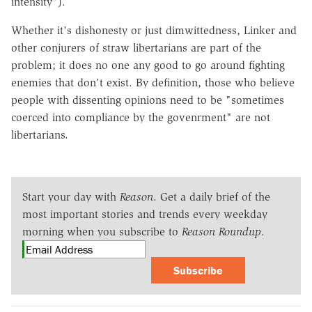
intensity").
Whether it's dishonesty or just dimwittedness, Linker and
other conjurers of straw libertarians are part of the
problem; it does no one any good to go around fighting
enemies that don't exist. By definition, those who believe
people with dissenting opinions need to be "sometimes
coerced into compliance by the govenrment" are not
libertarians.
Start your day with
Reason
. Get a daily brief of the
most important stories and trends every weekday
morning when you subscribe to
Reason Roundup
.
Subscribe