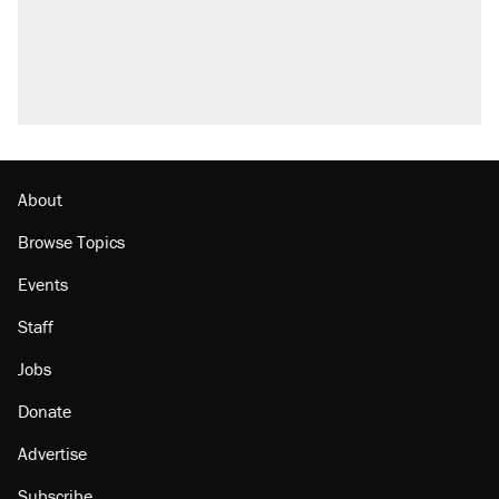
About
Browse Topics
Events
Staff
Jobs
Donate
Advertise
Subscribe