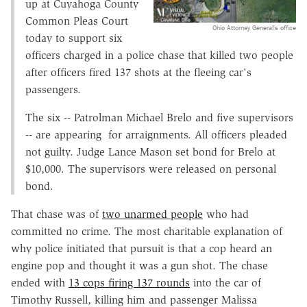
up at Cuyahoga County
Common Pleas Court
Ohio Attorney General's office
today to support six
officers charged in a police chase that killed two people
after officers fired 137 shots at the fleeing car's
passengers.
The six -- Patrolman Michael Brelo and five supervisors
-- are appearing for arraignments. All officers pleaded
not guilty. Judge Lance Mason set bond for Brelo at
$10,000. The supervisors were released on personal
bond.
That chase was of
two unarmed people
who had
committed no crime. The most charitable explanation of
why police initiated that pursuit is that a cop heard an
engine pop and thought it was a gun shot. The chase
ended with
13 cops firing 137 rounds
into the car of
Timothy Russell, killing him and passenger Malissa