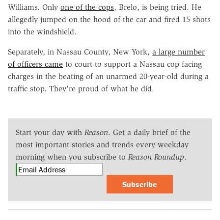
Williams. Only
one of the cops
, Brelo, is being tried. He
allegedly jumped on the hood of the car and fired 15 shots
into the windshield.
Separately, in Nassau County, New York,
a large number
of officers came
to court to support a Nassau cop facing
charges in the beating of an unarmed 20-year-old during a
traffic stop. They're proud of what he did.
Start your day with
Reason
. Get a daily brief of the
most important stories and trends every weekday
morning when you subscribe to
Reason Roundup
.
Subscribe