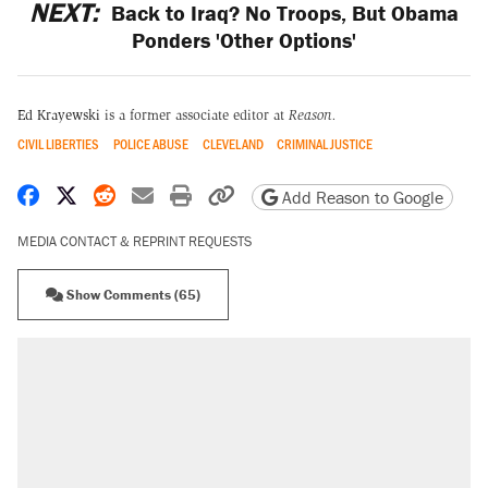
NEXT:
Back to Iraq? No Troops, But Obama
Ponders 'Other Options'
Ed Krayewski
is a former associate editor at
Reason.
CIVIL LIBERTIES
POLICE ABUSE
CLEVELAND
CRIMINAL JUSTICE
Share on Facebook
Share on X
Share on Reddit
Share by email
Print friendly version
Copy page URL
Add Reason to Google
MEDIA CONTACT & REPRINT REQUESTS
Show Comments (65)