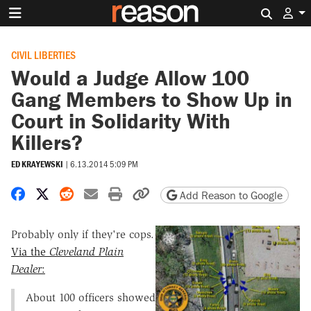
Search 
CIVIL LIBERTIES
Would a Judge Allow 100
Gang Members to Show Up in
Court in Solidarity With
Killers?
ED KRAYEWSKI
|
6.13.2014 5:09 PM
Share on Facebook
Share on X
Share on Reddit
Share by email
Print friendly version
Copy page URL
Add Reason to Google
Probably only if they're cops.
Via the
Cleveland Plain
Dealer
:
About 100 officers showed