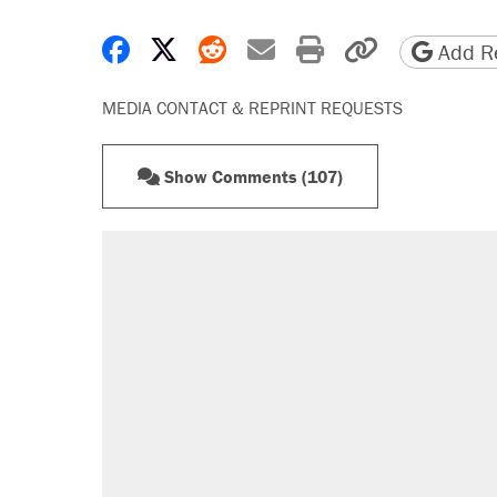
Share on Facebook
Share on X
Share on Reddit
Share by email
Print friendly 
Copy page
Add Re
MEDIA CONTACT & REPRINT REQUESTS
Show Comments (107)