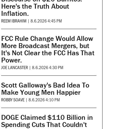
Here's the Truth About
Inflation.
REEM IBRAHIM
|
8.6.2026 4:45 PM
FCC Rule Change Would Allow
More Broadcast Mergers, but
It's Not Clear the FCC Has That
Power.
JOE LANCASTER
|
8.6.2026 4:30 PM
Scott Galloway's Bad Idea To
Make Young Men Happier
ROBBY SOAVE
|
8.6.2026 4:10 PM
DOGE Claimed $110 Billion in
Spending Cuts That Couldn't