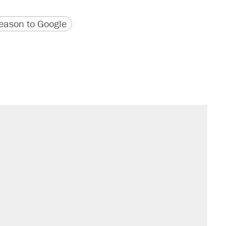
version
 URL
ason to Google