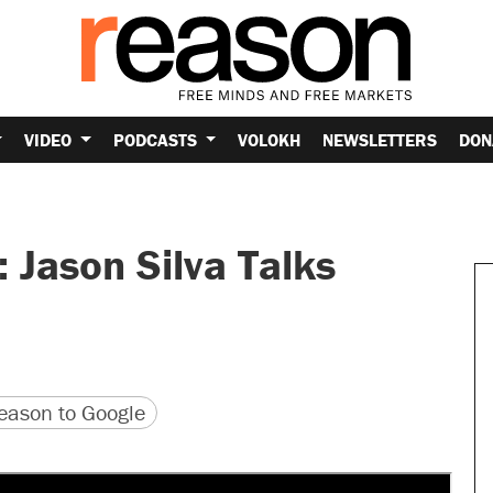
VIDEO
PODCASTS
VOLOKH
NEWSLETTERS
DON
: Jason Silva Talks
version
 URL
ason to Google