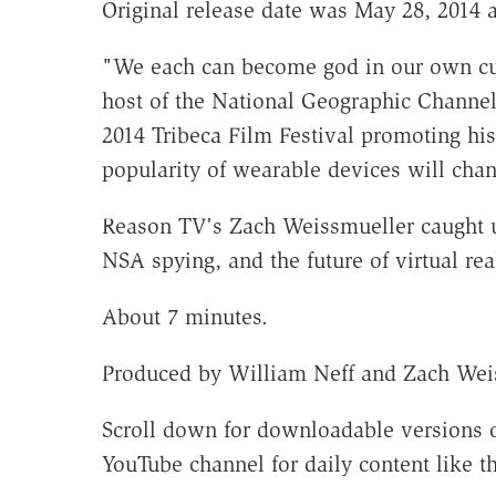
Original release date was May 28, 2014 a
"We each can become god in our own cu
host of the National Geographic Channe
2014 Tribeca Film Festival promoting hi
popularity of wearable devices will ch
Reason TV's Zach Weissmueller caught u
NSA spying, and the future of virtual rea
About 7 minutes.
Produced by William Neff and Zach Weis
Scroll down for downloadable versions o
YouTube channel for daily content like th