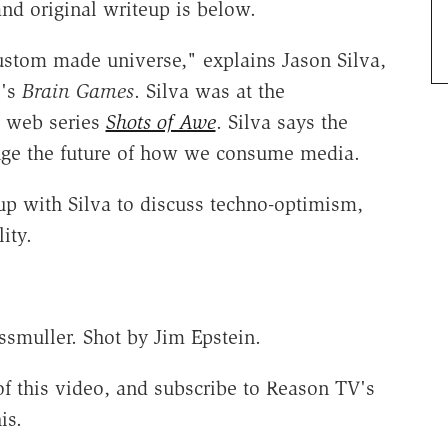
nd original writeup is below.
stom made universe," explains Jason Silva,
l's
Brain Games
. Silva was at the
s web series
Shots of Awe
. Silva says the
ange the future of how we consume media.
p with Silva to discuss techno-optimism,
lity.
smuller. Shot by Jim Epstein.
f this video, and subscribe to Reason TV's
is.