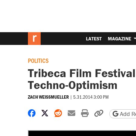
LATEST
MAGAZINE
POLITICS
Tribeca Film Festival
Techno-Optimism
|
5.31.2014 3:00 PM
ZACH WEISSMUELLER
Share on Facebook
Share on X
Share on Reddit
Share by email
Print friendly 
Copy page
Add Re