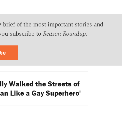
y brief of the most important stories and
you subscribe to
Reason Roundup
.
ibe
lly Walked the Streets of
n Like a Gay Superhero'