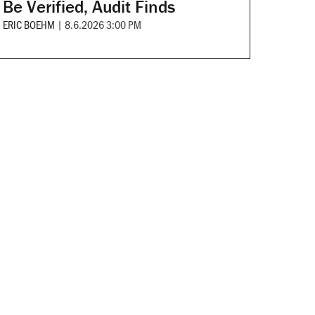
Be Verified, Audit Finds
ERIC BOEHM
|
8.6.2026 3:00 PM