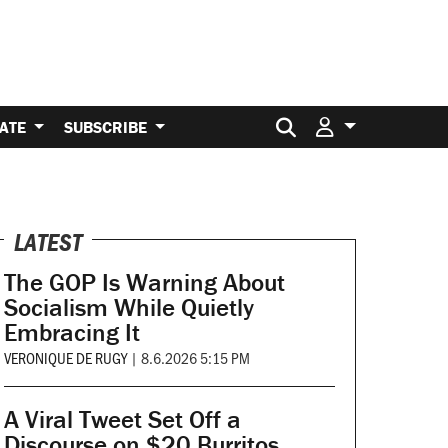
Search for:
ATE
SUBSCRIBE
LATEST
The GOP Is Warning About
Socialism While Quietly
Embracing It
VERONIQUE DE RUGY
|
8.6.2026 5:15 PM
A Viral Tweet Set Off a
Discourse on $20 Burritos.