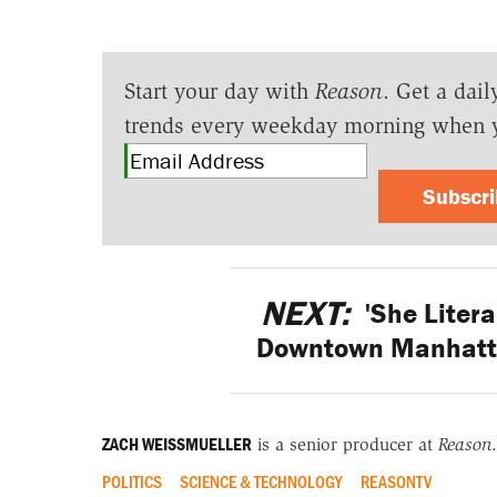
Start your day with
Reason
. Get a dail
trends every weekday morning when 
Subscr
NEXT:
'She Litera
Downtown Manhatta
ZACH WEISSMUELLER
is a senior producer at
Reason
.
POLITICS
SCIENCE & TECHNOLOGY
REASONTV