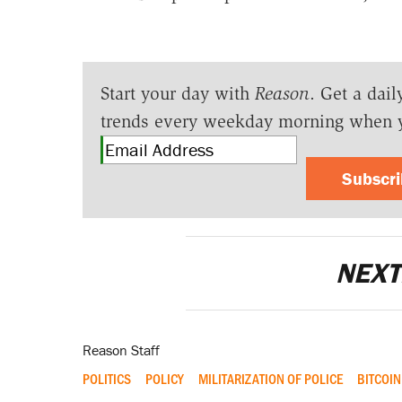
Start your day with
Reason
. Get a dail
trends every weekday morning when 
Subscr
NEXT
Reason Staff
POLITICS
POLICY
MILITARIZATION OF POLICE
BITCOIN