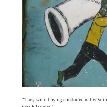
"They were buying condoms and wearing t
was hilarious."