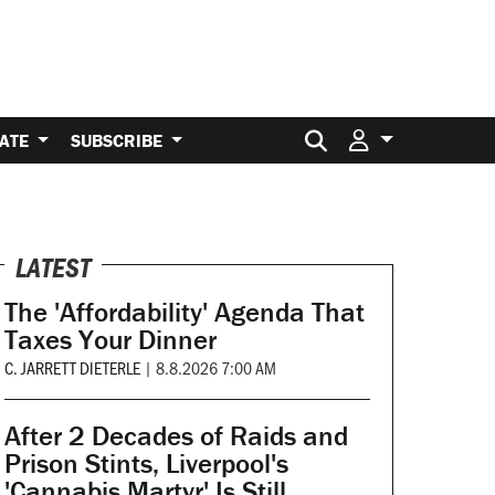
Search for:
ATE
SUBSCRIBE
LATEST
The 'Affordability' Agenda That
Taxes Your Dinner
C. JARRETT DIETERLE
|
8.8.2026 7:00 AM
After 2 Decades of Raids and
Prison Stints, Liverpool's
'Cannabis Martyr' Is Still