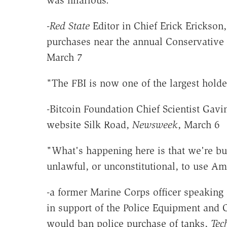
-
Red State
Editor in Chief Erick Erickso
purchases near the annual Conservative 
March 7
"The FBI is now one of the largest holder
-Bitcoin Foundation Chief Scientist Gavi
website Silk Road,
Newsweek
, March 6
"What's happening here is that we're bui
unlawful, or unconstitutional, to use A
-a former Marine Corps officer speakin
in support of the Police Equipment an
would ban police purchase of tanks,
Tec