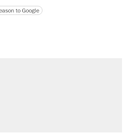
version
 URL
ason to Google