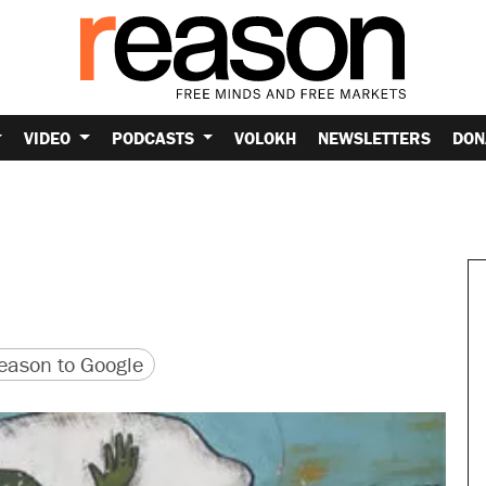
VIDEO
PODCASTS
VOLOKH
NEWSLETTERS
DON
version
 URL
ason to Google