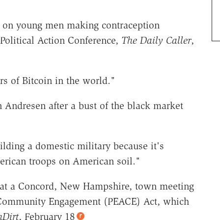
n, on young men making contraception
Political Action Conference,
The Daily Caller
,
s of Bitcoin in the world."
n Andresen after a bust of the black market
lding a domestic military because it's
merican troops on American soil."
g at a Concord, New Hampshire, town meeting
d Community Engagement (PEACE) Act, which
hDirt
, February 18