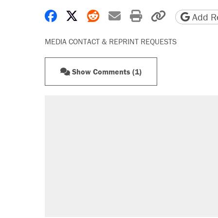
Share on Facebook
Share on X
Share on Reddit
Share by email
Print friendly 
Copy page
Add Re
MEDIA CONTACT & REPRINT REQUESTS
Show Comments (1)