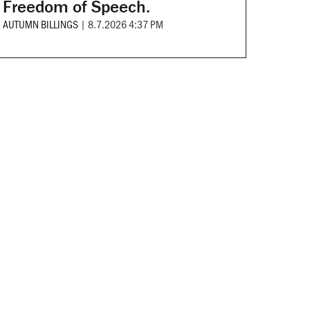
Freedom of Speech.
AUTUMN BILLINGS
|
8.7.2026 4:37 PM