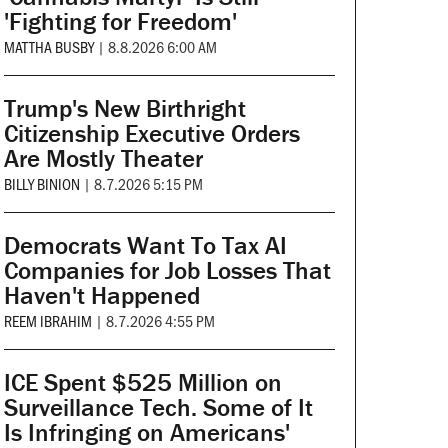
'Fighting for Freedom'
MATTHA BUSBY
|
8.8.2026 6:00 AM
Trump's New Birthright
Citizenship Executive Orders
Are Mostly Theater
BILLY BINION
|
8.7.2026 5:15 PM
Democrats Want To Tax AI
Companies for Job Losses That
Haven't Happened
REEM IBRAHIM
|
8.7.2026 4:55 PM
ICE Spent $525 Million on
Surveillance Tech. Some of It
Is Infringing on Americans'