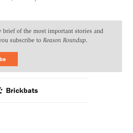
y brief of the most important stories and
you subscribe to
Reason Roundup
.
ibe
:
Brickbats