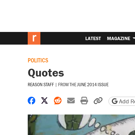
LATEST
MAGAZINE
POLITICS
Quotes
REASON STAFF
|
FROM THE
JUNE 2014 ISSUE
Share on Facebook
Share on X
Share on Reddit
Share by email
Print friendly 
Copy page
Add Re