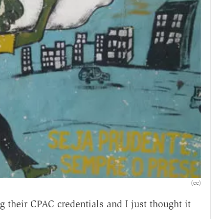
(cc)
heir CPAC credentials and I just thought it