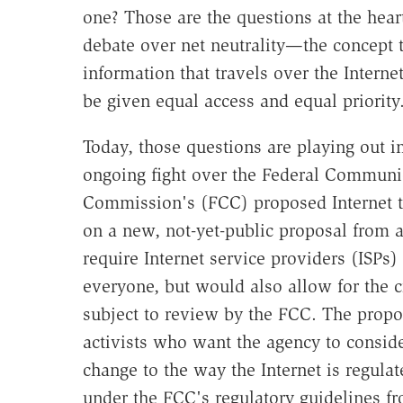
one? Those are the questions at the hear
debate over net neutrality—the concept t
information that travels over the Interne
be given equal access and equal priority
Today, those questions are playing out i
ongoing fight over the Federal Communi
Commission's (FCC) proposed Internet tr
on a new, not-yet-public proposal from
require Internet service providers (ISPs) 
everyone, but would also allow for the c
subject to review by the FCC. The propo
activists who want the agency to conside
change to the way the Internet is regulat
under the FCC's regulatory guidelines fro