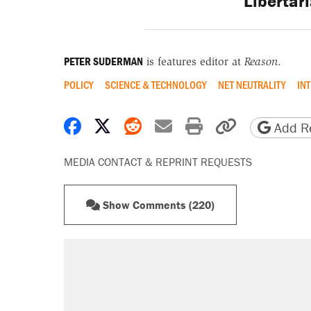
Libertar
PETER SUDERMAN
is features editor at
Reason
.
POLICY
SCIENCE & TECHNOLOGY
NET NEUTRALITY
IN
Share on Facebook
Share on X
Share on Reddit
Share by email
Print friendly 
Copy page
Add Re
MEDIA CONTACT & REPRINT REQUESTS
Show Comments (220)
RECOMMENDED
A Pennsylvania mom says the cop
letting her kids be outside