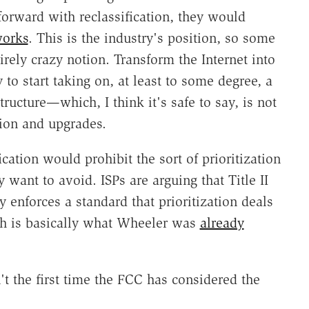
orward with reclassification, they would
works
. This is the industry's position, so some
tirely crazy notion. Transform the Internet into
y to start taking on, at least to some degree, a
structure—which, I think it's safe to say, is not
ion and upgrades.
fication would prohibit the sort of prioritization
y want to avoid. ISPs are arguing that Title II
 enforces a standard that prioritization deals
ch is basically what Wheeler was
already
't the first time the FCC has considered the