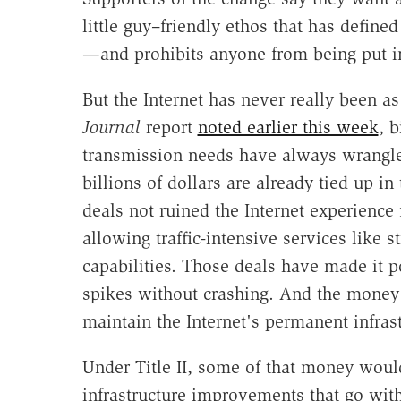
little guy–friendly ethos that has defined
—and prohibits anyone from being put in
But the Internet has never really been as
Journal
report
noted earlier this week
, 
transmission needs have always wrangled 
billions of dollars are already tied up in
deals not ruined the Internet experience 
allowing traffic-intensive services like
capabilities. Those deals have made it po
spikes without crashing. And the money
maintain the Internet's permanent infrast
Under Title II, some of that money wou
infrastructure improvements that go with