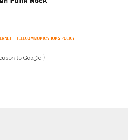
ian Punk Rock
TERNET
TELECOMMUNICATIONS POLICY
version
 URL
ason to Google
s were called on her 4 times—for