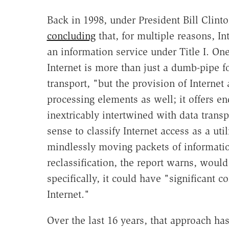
Back in 1998, under President Bill Clint
concluding
that, for multiple reasons, I
an information service under Title I. On
Internet is more than just a dumb-pipe fo
transport, "but the provision of Internet
processing elements as well; it offers en
inextricably intertwined with data trans
sense to classify Internet access as a uti
mindlessly moving packets of informatio
reclassification, the report warns, woul
specifically, it could have "significant 
Internet."
Over the last 16 years, that approach ha