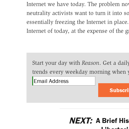
Internet we have today. The problem now 
neutrality activists want to turn it into 
essentially freezing the Internet in plac
Internet of today, at the expense of the
Start your day with
Reason
. Get a dail
trends every weekday morning when 
Subscr
NEXT:
A Brief His