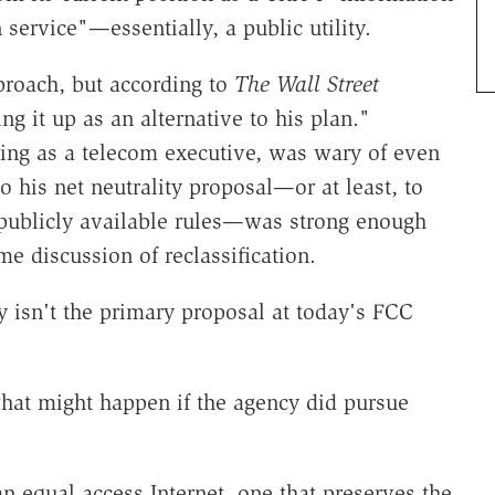
 service"—essentially, a public utility.
proach, but according to
The Wall Street
ng it up as an alternative to his plan."
king as a telecom executive, was wary of even
o his net neutrality proposal—or at least, to
t-publicly available rules—was strong enough
e discussion of reclassification.
ity isn't the primary proposal at today's FCC
 what might happen if the agency did pursue
n equal access Internet, one that preserves the