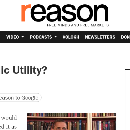
VIDEO
PODCASTS
VOLOKH
NEWSLETTERS
DON
ic Utility?
version
 URL
ason to Google
t would
d it as