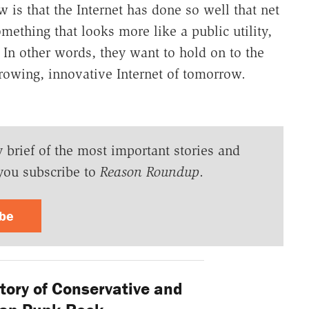
is that the Internet has done so well that net
something that looks more like a public utility,
e. In other words, they want to hold on to the
 growing, innovative Internet of tomorrow.
y brief of the most important stories and
you subscribe to
Reason Roundup
.
ibe
tory of Conservative and