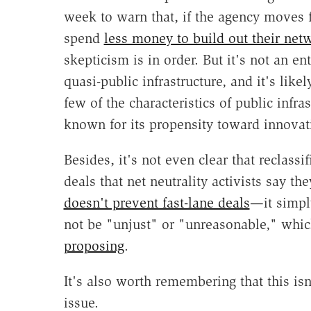
week to warn that, if the agency moves f
spend
less money to build out their net
skepticism is in order. But it's not an en
quasi-public infrastructure, and it's likel
few of the characteristics of public infra
known for its propensity toward innovat
Besides, it's not even clear that reclassi
deals that net neutrality activists say the
doesn't prevent fast-lane deals
—it simply
not be "unjust" or "unreasonable," whi
proposing
.
It's also worth remembering that this isn
issue.