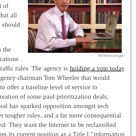
t of
hat all
t should
.
n the
Whitehouse.gov
cations
affic rules. The agency is
holding a vote today
 agency chairman Tom Wheeler that would
to offer a baseline level of service to
reation of some paid prioritization deals,
sal has sparked opposition amongst tech
r tougher rules, and a far more consequential
ed: They want the Internet to be reclassified
m its current position as a Title I "information