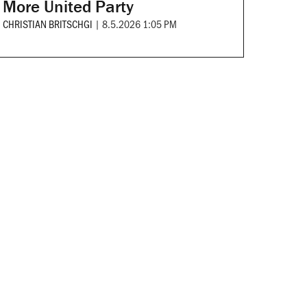
More United Party
CHRISTIAN BRITSCHGI
|
8.5.2026 1:05 PM