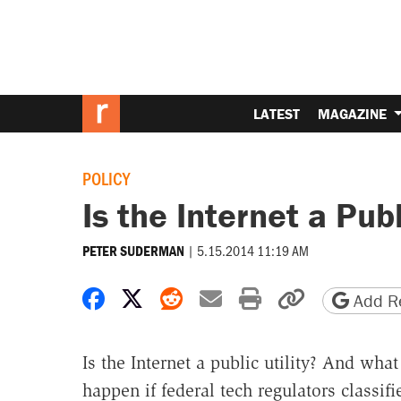
LATEST
MAGAZINE
POLICY
Is the Internet a Publ
|
5.15.2014 11:19 AM
PETER SUDERMAN
Share on Facebook
Share on X
Share on Reddit
Share by email
Print friendly 
Copy page
Add Re
Is the Internet a public utility? And wha
happen if federal tech regulators classifie