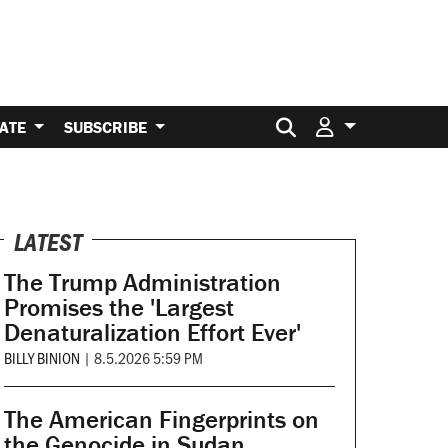
Search for:
ATE
SUBSCRIBE
LATEST
The Trump Administration
Promises the 'Largest
Denaturalization Effort Ever'
BILLY BINION
|
8.5.2026 5:59 PM
The American Fingerprints on
the Genocide in Sudan