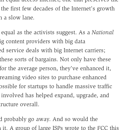
 the first few decades of the Internet's growth
 a slow lane.
 equal as the activists suggest. As a
National
big content providers with big data
service deals with big Internet carriers;
 these sorts of bargains. Not only have these
for the average person, they've enhanced it,
 streaming video sites to purchase enhanced
ssible for startups to handle massive traffic
 involved has helped expand, upgrade, and
ructure overall.
ld probably go away. And so would the
 it. A group of large ISPs wrote to the FCC this