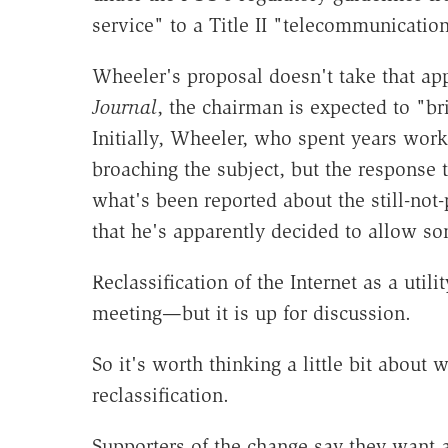
service" to a Title II "telecommunication
Wheeler's proposal doesn't take that ap
Journal
, the chairman is expected to "bri
Initially, Wheeler, who spent years wor
broaching the subject, but the response t
what's been reported about the still-no
that he's apparently decided to allow som
Reclassification of the Internet as a util
meeting—but it is up for discussion.
So it's worth thinking a little bit about
reclassification.
Supporters of the change say they want a