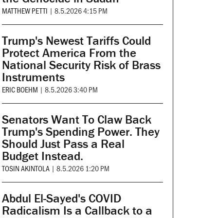
MATTHEW PETTI
|
8.5.2026 4:15 PM
Trump's Newest Tariffs Could
Protect America From the
National Security Risk of Brass
Instruments
ERIC BOEHM
|
8.5.2026 3:40 PM
Senators Want To Claw Back
Trump's Spending Power. They
Should Just Pass a Real
Budget Instead.
TOSIN AKINTOLA
|
8.5.2026 1:20 PM
Abdul El-Sayed's COVID
Radicalism Is a Callback to a