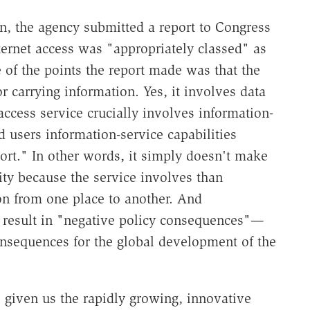
on, the agency submitted a report to Congress
nternet access was "appropriately classed" as
e of the points the report made was that the
r carrying information. Yes, it involves data
 access service crucially involves information-
d users information-service capabilities
port." In other words, it simply doesn't make
lity because the service involves than
n from one place to another. And
d result in "negative policy consequences"—
consequences for the global development of the
s given us the rapidly growing, innovative