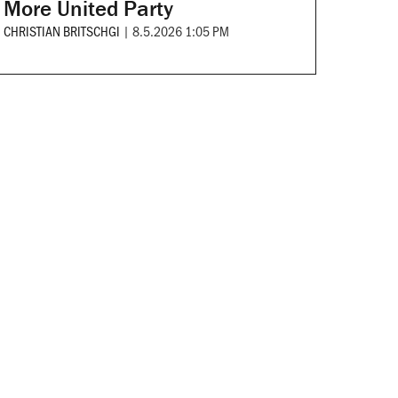
More United Party
CHRISTIAN BRITSCHGI
|
8.5.2026 1:05 PM