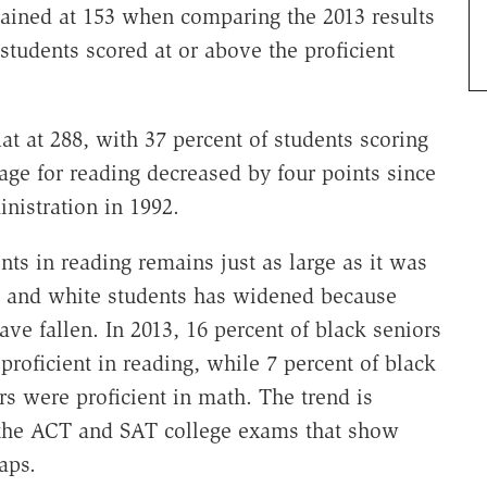
ained at 153 when comparing the 2013 results
 students scored at or above the proficient
lat at 288, with 37 percent of students scoring
rage for reading decreased by four points since
inistration in 1992.
ts in reading remains just as large as it was
k and white students has widened because
ve fallen. In 2013, 16 percent of black seniors
proficient in reading, while 7 percent of black
rs were proficient in math. The trend is
om the ACT and SAT college exams that show
aps.