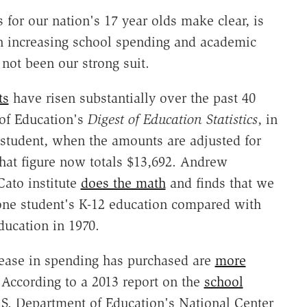
for our nation's 17 year olds make clear, is
een increasing school spending and academic
not been our strong suit.
ts
have risen substantially over the past 40
 of Education's
Digest of Education Statistics
, in
 student, when the amounts are adjusted for
That figure now totals $13,692. Andrew
Cato institute
does the math
and finds that we
one student's K-12 education compared with
ducation in 1970.
rease in spending has purchased are
more
 According to a 2013 report on the
school
.S. Department of Education's National Center