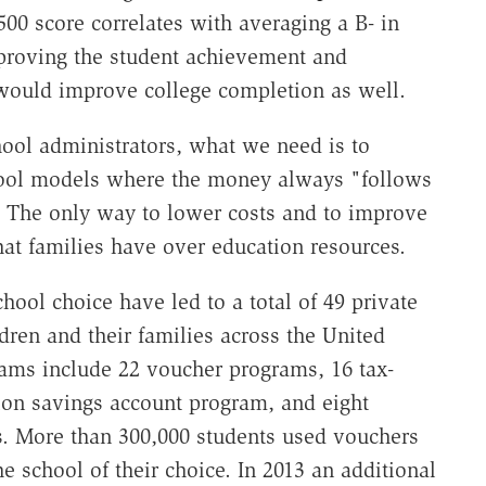
500 score correlates
with averaging a B- in
mproving the student achievement and
 would improve college completion as well.
hool administrators, what we need is to
hool models where the money always "follows
l. The only way to lower costs and to improve
 that families have over education resources.
school choice have led to a total of 49 private
dren and their families across the United
ams include 22 voucher programs, 16 tax-
ion savings account program, and eight
s. More than 300,000 students used vouchers
he school of their choice. In 2013 an additional