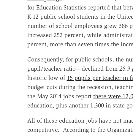
for Education Statistics reported that b
K-12 public school students in the Unite
number of school employees grew 386 pe
increased 252 percent, while administrat
percent, more than seven times the incre
Consequently, for public schools, the nu
pupil/teacher ratio—declined from
26.9 
historic low of
15 pupils per teacher in f
budget cuts during the recession, teach
the May 2014 jobs report
there were 12,
education, plus another 1,300 in state 
All of these education jobs have not made
competitive. According to the Organiza