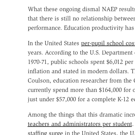
What these ongoing dismal NAEP results 
that there is still no relationship betw
performance. Education productivity has 
In the United States
per-pupil school cos
years. According to the U.S. Department
1970-71, public schools spent $6,012 per
inflation and stated in modern dollars. 
Coulson, education researcher from the 
currently spend more than $164,000 for 
just under $57,000 for a complete K-12 e
Among the things that this dramatic inc
teachers and administrators per student
.
staffing surge
in the United States, the U