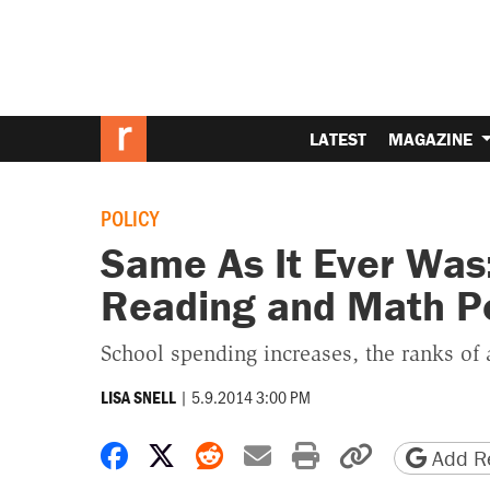
LATEST
MAGAZINE
POLICY
Same As It Ever Was:
Reading and Math P
School spending increases, the ranks of a
|
5.9.2014 3:00 PM
LISA SNELL
Share on Facebook
Share on X
Share on Reddit
Share by email
Print friendly 
Copy page
Add Re