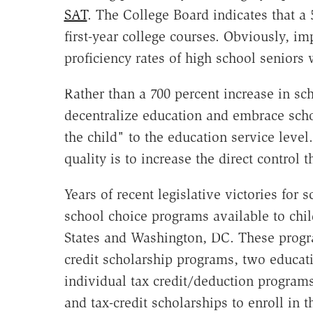
SAT
. The College Board indicates that a 
first-year college courses. Obviously, i
proficiency rates of high school seniors
Rather than a 700 percent increase in sc
decentralize education and embrace sc
the child" to the education service leve
quality is to increase the direct control
Years of recent legislative victories for 
school choice programs available to chil
States and Washington, DC. These progr
credit scholarship programs, two educat
individual tax credit/deduction program
and tax-credit scholarships to enroll in t