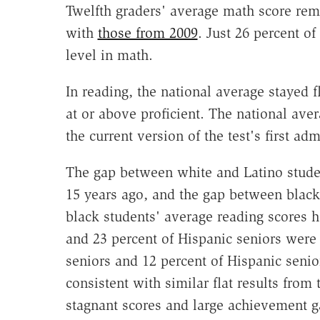
Twelfth graders' average math score rem
with
those from 2009
. Just 26 percent of
level in math.
In reading, the national average stayed f
at or above proficient. The national ave
the current version of the test's first adm
The gap between white and Latino studen
15 years ago, and the gap between blac
black students' average reading scores ha
and 23 percent of Hispanic seniors were 
seniors and 12 percent of Hispanic senio
consistent with similar flat results fr
stagnant scores and large achievement g