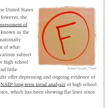
he United States
. However, the
Assessment of
 known as the
nationally
t of what
various subject
r high school
Robert Hruzek / Foter
d little
ults offer depressing and ongoing evidence of
e
NAEP long-term trend analysis
of high school
ence, which has been showing flat lines since