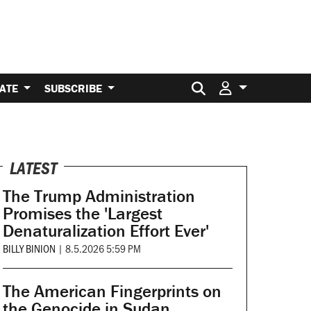
Search for:
ATE
SUBSCRIBE
LATEST
The Trump Administration
Promises the 'Largest
Denaturalization Effort Ever'
BILLY BINION
|
8.5.2026 5:59 PM
The American Fingerprints on
the Genocide in Sudan