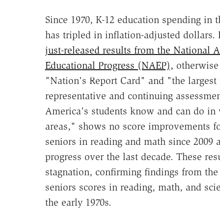
Since 1970, K-12 education spending in t
has tripled in inflation-adjusted dollars
just-released results from the National 
Educational Progress (NAEP),
otherwise
"Nation's Report Card" and "the largest 
representative and continuing assessmen
America's students know and can do in 
areas," shows no score improvements fo
seniors in reading and math since 2009 an
progress over the last decade. These res
stagnation, confirming findings from th
seniors scores in reading, math, and sci
the early 1970s.