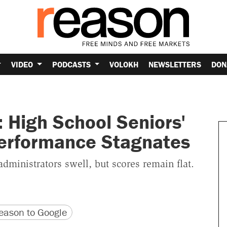
VIDEO
PODCASTS
VOLOKH
NEWSLETTERS
DON
 High School Seniors'
erformance Stagnates
dministrators swell, but scores remain flat.
version
 URL
ason to Google