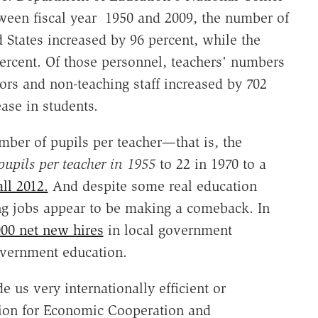
etween fiscal year 1950 and 2009, the number of
d States increased by 96 percent, while the
rcent. Of those personnel, teachers' numbers
ors and non-teaching staff increased by 702
ase in students.
mber of pupils per teacher—that is, the
pupils per teacher in 1955
to 22 in 1970 to a
all 2012.
And despite some real education
ing jobs appear to be making a comeback. In
000 net new hires
in local government
government education.
 us very internationally efficient or
tion for Economic Cooperation and