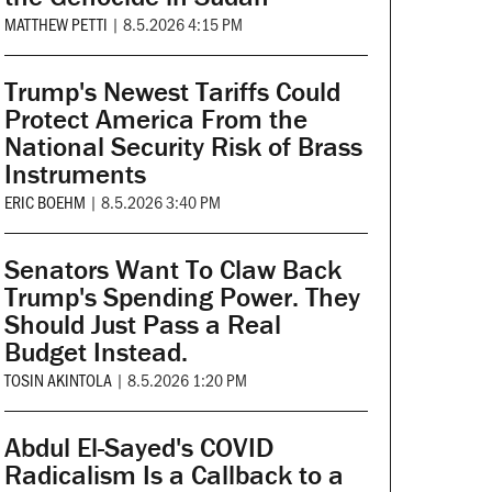
MATTHEW PETTI
|
8.5.2026 4:15 PM
Trump's Newest Tariffs Could
Protect America From the
National Security Risk of Brass
Instruments
ERIC BOEHM
|
8.5.2026 3:40 PM
Senators Want To Claw Back
Trump's Spending Power. They
Should Just Pass a Real
Budget Instead.
TOSIN AKINTOLA
|
8.5.2026 1:20 PM
Abdul El-Sayed's COVID
Radicalism Is a Callback to a