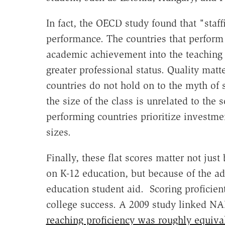
In fact, the OECD study found that "staff
performance. The countries that perform 
academic achievement into the teaching p
greater professional status. Quality matt
countries do not hold on to the myth of s
the size of the class is unrelated to the
performing countries prioritize investmen
sizes.
Finally, these flat scores matter not ju
on K-12 education, but because of the ad
education student aid. Scoring proficien
college success. A 2009 study linked NA
reaching proficiency was roughly equival