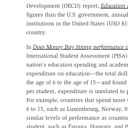
Development (OECD) report,
Education 
figures than the U.S. government, annua
institutions in the United States (USD $
country.
In
Does Money Buy Strong performance i
International Student Assessment (PISA)
nation's education spending and academ
expenditure on education—the total doll
the age of 6 to the age of 15—and found 
per student, expenditure is unrelated to
For example, countries that spend more 
6 to 15, such as Luxembourg, Norway, Sw
similar levels of performance as countri
student, such as Estonia, Hungary, and 