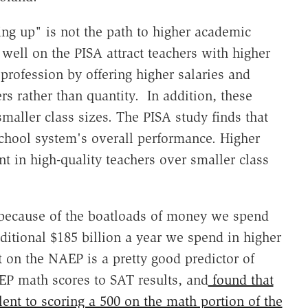
ing up" is not the path to higher academic
well on the PISA attract teachers with higher
rofession by offering higher salaries and
ers rather than quantity. In addition, these
maller class sizes. The PISA study finds that
 school system's overall performance. Higher
t in high-quality teachers over smaller class
st because of the boatloads of money we spend
ditional $185 billion a year we spend in higher
t on the NAEP is a pretty good predictor of
EP math scores to SAT results, and
found that
ent to scoring a 500 on the math portion of the