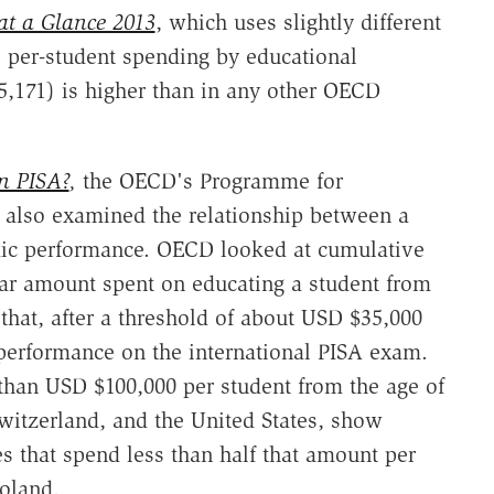
at a Glance 2013
, which uses slightly different
l per-student spending by educational
15,171) is higher than in any other OECD
n PISA?
,
the OECD's Programme for
 also examined the relationship between a
ic performance. OECD looked at cumulative
ar amount spent on educating a student from
that, after a threshold of about USD $35,000
 performance on the international PISA exam.
than USD $100,000 per student from the age of
itzerland, and the United States, show
es that spend less than half that amount per
Poland.