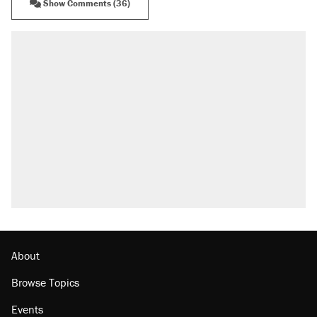
Show Comments (36)
About
Browse Topics
Events