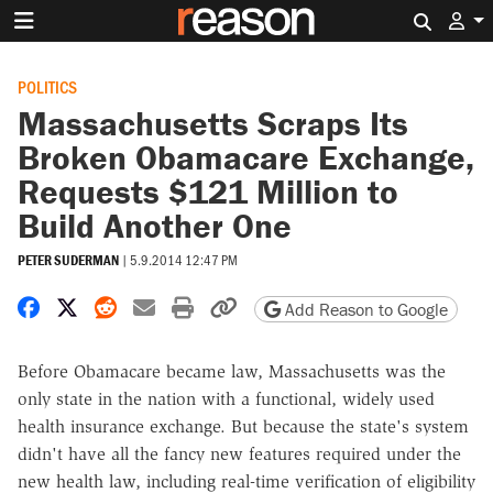
Search 
POLITICS
Massachusetts Scraps Its
Broken Obamacare Exchange,
Requests $121 Million to
Build Another One
PETER SUDERMAN
|
5.9.2014 12:47 PM
Share on Facebook
Share on X
Share on Reddit
Share by email
Print friendly version
Copy page URL
Add Reason to Google
Before Obamacare became law, Massachusetts was the
only state in the nation with a functional, widely used
health insurance exchange. But because the state's system
didn't have all the fancy new features required under the
new health law, including real-time verification of eligibility