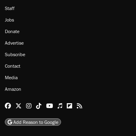
Staff
Jobs
Donate
Advertise
Subscribe
Contact
Media
Amazon
Reason Facebook
@reason on X
Reason Instagram
Reason TikTok
Reason Youtube
Apple Podcasts
Reason on Flipboard
Reason RSS
Add Reason to Google