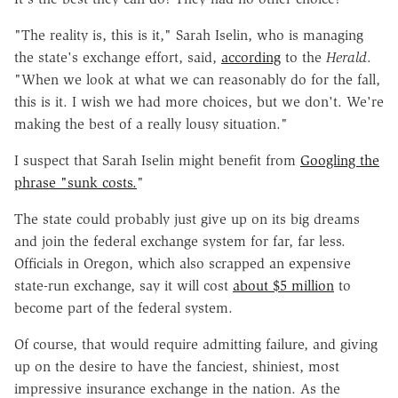
"The reality is, this is it," Sarah Iselin, who is managing
the state's exchange effort, said,
according
to the
Herald
.
"When we look at what we can reasonably do for the fall,
this is it. I wish we had more choices, but we don't. We're
making the best of a really lousy situation."
I suspect that Sarah Iselin might benefit from
Googling the
phrase "sunk costs.
"
The state could probably just give up on its big dreams
and join the federal exchange system for far, far less.
Officials in Oregon, which also scrapped an expensive
state-run exchange, say it will cost
about $5 million
to
become part of the federal system.
Of course, that would require admitting failure, and giving
up on the desire to have the fanciest, shiniest, most
impressive insurance exchange in the nation. As the