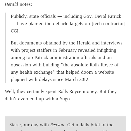
Herald
notes:
Publicly, state officials — including Gov. Deval Patrick
— have blamed the debacle largely on [tech contractor]
CGI.
But documents obtained by the Herald and interviews
with project staffers in February revealed infighting
among top Patrick administration officials and an
obsession with building "the absolute Rolls-Royce of
any health exchange" that helped doom a website
plagued with delays since March 2012.
Well, they certainly spent Rolls Royce money. But they
didn't even end up with a Yugo.
Start your day with
Reason
. Get a daily brief of the