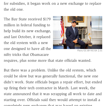
for subsidies, it began work on a new exchange to replace
the old one.
The Bay State received $179
million in federal funding to
help build its new exchange,
and last October, it replaced
the old system with a new
one designed to have all the
Flickr/CC BY-NC-SA 2.0)
nifty tricks that Obamacare
requires, plus some more that state officials wanted.
But there was a problem. Unlike the old system, which
could be slow but was generally functional, the new one
didn't work. State officials began a repair effort, but ended
up firing their tech contractor in March. Last week, the
state announced that it was scrapping all work to date and
starting over. Officials said they would attempt to install a
completely new exchange that was based on existing