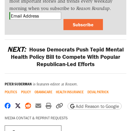
most important stories and trends every weekday
morning when you subscribe to
Reason Roundup
.
Subscribe
NEXT:
House Democrats Push Tepid Mental
Health Policy Bill to Compete With Popular
Republican-Led Efforts
PETER SUDERMAN
is features editor at
Reason
.
POLITICS
POLICY
OBAMACARE
HEALTH INSURANCE
DEVAL PATRICK
Share on Facebook
Share on X
Share on Reddit
Share by email
Print friendly version
Copy page URL
Add Reason to Google
MEDIA CONTACT & REPRINT REQUESTS