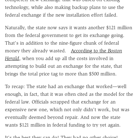
technology, while also making backup plans to use the
federal exchange if the new installation effort failed.
Naturally, the state now says it wants another $121 million
from the federal government to get its exchange going.
That's in addition to the nine-figure chunk of federal
money they already wasted.
According to the
Boston
Herald
,
when you add up all the costs involved in
attempting to build out an exchange for the state, that
brings the total price tag to more than $500 million.
To recap: The state had an exchange that worked—well
enough, in fact, that it was often cited as the model for the
federal law. Officials scrapped that exchange for an
expensive new one, which not only didn't work, but was
eventually deemed beyond repair. And now the state
wants $121 million in federal funding to try yet again.
It's the best they can do! They had no other choice!