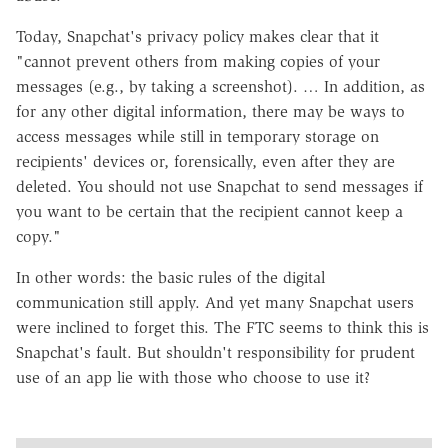
Today, Snapchat's privacy policy makes clear that it
"cannot prevent others from making copies of your
messages (e.g., by taking a screenshot). … In addition, as
for any other digital information, there may be ways to
access messages while still in temporary storage on
recipients' devices or, forensically, even after they are
deleted. You should not use Snapchat to send messages if
you want to be certain that the recipient cannot keep a
copy."
In other words: the basic rules of the digital
communication still apply. And yet many Snapchat users
were inclined to forget this. The FTC seems to think this is
Snapchat's fault. But shouldn't responsibility for prudent
use of an app lie with those who choose to use it?