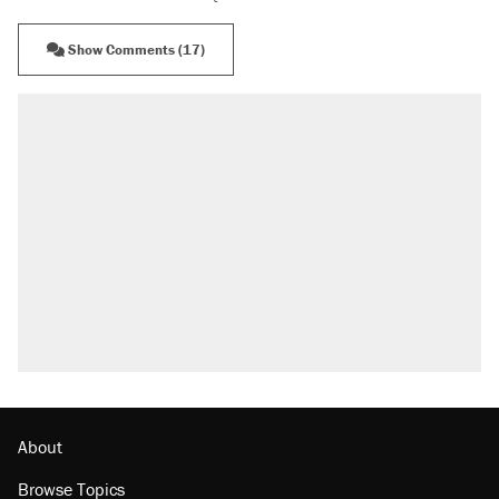
Show Comments (17)
About
Browse Topics