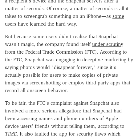
a recipient's device and the Snapchat servers after a
matter of seconds. Of course, a matter of seconds is all it
takes to screengrab something on an iPhone—as
some
users have learned the hard way
.
But because some users didn't realize that Snapchat
wasn't magic, the company found itself
under scrutiny
from the Federal Trade Commission
(FTC). According to
the FTC, Snapchat was engaging in deceptive marketing by
saying photos would "disappear forever," since it's
actually possible for users to make copies of private
images via screenshotting or employ third-party apps that
record all onscreen behavior.
To be fair, the FTC's complaint against Snapchat also
involved a more serious allegation: that Snapchat had
been accessing names and phone numbers of Apple
device users' friends without telling them, according to
TIME
. It also faulted the app for security flaws which