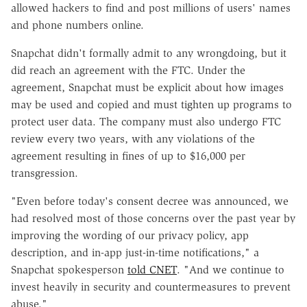
allowed hackers to find and post millions of users' names
and phone numbers online.
Snapchat didn't formally admit to any wrongdoing, but it
did reach an agreement with the FTC. Under the
agreement, Snapchat must be explicit about how images
may be used and copied and must tighten up programs to
protect user data. The company must also undergo FTC
review every two years, with any violations of the
agreement resulting in fines of up to $16,000 per
transgression.
"Even before today's consent decree was announced, we
had resolved most of those concerns over the past year by
improving the wording of our privacy policy, app
description, and in-app just-in-time notifications," a
Snapchat spokesperson
told CNET
. "And we continue to
invest heavily in security and countermeasures to prevent
abuse."