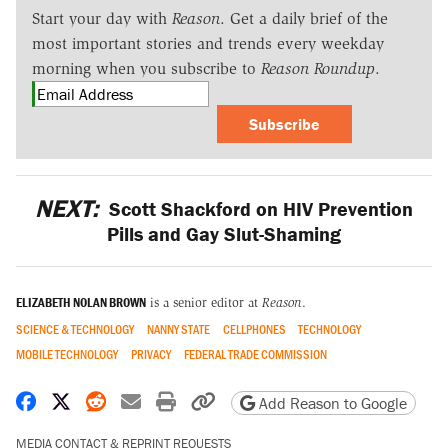
Start your day with
Reason
. Get a daily brief of the
most important stories and trends every weekday
morning when you subscribe to
Reason Roundup
.
Subscribe
NEXT:
Scott Shackford on HIV Prevention
Pills and Gay Slut-Shaming
ELIZABETH NOLAN BROWN
is a senior editor at
Reason
.
SCIENCE & TECHNOLOGY
NANNY STATE
CELLPHONES
TECHNOLOGY
MOBILE TECHNOLOGY
PRIVACY
FEDERAL TRADE COMMISSION
Share on Facebook
Share on X
Share on Reddit
Share by email
Print friendly version
Copy page URL
Add Reason to Google
MEDIA CONTACT & REPRINT REQUESTS