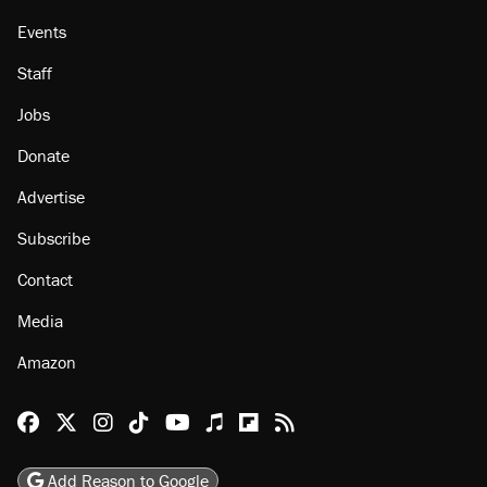
Events
Staff
Jobs
Donate
Advertise
Subscribe
Contact
Media
Amazon
Reason Facebook
@reason on X
Reason Instagram
Reason TikTok
Reason Youtube
Apple Podcasts
Reason on Flipboard
Reason RSS
Add Reason to Google