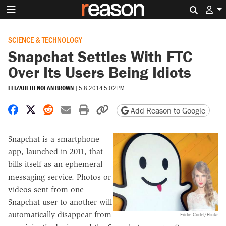
Search 
SCIENCE & TECHNOLOGY
Snapchat Settles With FTC
Over Its Users Being Idiots
ELIZABETH NOLAN BROWN
|
5.8.2014 5:02 PM
Share on Facebook
Share on X
Share on Reddit
Share by email
Print friendly version
Copy page URL
Add Reason to Google
Snapchat is a smartphone
app, launched in 2011, that
bills itself as an ephemeral
messaging service. Photos or
videos sent from one
Snapchat user to another will
automatically disappear from
Eddie Codel/Flickr