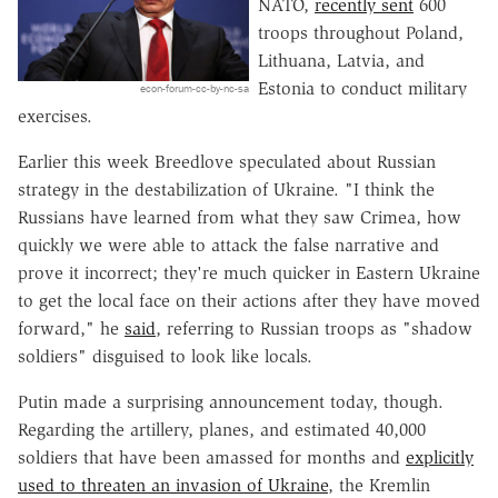
NATO,
recently sent
600
troops throughout Poland,
Lithuana, Latvia, and
Estonia to conduct military
econ-forum-cc-by-nc-sa
exercises.
Earlier this week Breedlove speculated about Russian
strategy in the destabilization of Ukraine. "I think the
Russians have learned from what they saw Crimea, how
quickly we were able to attack the false narrative and
prove it incorrect; they're much quicker in Eastern Ukraine
to get the local face on their actions after they have moved
forward," he
said
, referring to Russian troops as "shadow
soldiers" disguised to look like locals.
Putin made a surprising announcement today, though.
Regarding the artillery, planes, and estimated 40,000
soldiers that have been amassed for months and
explicitly
used to threaten an invasion of Ukraine
, the Kremlin