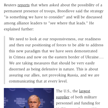
Reuters
reports
that when asked about the possibility of a
permanent presence of troops, Breedlove said the strategy
"is something we have to consider" and will be discussed
among alliance leaders to "see where that leads." He
explained further:
We need to look at our responsiveness, our readiness
and then our positioning of forces to be able to address
this new paradigm that we have seen demonstrated
in Crimea and now on the eastern border of Ukraine….
We are taking measures that should be very easily
discerned as being defensive in nature. This is about
assuring our allies, not provoking Russia, and we are
communicating that at every level.
The U.S., the
largest
supplier
of both military
personnel and funding for