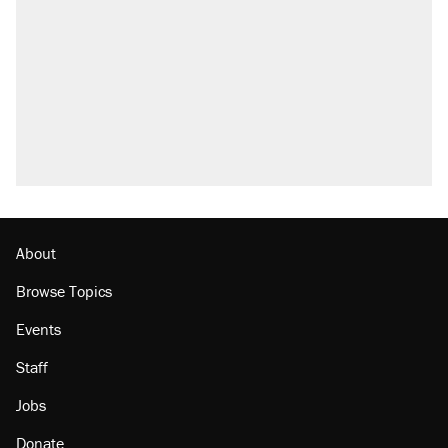
About
Browse Topics
Events
Staff
Jobs
Donate