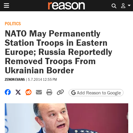
Search 
POLITICS
NATO May Permanently
Station Troops in Eastern
Europe; Russia Reportedly
Removed Troops From
Ukrainian Border
ZENON EVANS
|
5.7.2014 12:55 PM
Share on Facebook
Share on X
Share on Reddit
Share by email
Print friendly version
Copy page URL
Add Reason to Google