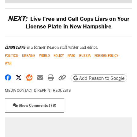
NEXT:
Live Free and Call Cops Liars on Your
License Plate in New Hampshire
ZENON EVANS
is a former Reason staff writer and editor.
POLITICS
UKRAINE
WORLD
POLICY
NATO
RUSSIA
FOREIGN POLICY
WAR
Share on Facebook
Share on X
Share on Reddit
Share by email
Print friendly version
Copy page URL
Add Reason to Google
MEDIA CONTACT & REPRINT REQUESTS
Show Comments (78)