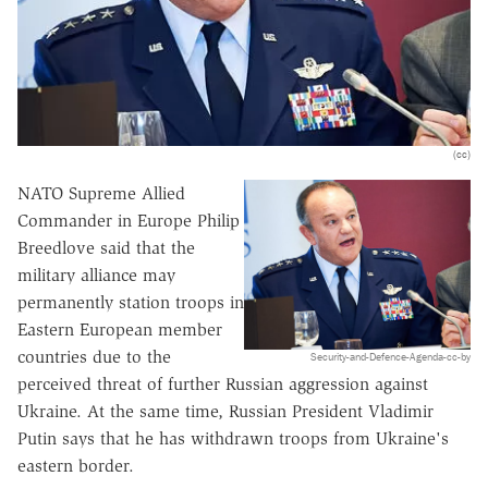
(cc)
NATO Supreme Allied
Commander in Europe Philip
Breedlove said that the
military alliance may
permanently station troops in
Eastern European member
countries due to the
Security-and-Defence-Agenda-cc-by
perceived threat of further Russian aggression against
Ukraine. At the same time, Russian President Vladimir
Putin says that he has withdrawn troops from Ukraine's
eastern border.