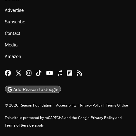
Advertise
Subscribe
Contact
Media
Amazon
Reason Facebook
@reason on X
Reason Instagram
Reason TikTok
Reason Youtube
Apple Podcasts
Reason on Flipboard
Reason RSS
Add Reason to Google
© 2026 Reason Foundation
|
Accessibility
|
Privacy Policy
|
Terms Of Use
This site is protected by reCAPTCHA and the Google
Privacy Policy
and
Terms of Service
apply.