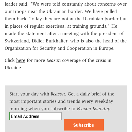
leader
said
, "We were told constantly about concerns over
our troops near the Ukrainian border. We have pulled
them back. Today they are not at the Ukrainian border but
in places of regular exercises, at training grounds." He
made the statement after a meeting with the president of
Switzerland, Didier Burkhalter, who is also the head of the
Organization for Security and Cooperation in Europe.
Click
here
for more
Reason
coverage of the crisis in
Ukraine.
Start your day with
Reason
. Get a daily brief of the
most important stories and trends every weekday
morning when you subscribe to
Reason Roundup
.
Subscribe