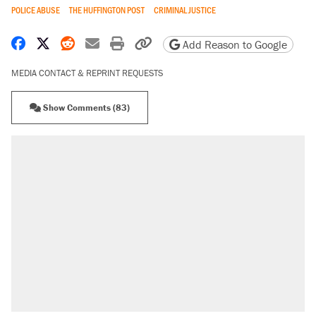
POLICE ABUSE
THE HUFFINGTON POST
CRIMINAL JUSTICE
Share on Facebook
Share on X
Share on Reddit
Share by email
Print friendly version
Copy page URL
Add Reason to Google
MEDIA CONTACT & REPRINT REQUESTS
Show Comments (83)