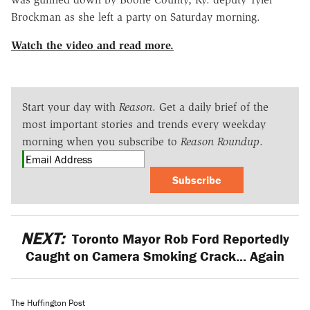
Brockman as she left a party on Saturday morning.
Watch the video and read more.
Start your day with
Reason
. Get a daily brief of the
most important stories and trends every weekday
morning when you subscribe to
Reason Roundup
.
Subscribe
NEXT:
Toronto Mayor Rob Ford Reportedly
Caught on Camera Smoking Crack... Again
The Huffington Post