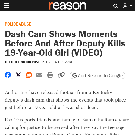
Search 
POLICE ABUSE
Dash Cam Shows Moments
Before And After Deputy Kills
19-Year-Old Girl (VIDEO)
THE HUFFINGTON POST
|
5.1.2014 11:12 AM
Share on Facebook
Share on X
Share on Reddit
Share by email
Print friendly version
Copy page URL
Add Reason to Google
Authorities have released footage from a Kentucky
deputy's dash cam that shows the events that took place
just before a 19-year-old girl was shot dead.
Fox 19 reports friends and family of Samantha Ramsey are
calling for justice to be served after they say the teenager
was gunned down by Boone County, Ky. deputy Tyler