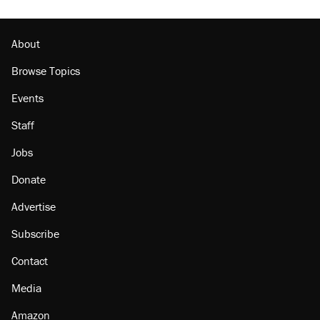
About
Browse Topics
Events
Staff
Jobs
Donate
Advertise
Subscribe
Contact
Media
Amazon