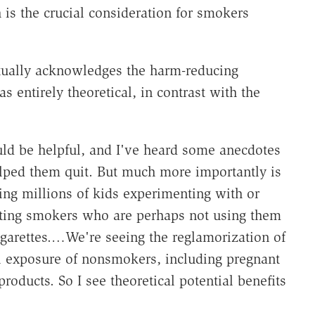
 is the crucial consideration for smokers
ctually acknowledges the harm-reducing
as entirely theoretical, in contrast with the
ould be helpful, and I've heard some anecdotes
lped them quit. But much more importantly is
ting millions of kids experimenting with or
etting smokers who are perhaps not using them
igarettes.…We're seeing the reglamorization of
 exposure of nonsmokers, including pregnant
roducts. So I see theoretical potential benefits