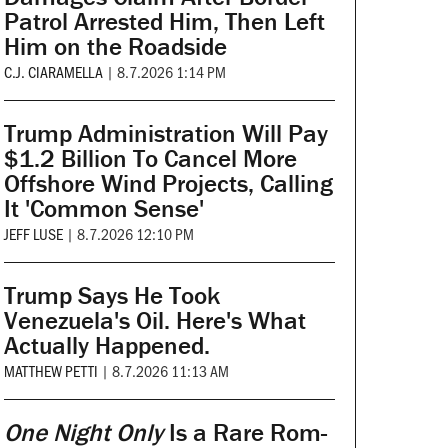
Patrol Arrested Him, Then Left
Him on the Roadside
C.J. CIARAMELLA
|
8.7.2026 1:14 PM
Trump Administration Will Pay
$1.2 Billion To Cancel More
Offshore Wind Projects, Calling
It 'Common Sense'
JEFF LUSE
|
8.7.2026 12:10 PM
Trump Says He Took
Venezuela's Oil. Here's What
Actually Happened.
MATTHEW PETTI
|
8.7.2026 11:13 AM
One Night Only
Is a Rare Rom-