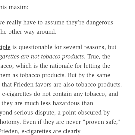
 this maxim:
e really have to assume they're dangerous
 the other way around.
iple
is questionable for several reasons, but
garettes are not tobacco products
. True, the
acco, which is the rationale for letting the
hem as tobacco products. But by the same
 that Frieden favors are also tobacco products.
e-cigarettes do not contain any tobacco, and
 they are much less hazardous than
yond serious dispute, a point obscured by
hotomy. Even if they are never "proven safe,"
ieden, e-cigarettes are clearly