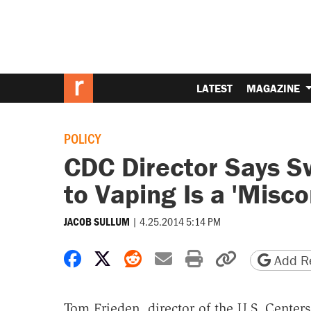
LATEST
MAGAZINE
POLICY
CDC Director Says S
to Vaping Is a 'Misc
|
4.25.2014 5:14 PM
JACOB SULLUM
Share on Facebook
Share on X
Share on Reddit
Share by email
Print friendly 
Copy page
Add Re
Tom Frieden, director of the U.S. Centers