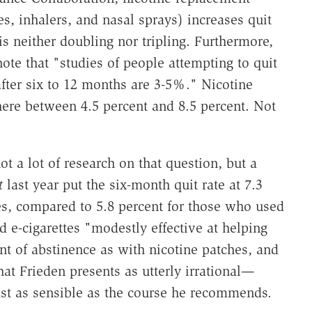
s, inhalers, and nasal sprays) increases quit
is neither doubling nor tripling. Furthermore,
note that "studies of people attempting to quit
after six to 12 months are 3-5%." Nicotine
ere between 4.5 percent and 8.5 percent. Not
t a lot of research on that question, but a
t
last year put the six-month quit rate at 7.3
es, compared to 5.8 percent for those who used
 e-cigarettes "modestly effective at helping
t of abstinence as with nicotine patches, and
at Frieden presents as utterly irrational—
st as sensible as the course he recommends.