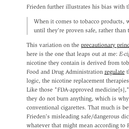
Frieden further illustrates his bias with
When it comes to tobacco products, w
until they're proven safe, rather than
This variation on the
precautionary princ
here is the one that leaps out at me:
E-ci
nicotine they contain is derived from tob
Food and Drug Administration
regulate
t
logic, the nicotine replacement therapies
Like those "FDA-approved medicine[s]," 
they do not burn anything, which is why
conventional cigarettes. That much is be
Frieden's misleading safe/dangerous dic
whatever that might mean according to Fr