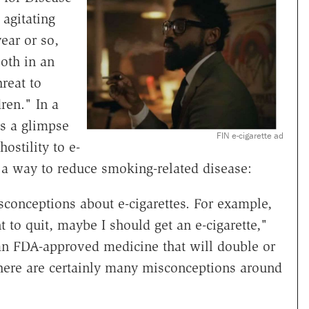
agitating
year or so,
oth in an
hreat to
ren." In a
s a glimpse
FIN e-cigarette ad
ostility to e-
 a way to reduce smoking-related disease:
onceptions about e-cigarettes. For example,
t to quit, maybe I should get an e-cigarette,"
 an FDA-approved medicine that will double or
 there are certainly many misconceptions around