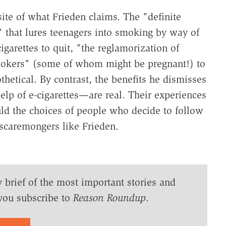
site of what Frieden claims. The "definite
" that lures teenagers into smoking by way of
garettes to quit, "the reglamorization of
mokers" (some of whom might be pregnant!) to
hetical. By contrast, the benefits he dismisses
lp of e-cigarettes—are real. Their experiences
ld the choices of people who decide to follow
f scaremongers like Frieden.
y brief of the most important stories and
you subscribe to
Reason Roundup
.