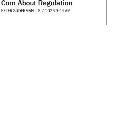
Com About Regulation
PETER SUDERMAN
|
8.7.2026 9:44 AM