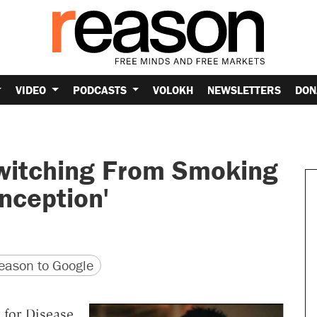
VIDEO
PODCASTS
VOLOKH
NEWSLETTERS
DON
witching From Smoking
onception'
version
 URL
ason to Google
 for Disease