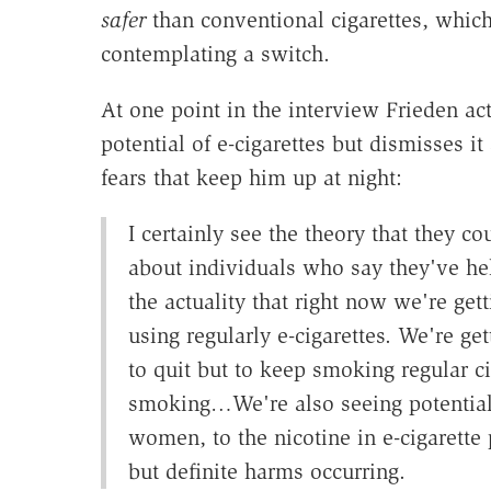
safer
than conventional cigarettes, which
contemplating a switch.
At one point in the interview Frieden a
potential of e-cigarettes but dismisses it 
fears that keep him up at night:
I certainly see the theory that they c
about individuals who say they've he
the actuality that right now we're get
using regularly e-cigarettes. We're g
to quit but to keep smoking regular c
smoking…We're also seeing potential
women, to the nicotine in e-cigarette p
but definite harms occurring.