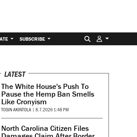
Search for:
ATE
SUBSCRIBE
LATEST
The White House's Push To
Pause the Hemp Ban Smells
Like Cronyism
TOSIN AKINTOLA
|
8.7.2026 1:48 PM
North Carolina Citizen Files
Damages Claim After Border