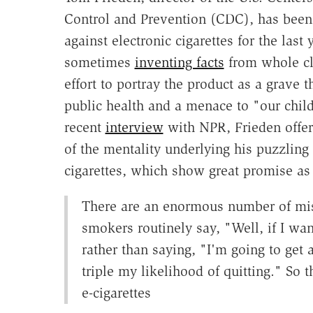
Control and Prevention (CDC), has been 
against electronic cigarettes for the last 
sometimes
inventing facts
from whole cl
effort to portray the product as a grave t
public health and a menace to "our child
recent
interview
with NPR, Frieden offer
of the mentality underlying his puzzling h
cigarettes, which show great promise as
There are an enormous number of misc
smokers routinely say, "Well, if I wan
rather than saying, "I'm going to get
triple my likelihood of quitting." So
e-cigarettes