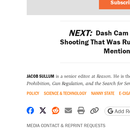
Subscr
NEXT:
Dash Cam R
Shooting That Was Rul
Mention
JACOB SULLUM
is a senior editor at
Reason
. He is t
Prohibition, Gun Regulation, and the Search for Sen
POLICY
SCIENCE & TECHNOLOGY
NANNY STATE
E-CIG
Share on Facebook
Share on X
Share on Reddit
Share by email
Print friendly 
Copy page
Add Re
MEDIA CONTACT & REPRINT REQUESTS