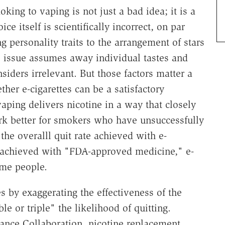
ing to vaping is not just a bad idea; it is a
e itself is scientifically incorrect, on par
ng personality traits to the arrangement of stars
e issue assumes away individual tastes and
iders irrelevant. But those factors matter a
her e-cigarettes can be a satisfactory
aping delivers nicotine in a way that closely
rk better for smokers who have unsuccessfully
 the overalll quit rate achieved with e-
te achieved with "FDA-approved medicine," e-
ome people.
es by exaggerating the effectiveness of the
e or triple" the likelihood of quitting.
ance Collaboration, nicotine replacement