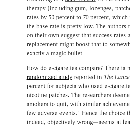
therapy (including gum, lozenges, patche
rates by 50 percent to 70 percent, which 
the base rate is pretty low. The authors 
on their own suggest that success rates 
replacement might boost that to somewh
exactly a magic bullet.
How do e-cigarettes compare? There is no
randomized study
reported in
The Lance
percent for subjects who used e-cigarett
nicotine patches. The researchers deemed
smokers to quit, with similar achievemen
few adverse events." Hence the choice th
indeed, objectively wrong—seems at lea