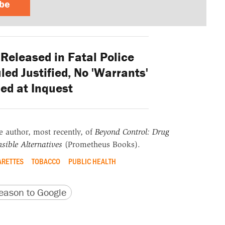
ibe
eleased in Fatal Police
ed Justified, No 'Warrants'
ed at Inquest
he author, most recently, of
Beyond Control: Drug
sible Alternatives
(Prometheus Books).
ARETTES
TOBACCO
PUBLIC HEALTH
version
 URL
ason to Google