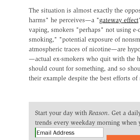
The situation is almost exactly the oppo
harms" he perceives—a "
gateway effect
vaping, smokers "perhaps" not using e-ci
smoking," "potential exposure of nons
atmospheric traces of nicotine—are hypot
—actual ex-smokers who quit with the he
should count for something, and so shou
their example despite the best efforts o
Start your day with
Reason
. Get a dail
trends every weekday morning when 