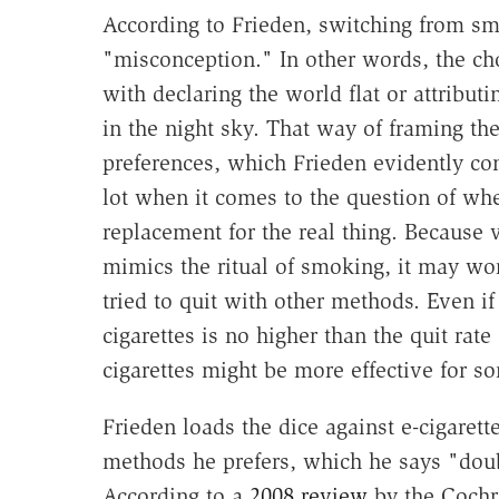
According to Frieden, switching from smok
"misconception." In other words, the choic
with declaring the world flat or attributi
in the night sky. That way of framing th
preferences, which Frieden evidently cons
lot when it comes to the question of whet
replacement for the real thing. Because v
mimics the ritual of smoking, it may wo
tried to quit with other methods. Even if
cigarettes is no higher than the quit ra
cigarettes might be more effective for s
Frieden loads the dice against e-cigarett
methods he prefers, which he says "doubl
According to a
2008 review
by the Cochr