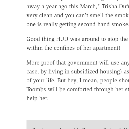
away a year ago this March," Trisha D
very clean and you can't smell the smok
one is really getting second hand smoke
Good thing HUD was around to stop the 
within the confines of her apartment!
More proof that government will use any
case, by living in subsidized housing) as
of your life. But hey, I mean, people sh
Toombs will be comforted through her s
help her.