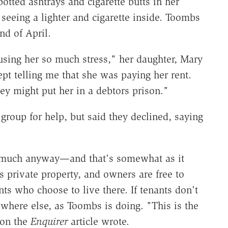
tted ashtrays and cigarette butts in her
seeing a lighter and cigarette inside. Toombs
nd of April.
using her so much stress," her daughter, Mary
ept telling me that she was paying her rent.
hey might put her in a debtors prison."
roup for help, but said they declined, saying
 much anyway—and that's somewhat as it
 private property, and owners are free to
ts who choose to live there. If tenants don't
ewhere else, as Toombs is doing. "This is the
 on the
Enquirer
article wrote.