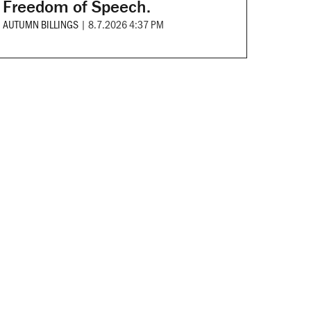
Freedom of Speech.
AUTUMN BILLINGS
|
8.7.2026 4:37 PM