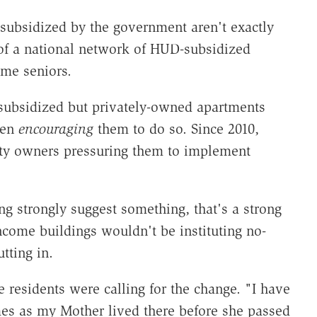
s subsidized by the government aren't exactly
 of a national network of HUD-subsidized
ome seniors.
ubsidized but privately-owned apartments
een
encouraging
them to do so. Since 2010,
ty owners pressuring them to implement
ng strongly suggest something, that's a strong
ncome buildings wouldn't be instituting no-
utting in.
e residents were calling for the change. "I have
es as my Mother lived there before she passed