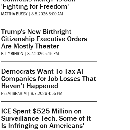
'Fighting for Freedom'
MATTHA BUSBY
|
8.8.2026 6:00 AM
Trump's New Birthright
Citizenship Executive Orders
Are Mostly Theater
BILLY BINION
|
8.7.2026 5:15 PM
Democrats Want To Tax AI
Companies for Job Losses That
Haven't Happened
REEM IBRAHIM
|
8.7.2026 4:55 PM
ICE Spent $525 Million on
Surveillance Tech. Some of It
Is Infringing on Americans'