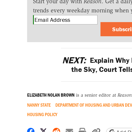
Start your day with
Reason
. Get a dail
trends every weekday morning when 
Subscr
NEXT:
Explain Why 
the Sky, Court Tel
ELIZABETH NOLAN BROWN
is a senior editor at
Reason
NANNY STATE
DEPARTMENT OF HOUSING AND URBAN DE
HOUSING POLICY
Share on Facebook
Share on X
Share on Reddit
Share by email
Print friendly 
Copy page