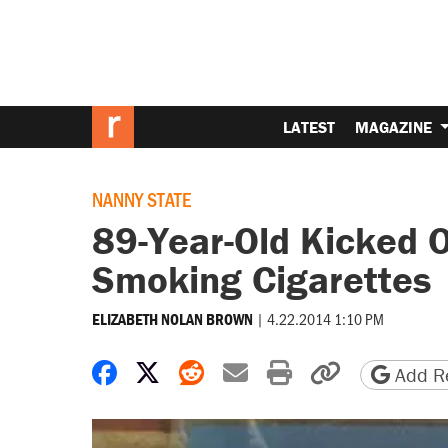
LATEST
MAGAZINE
NANNY STATE
89-Year-Old Kicked O
Smoking Cigarettes
|
4.22.2014 1:10 PM
ELIZABETH NOLAN BROWN
Share on Facebook
Share on X
Share on Reddit
Share by email
Print friendly 
Copy page
Add Re