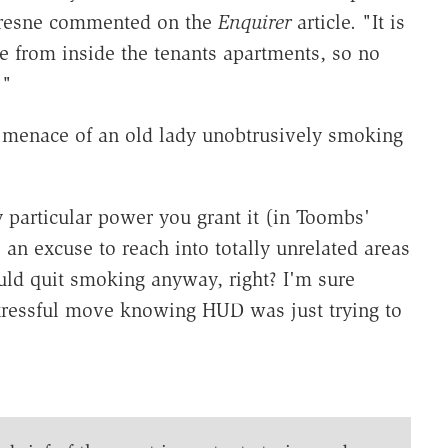
ufresne commented on the
Enquirer
article. "It is
e from inside the tenants apartments, so no
."
menace of an old lady unobtrusively smoking
 particular power you grant it (in Toombs'
 an excuse to reach into totally unrelated areas
ould quit smoking anyway, right? I'm sure
tressful move knowing HUD was just trying to