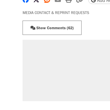
Add Re
MEDIA CONTACT & REPRINT REQUESTS
Show Comments (62)