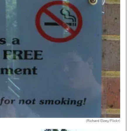
(Richard Elzey/Flickr)