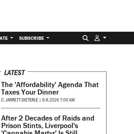
Search for:
ATE
SUBSCRIBE
LATEST
The 'Affordability' Agenda That
Taxes Your Dinner
C. JARRETT DIETERLE
|
8.8.2026 7:00 AM
After 2 Decades of Raids and
Prison Stints, Liverpool's
'Cannabis Martyr' Is Still