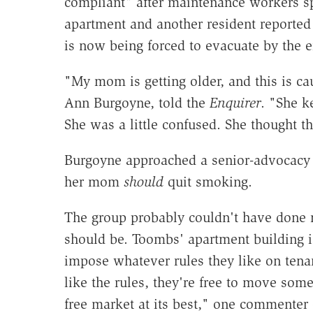
compliant" after maintenance workers spo
apartment and another resident reported 
is now being forced to evacuate by the e
"My mom is getting older, and this is ca
Ann Burgoyne, told the
Enquirer
. "She k
She was a little confused. She thought t
Burgoyne approached a senior-advocacy g
her mom
should
quit smoking.
The group probably couldn't have done
should be. Toombs' apartment building is
impose whatever rules they like on tenan
like the rules, they're free to move som
free market at its best," one commenter