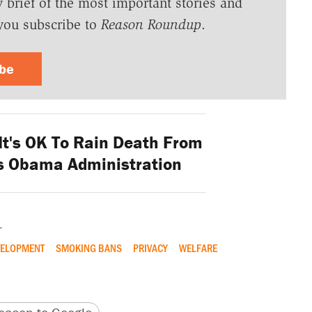
y brief of the most important stories and
you subscribe to
Reason Roundup
.
ibe
It's OK To Rain Death From
ls Obama Administration
.
VELOPMENT
SMOKING BANS
PRIVACY
WELFARE
version
 URL