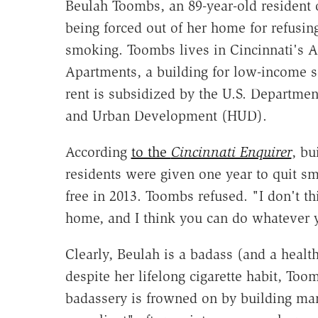
Beulah Toombs, an 89-year-old resident o
being forced out of her home for refusing
smoking. Toombs lives in Cincinnati's
Apartments, a building for low-income 
rent is subsidized by the U.S. Departme
and Urban Development (HUD).
According
to the
Cincinnati Enquirer
, bu
residents were given one year to quit s
free in 2013. Toombs refused. "I don't th
home, and I think you can do whatever 
Clearly, Beulah is a badass (and a heal
despite her lifelong cigarette habit, Too
badassery is frowned on by building 