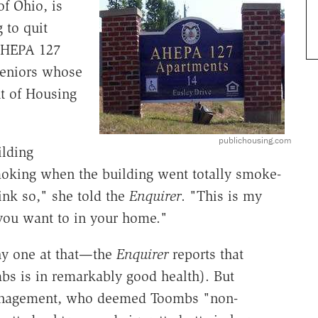
f Ohio, is
 to quit
 AHEPA 127
seniors whose
nt of Housing
publichousing.com
ilding
moking when the building went totally smoke-
ink so," she told the
Enquirer
. "This is my
you want to in your home."
thy one at that—the
Enquirer
reports that
mbs is in remarkably good health). But
management, who deemed Toombs "non-