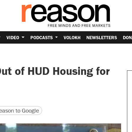
VIDEO
PODCASTS
VOLOKH
NEWSLETTERS
DON
ut of HUD Housing for
version
 URL
ason to Google