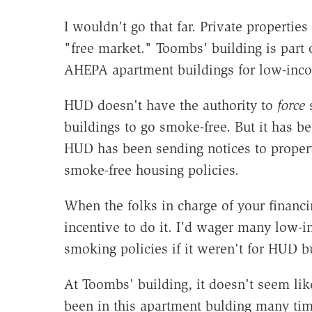
I wouldn't go that far. Private propertie
"free market." Toombs' building is part
AHEPA apartment buildings for low-inc
HUD doesn't have the authority to
force
s
buildings to go smoke-free. But it has b
HUD has been sending notices to proper
smoke-free housing policies.
When the folks in charge of your financi
incentive to do it. I'd wager many low-i
smoking policies if it weren't for HUD b
At Toombs' building, it doesn't seem lik
been in this apartment bulding many tim