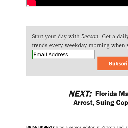
Start your day with
Reason
. Get a dail
trends every weekday morning when 
Subscr
NEXT:
Florida Ma
Arrest, Suing Cop
BRIAN DOHERTY
was a senior editor at
Reason
and a