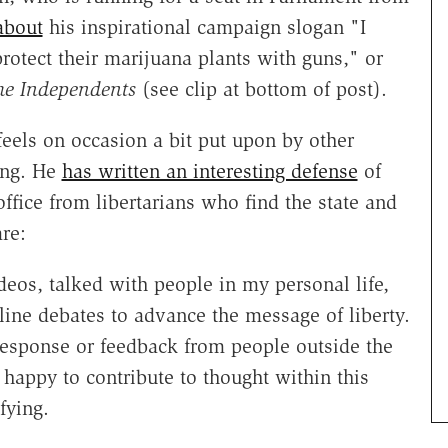
about
his inspirational campaign slogan "I
rotect their marijuana plants with guns," or
he Independents
(see clip at bottom of post).
 feels on occasion a bit put upon by other
rong. He
has written an interesting defense
of
office from libertarians who find the state and
are:
deos, talked with people in my personal life,
ine debates to advance the message of liberty.
response or feedback from people outside the
 happy to contribute to thought within this
fying.