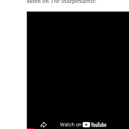
Moen on
The Independents
: