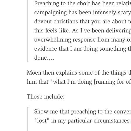
Preaching to the choir has been relativ
campaigning has been intensely scary.
devout christians that you are about t
this feels like. As I've been deliverin
overwhelming response from many of
evidence that I am doing something th
done….
Moen then explains some of the things t
him that "what I'm doing [running for of
Those include:
Show me that preaching to the convert
"lost" in my particular circumstances.