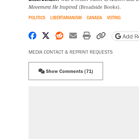
Movement He Inspired
(Broadside Books).
POLITICS
LIBERTARIANISM
CANADA
VOTING
Share on Facebook
Share on X
Share on Reddit
Share by email
Print friendly 
Copy page
Add Re
MEDIA CONTACT & REPRINT REQUESTS
Show Comments (71)
RECOMMENDED
Elena Kagan's warning to progres
Trump promised aluminum tariffs 
didn't.