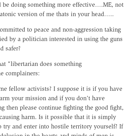
ld be doing something more effective….ME, not
tonic version of me thats in your head…..
mmitted to peace and non-aggression taking
ed by a politician interested in using the guns
d safer?
at "libertarian does something
he complainers:
me fellow activists? I suppose it is if you have
harm your mission and if you don't have
 then please continue fighting the good fight,
ausing harm. Is it possible that it is simply
 try and enter into hostile territory yourself? If
delusion in the hearts and minds of men is