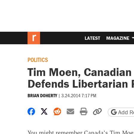
LATEST
MAGAZINE
POLITICS
Tim Moen, Canadian L
Defends Libertarian P
|
3.24.2014 7:17 PM
BRIAN DOHERTY
Share on Facebook
Share on X
Share on Reddit
Share by email
Print friendly 
Copy page
Add Re
You might remember Canada's Tim Moen, 