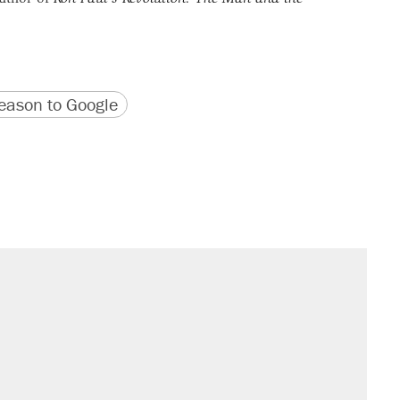
version
 URL
ason to Google
sives attacking the Supreme Court
would boost U.S. production. They