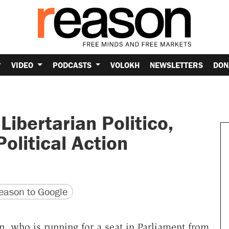
VIDEO
PODCASTS
VOLOKH
NEWSLETTERS
DON
ibertarian Politico,
olitical Action
version
 URL
ason to Google
who is running for a seat in Parliament from