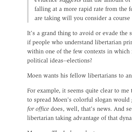
falling at a more rapid rate from the 
are taking will you consider a course
It's a grand thing to avoid or evade the sta
if people who understand libertarian prin
within one of the few contexts in which
political ideas--elections?
Moen wants his fellow libertarians to an
For example, it seems quite clear to me 
to spread Moen's colorful slogan would 
for office
does, well, that's news. And s
libertarian taking advantage of that dyn