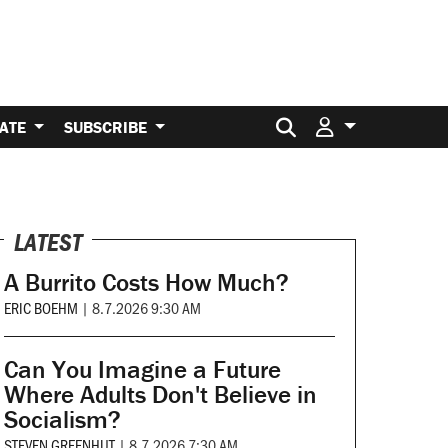
Search for:
ATE
SUBSCRIBE
LATEST
A Burrito Costs How Much?
ERIC BOEHM
|
8.7.2026 9:30 AM
Can You Imagine a Future
Where Adults Don't Believe in
Socialism?
STEVEN GREENHUT
|
8.7.2026 7:30 AM