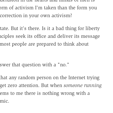
form of activism I'm taken than the form you
 correction in your own activism?
te. But it's there. Is it a bad thing for liberty
ciples seek its office and deliver its message
 most people are prepared to think about
swer that question with a "no."
that any random person on the Internet trying
get zero attention. But when
someone running
eems to me there is nothing wrong with a
amic.