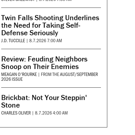
Twin Falls Shooting Underlines
the Need for Taking Self-
Defense Seriously
J.D. TUCCILLE
|
8.7.2026 7:00 AM
Review: Feuding Neighbors
Snoop on Their Enemies
MEAGAN O'ROURKE
|
FROM THE
AUGUST/SEPTEMBER
2026 ISSUE
Brickbat: Not Your Steppin'
Stone
CHARLES OLIVER
|
8.7.2026 4:00 AM