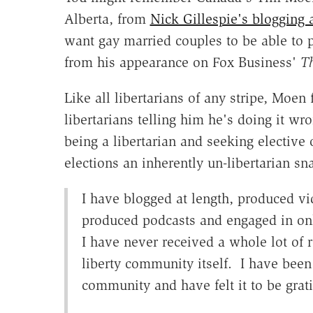
Alberta, from
Nick Gillespie's blogging 
want gay married couples to be able to p
from his appearance on Fox Business'
T
Like all libertarians of any stripe, Moen
libertarians telling him he's doing it w
being a libertarian and seeking elective 
elections an inherently un-libertarian sn
I have blogged at length, produced vi
produced podcasts and engaged in onl
I have never received a whole lot of 
liberty community itself. I have been
community and have felt it to be grati