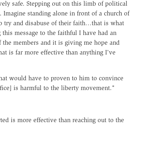
ely safe. Stepping out on this limb of political
 Imagine standing alone in front of a church of
o try and disabuse of their faith…that is what
g this message to the faithful I have had an
 the members and it is giving me hope and
at is far more effective than anything I've
hat would have to proven to him to convince
fice] is harmful to the liberty movement."
ed is more effective than reaching out to the