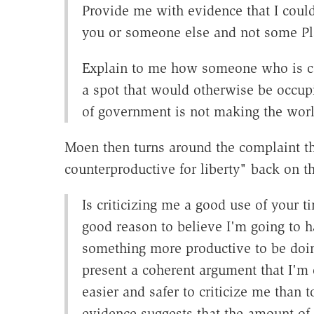
Provide me with evidence that I cou
you or someone else and not some Pla
Explain to me how someone who is co
a spot that would otherwise be occupi
of government is not making the worl
Moen then turns around the complaint th
counterproductive for liberty" back on t
Is criticizing me a good use of your ti
good reason to believe I'm going to 
something more productive to be doing
present a coherent argument that I'm c
easier and safer to criticize me than to
evidence suggests that the amount of 