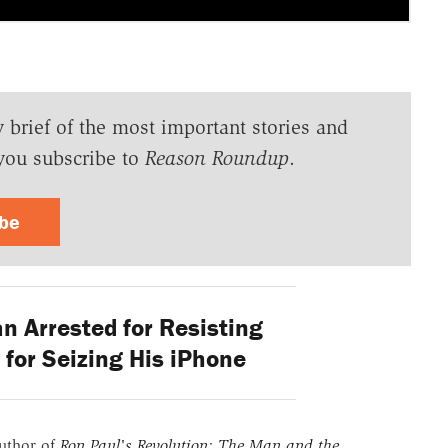
y brief of the most important stories and
you subscribe to
Reason Roundup
.
ibe
n Arrested for Resisting
 for Seizing His iPhone
uthor of
Ron Paul's Revolution: The Man and the