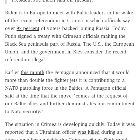
Biden is in Europe
to meet
with Baltic leaders in the wake
of the recent referendum in Crimea in which officials say
over
97 percent
of voters backed joining Russia. Today
Putin signed a treaty with Crimean officials making the
Black Sea peninsula part of Russia. The U.S., the European
Union, and the government in Kiev consider the recent
referendum illegal.
Earlier
this month
the Pentagon announced that it would
more than double the fighter jets it is contributing to a
NATO patrolling force in the Baltics. A Pentagon official
said at the time that the move "comes at the request of
our Baltic allies and further demonstrates our commitment
to Nato security."
The situation in Crimea is developing quickly. Today it was
reported that a Ukrainian officer
was killed
during an
attack on a base outside the Crimean city of Simferopol.