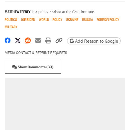
MATTHEW FEENEY
is a policy analyst at the Cato Institute.
POLITICS
JOE BIDEN
WORLD
POLICY
UKRAINE
RUSSIA
FOREIGN POLICY
MILITARY
Share on Facebook
Share on X
Share on Reddit
Share by email
Print friendly version
Copy page URL
Add Reason to Google
MEDIA CONTACT & REPRINT REQUESTS
Show Comments (33)
RECOMMENDED
Trump says he took Venezuela's oil. Here's
what actually happened.
Elena Kagan's warning to progressives
attacking the Supreme Court
Trump promised aluminum tariffs would boost