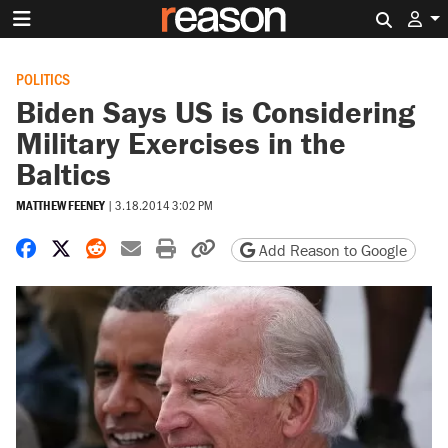
Search 
POLITICS
Biden Says US is Considering
Military Exercises in the
Baltics
MATTHEW FEENEY
|
3.18.2014 3:02 PM
Share on Facebook
Share on X
Share on Reddit
Share by email
Print friendly version
Copy page URL
Add Reason to Google