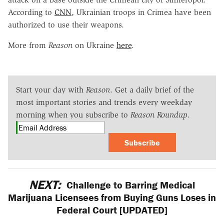
According to
CNN
, Ukrainian troops in Crimea have been
authorized to use their weapons.
More from
Reason
on Ukraine
here
.
Start your day with
Reason
. Get a daily brief of the
most important stories and trends every weekday
morning when you subscribe to
Reason Roundup
.
Subscribe
NEXT:
Challenge to Barring Medical
Marijuana Licensees from Buying Guns Loses in
Federal Court [UPDATED]