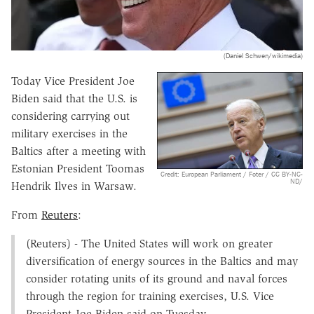
(Daniel Schwen/wikimedia)
Today Vice President Joe
Biden said that the U.S. is
considering carrying out
military exercises in the
Baltics after a meeting with
Estonian President Toomas
Credit: European Parliament / Foter / CC BY-NC-
ND/
Hendrik Ilves in Warsaw.
From
Reuters
:
(Reuters) - The United States will work on greater
diversification of energy sources in the Baltics and may
consider rotating units of its ground and naval forces
through the region for training exercises, U.S. Vice
President Joe Biden said on Tuesday.