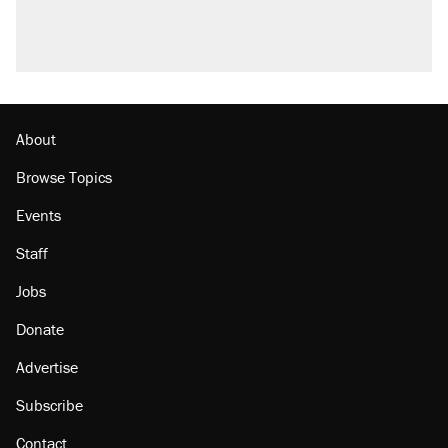
U.S. production. They didn't.
A viral tweet set off a discourse on $20
burritos. Here's the truth about inflation.
Podcast: How a top Democratic operative lost
faith in her party