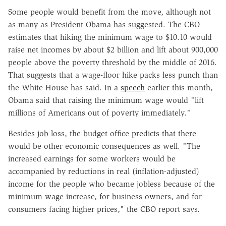
Some people would benefit from the move, although not
as many as President Obama has suggested. The CBO
estimates that hiking the minimum wage to $10.10 would
raise net incomes by about $2 billion and lift about 900,000
people above the poverty threshold by the middle of 2016.
That suggests that a wage-floor hike packs less punch than
the White House has said. In a
speech
earlier this month,
Obama said that raising the minimum wage would "lift
millions of Americans out of poverty immediately."
Besides job loss, the budget office predicts that there
would be other economic consequences as well. "The
increased earnings for some workers would be
accompanied by reductions in real (inflation-adjusted)
income for the people who became jobless because of the
minimum-wage increase, for business owners, and for
consumers facing higher prices," the CBO report says.