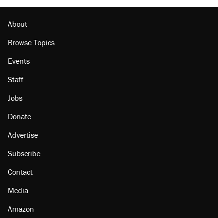
About
Browse Topics
Events
Staff
Jobs
Donate
Advertise
Subscribe
Contact
Media
Amazon