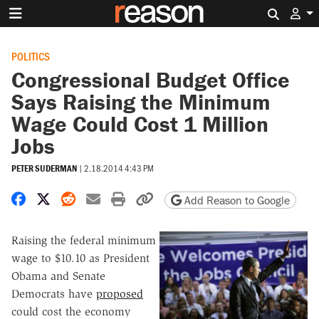
Search 
POLITICS
Congressional Budget Office
Says Raising the Minimum
Wage Could Cost 1 Million
Jobs
PETER SUDERMAN
|
2.18.2014 4:43 PM
Share on Facebook
Share on X
Share on Reddit
Share by email
Print friendly version
Copy page URL
Add Reason to Google
Raising the federal minimum
wage to $10.10 as President
Obama and Senate
Democrats have
proposed
could cost the economy