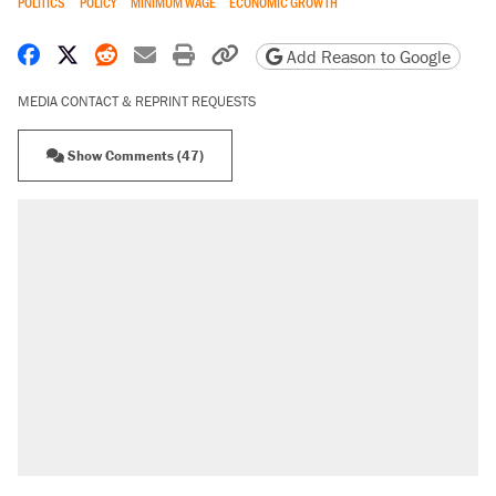
POLITICS
POLICY
MINIMUM WAGE
ECONOMIC GROWTH
Share on Facebook
Share on X
Share on Reddit
Share by email
Print friendly version
Copy page URL
Add Reason to Google
MEDIA CONTACT & REPRINT REQUESTS
Show Comments (47)