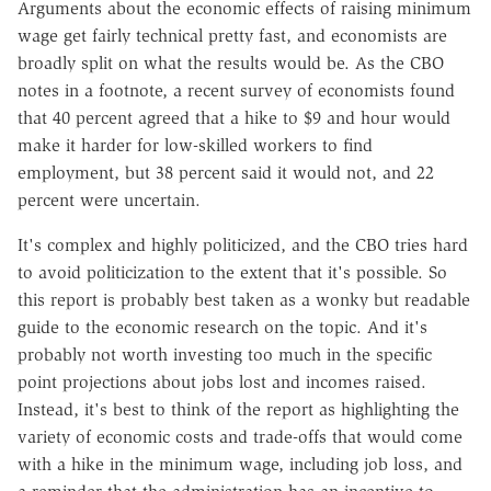
Arguments about the economic effects of raising minimum
wage get fairly technical pretty fast, and economists are
broadly split on what the results would be. As the CBO
notes in a footnote, a recent survey of economists found
that 40 percent agreed that a hike to $9 and hour would
make it harder for low-skilled workers to find
employment, but 38 percent said it would not, and 22
percent were uncertain.
It's complex and highly politicized, and the CBO tries hard
to avoid politicization to the extent that it's possible. So
this report is probably best taken as a wonky but readable
guide to the economic research on the topic. And it's
probably not worth investing too much in the specific
point projections about jobs lost and incomes raised.
Instead, it's best to think of the report as highlighting the
variety of economic costs and trade-offs that would come
with a hike in the minimum wage, including job loss, and