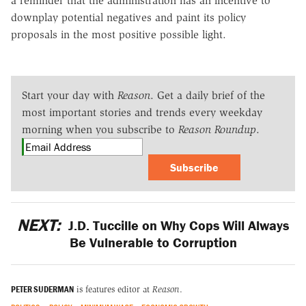
a reminder that the administration has an incentive to
downplay potential negatives and paint its policy
proposals in the most positive possible light.
Start your day with
Reason
. Get a daily brief of the
most important stories and trends every weekday
morning when you subscribe to
Reason Roundup
.
Subscribe
NEXT:
J.D. Tuccille on Why Cops Will Always
Be Vulnerable to Corruption
PETER SUDERMAN
is features editor at
Reason
.