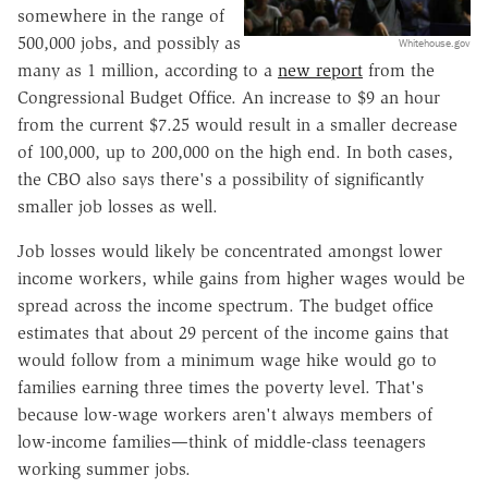
somewhere in the range of
500,000 jobs, and possibly as
Whitehouse.gov
many as 1 million, according to a
new report
from the
Congressional Budget Office. An increase to $9 an hour
from the current $7.25 would result in a smaller decrease
of 100,000, up to 200,000 on the high end. In both cases,
the CBO also says there's a possibility of significantly
smaller job losses as well.
Job losses would likely be concentrated amongst lower
income workers, while gains from higher wages would be
spread across the income spectrum. The budget office
estimates that about 29 percent of the income gains that
would follow from a minimum wage hike would go to
families earning three times the poverty level. That's
because low-wage workers aren't always members of
low-income families—think of middle-class teenagers
working summer jobs.