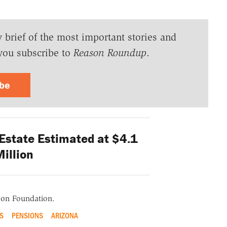
y brief of the most important stories and
you subscribe to
Reason Roundup
.
ibe
Estate Estimated at $4.1
illion
ason Foundation.
S
PENSIONS
ARIZONA