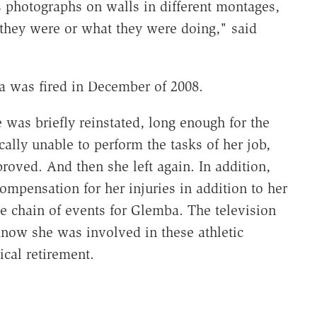
s photographs on walls in different montages,
they were or what they were doing," said
 was fired in December of 2008.
 was briefly reinstated, long enough for the
ally unable to perform the tasks of her job,
oved. And then she left again. In addition,
ompensation for her injuries in addition to her
ce chain of events for Glemba. The television
know she was involved in these athletic
cal retirement.