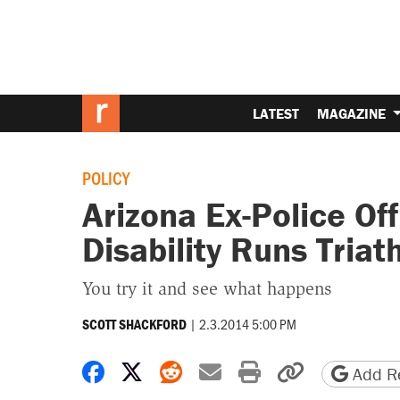
LATEST
MAGAZINE
POLICY
Arizona Ex-Police Of
Disability Runs Triat
You try it and see what happens
|
2.3.2014 5:00 PM
SCOTT SHACKFORD
Share on Facebook
Share on X
Share on Reddit
Share by email
Print friendly 
Copy page
Add Re