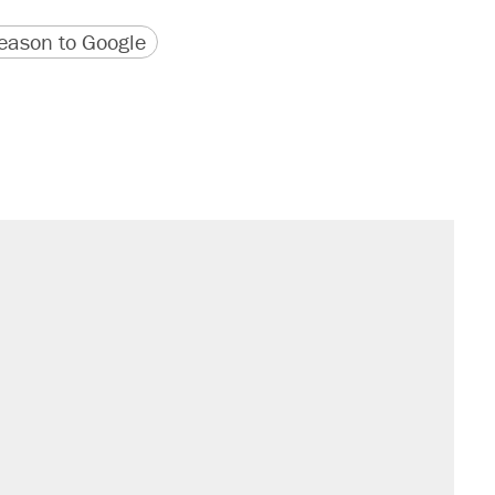
version
 URL
ason to Google