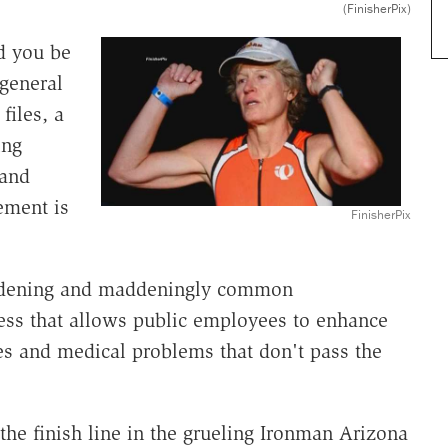
(FinisherPix)
d you be
 general
files, a
ing
 and
ement is
FinisherPix
dening and maddeningly common
ess that allows public employees to enhance
es and medical problems that don't pass the
the finish line in the grueling Ironman Arizona