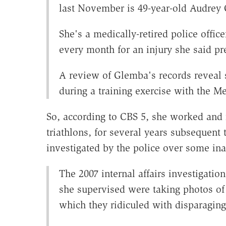
last November is 49-year-old Audrey
She's a medically-retired police offi
every month for an injury she said pr
A review of Glemba's records reveal 
during a training exercise with the M
So, according to CBS 5, she worked and 
triathlons, for several years subsequent 
investigated by the police over some in
The 2007 internal affairs investigat
she supervised were taking photos of
which they ridiculed with disparaging