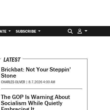
Search for:
ATE
SUBSCRIBE
LATEST
Brickbat: Not Your Steppin'
Stone
CHARLES OLIVER
|
8.7.2026 4:00 AM
The GOP Is Warning About
Socialism While Quietly
Embracing It