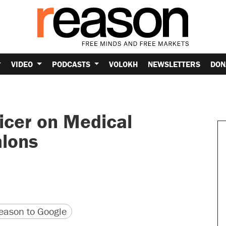
VIDEO
PODCASTS
VOLOKH
NEWSLETTERS
DON
ficer on Medical
hlons
version
 URL
ason to Google