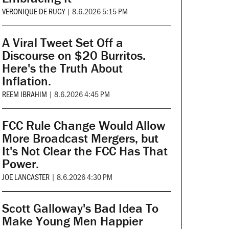
VERONIQUE DE RUGY
|
8.6.2026 5:15 PM
A Viral Tweet Set Off a
Discourse on $20 Burritos.
Here's the Truth About
Inflation.
REEM IBRAHIM
|
8.6.2026 4:45 PM
FCC Rule Change Would Allow
More Broadcast Mergers, but
It's Not Clear the FCC Has That
Power.
JOE LANCASTER
|
8.6.2026 4:30 PM
Scott Galloway's Bad Idea To
Make Young Men Happier