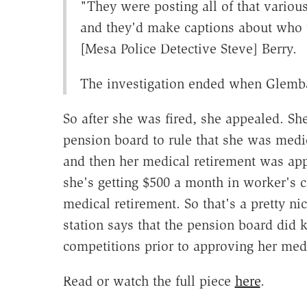
"They were posting all of that variou
and they'd make captions about who 
[Mesa Police Detective Steve] Berry.
The investigation ended when Glemba
So after she was fired, she appealed. She
pension board to rule that she was medic
and then her medical retirement was appr
she's getting $500 a month in worker's c
medical retirement. So that's a pretty ni
station says that the pension board did 
competitions prior to approving her medi
Read or watch the full piece
here
.