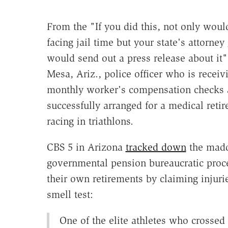
From the "If you did this, not only woul
facing jail time but your state's attorney
would send out a press release about it" 
Mesa, Ariz., police officer who is receiv
monthly worker's compensation checks
successfully arranged for a medical retir
racing in triathlons.
CBS 5 in Arizona
tracked down
the mad
governmental pension bureaucratic proc
their own retirements by claiming injuri
smell test:
One of the elite athletes who crossed 