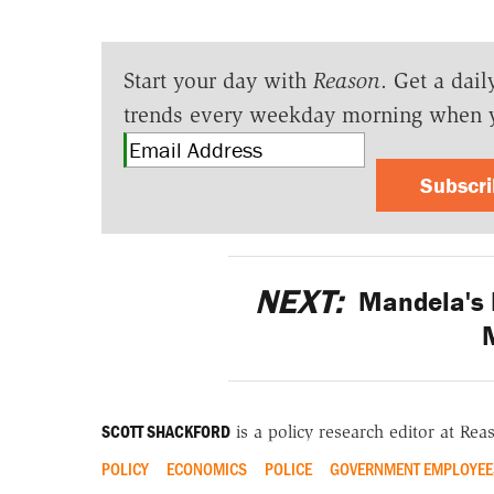
Start your day with
Reason
. Get a dail
trends every weekday morning when 
Subscr
NEXT:
Mandela's 
M
SCOTT SHACKFORD
is a policy research editor at Re
POLICY
ECONOMICS
POLICE
GOVERNMENT EMPLOYEE