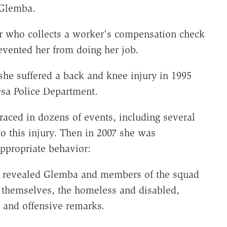
 Glemba.
cer who collects a worker's compensation check
evented her from doing her job.
she suffered a back and knee injury in 1995
esa Police Department.
raced in dozens of events, including several
to this injury. Then in 2007 she was
appropriate behavior:
ion revealed Glemba and members of the squad
 themselves, the homeless and disabled,
 and offensive remarks.