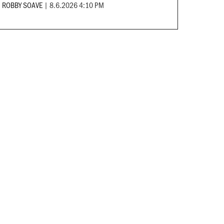
ROBBY SOAVE
|
8.6.2026 4:10 PM