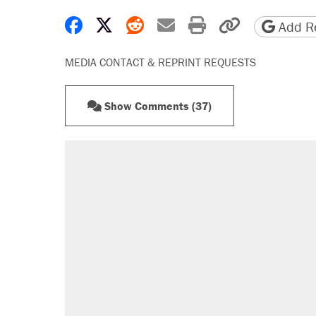
Share on Facebook
Share on X
Share on Reddit
Share by email
Print friendly 
Copy page
Add Re
MEDIA CONTACT & REPRINT REQUESTS
Show Comments (37)