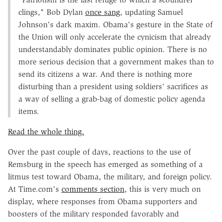
clings," Bob Dylan
once sang
, updating Samuel
Johnson's dark maxim. Obama's gesture in the State of
the Union will only accelerate the cynicism that already
understandably dominates public opinion. There is no
more serious decision that a government makes than to
send its citizens a war. And there is nothing more
disturbing than a president using soldiers' sacrifices as
a way of selling a grab-bag of domestic policy agenda
items.
Read the whole thing.
Over the past couple of days, reactions to the use of
Remsburg in the speech has emerged as something of a
litmus test toward Obama, the military, and foreign policy.
At Time.com's
comm
ents section
, this is very much on
display, where responses from Obama supporters and
boosters of the military responded favorably and