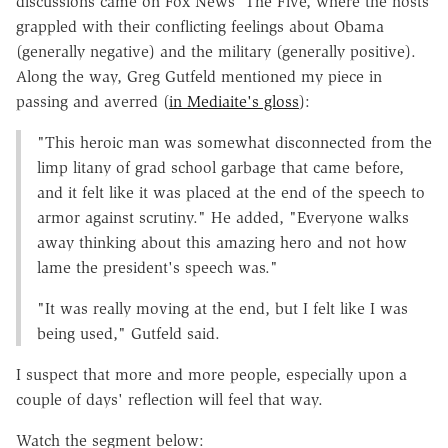
discussions came on Fox News' The Five, where the hosts
grappled with their conflicting feelings about Obama
(generally negative) and the military (generally positive).
Along the way, Greg Gutfeld mentioned my piece in
passing and averred (
in Mediaite's gloss
):
"This heroic man was somewhat disconnected from the
limp litany of grad school garbage that came before,
and it felt like it was placed at the end of the speech to
armor against scrutiny." He added, "Everyone walks
away thinking about this amazing hero and not how
lame the president's speech was."
"It was really moving at the end, but I felt like I was
being used," Gutfeld said.
I suspect that more and more people, especially upon a
couple of days' reflection will feel that way.
Watch the segment below: