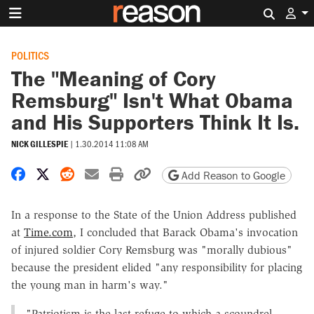
Search 
POLITICS
The "Meaning of Cory
Remsburg" Isn't What Obama
and His Supporters Think It Is.
NICK GILLESPIE
|
1.30.2014 11:08 AM
Share on Facebook
Share on X
Share on Reddit
Share by email
Print friendly version
Copy page URL
Add Reason to Google
In a response to the State of the Union Address published
at
Time.com
, I concluded that Barack Obama's invocation
of injured soldier Cory Remsburg was "morally dubious"
because the president elided "
any responsibility for placing
the young man in harm's way."
"Patriotism is the last refuge to which a scoundrel