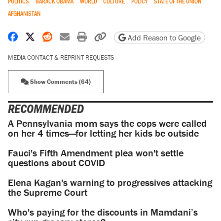
POLITICS
BARACK OBAMA
WORLD
CULTURE
POLICY
STATE OF THE UNION
AFGHANISTAN
Share on Facebook
Share on X
Share on Reddit
Share by email
Print friendly version
Copy page URL
Add Reason to Google
MEDIA CONTACT & REPRINT REQUESTS
Show Comments (64)
RECOMMENDED
A Pennsylvania mom says the cops were called
on her 4 times—for letting her kids be outside
Fauci's Fifth Amendment plea won't settle
questions about COVID
Elena Kagan's warning to progressives attacking
the Supreme Court
Who's paying for the discounts in Mamdani’s