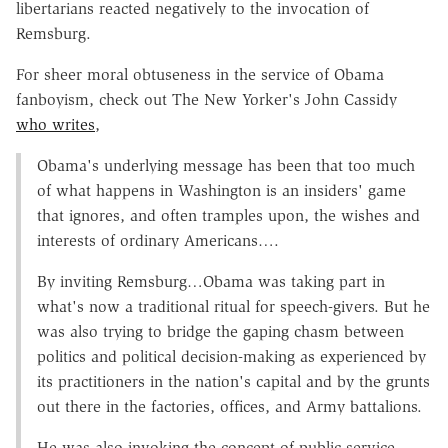
libertarians reacted negatively to the invocation of
Remsburg.
For sheer moral obtuseness in the service of Obama
fanboyism, check out The New Yorker's John Cassidy
who writes
,
Obama's underlying message has been that too much
of what happens in Washington is an insiders' game
that ignores, and often tramples upon, the wishes and
interests of ordinary Americans….
By inviting Remsburg…Obama was taking part in
what's now a traditional ritual for speech-givers. But he
was also trying to bridge the gaping chasm between
politics and political decision-making as experienced by
its practitioners in the nation's capital and by the grunts
out there in the factories, offices, and Army battalions.
He was also invoking the concept of public service,