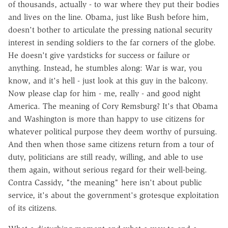
of thousands, actually - to war where they put their bodies
and lives on the line. Obama, just like Bush before him,
doesn't bother to articulate the pressing national security
interest in sending soldiers to the far corners of the globe.
He doesn't give yardsticks for success or failure or
anything. Instead, he stumbles along: War is war, you
know, and it's hell - just look at this guy in the balcony.
Now please clap for him - me, really - and good night
America. The meaning of Cory Remsburg? It's that Obama
and Washington is more than happy to use citizens for
whatever political purpose they deem worthy of pursuing.
And then when those same citizens return from a tour of
duty, politicians are still ready, willing, and able to use
them again, without serious regard for their well-being.
Contra Cassidy, "the meaning" here isn't about public
service, it's about the government's grotesque exploitation
of its citizens.