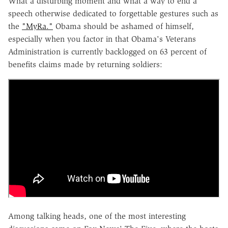
What a disturbing moment and what a way to end a
speech otherwise dedicated to forgettable gestures such as
the
"MyRa."
Obama should be ashamed of himself,
especially when you factor in that Obama's Veterans
Administration is currently backlogged on 63 percent of
benefits claims made by returning soldiers:
Among talking heads, one of the most interesting