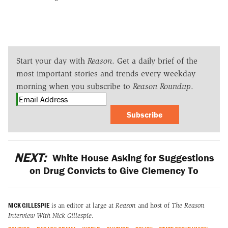
Start your day with
Reason
. Get a daily brief of the
most important stories and trends every weekday
morning when you subscribe to
Reason Roundup
.
Subscribe
NEXT:
White House Asking for Suggestions
on Drug Convicts to Give Clemency To
NICK GILLESPIE
is an editor at large at
Reason
and host of
The Reason
Interview With Nick Gillespie
.