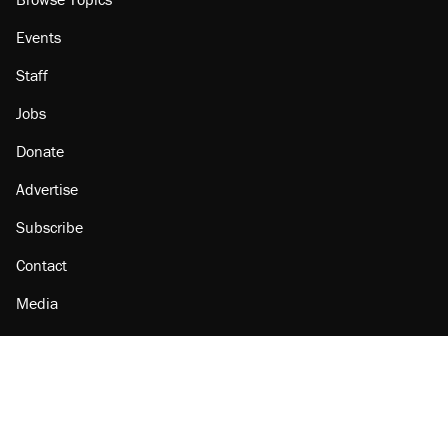
Events
Staff
Jobs
Donate
Advertise
Subscribe
Contact
Media
Amazon
Reason Facebook
@reason on X
Reason Instagram
Reason TikTok
Reason Youtube
Apple Podcasts
Reason on Flipboard
Reason RSS