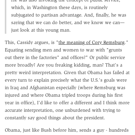
which, in Washington these days, is routinely
subjugated to partisan advantage. And, finally, he was
saying that we can do better, and we know we can—
just look at this young man.
This, Cassidy argues, is "
the meaning of Cory Remsburg
."
Equating sending men and women to war with "grunts
out there in the factories" and offices?" Or public service
more broadly? Are you freaking kidding, man? That's a
pretty weird interpretation. Given that Obama has failed at
every turn to explain precisely what the U.S.'s goals were
in Iraq and Afghanistan especially (where Remsburg was
injured and where Obama tripled troops during his first
year in office), I'd like to offer a different and I think more
accurate interpretation, one unburdened with trying to
constantly say good things about the president.
Obama, just like Bush before him, sends a guy - hundreds