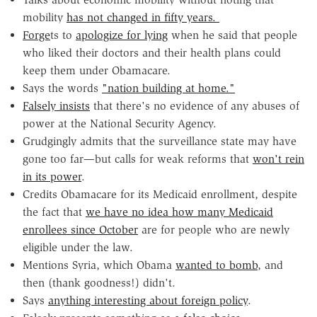
mobility
has not changed in fifty years.
Forge
ts to
apologize for lying
when he said that people
who liked their doctors and their health plans could
keep them under Obamacare.
Says the words
"nation building at home."
Falsely insists
that there's no evidence of any abuses of
power at the National Security Agency.
Grudgingly admits that the surveillance state may have
gone too far—but calls for weak reforms that
won't rein
in its power
.
Credits Obamacare for its Medicaid enrollment, despite
the fact that
we have no idea how many Medicaid
enrollees since October
are for people who are newly
eligible under the law.
Mentions Syria, which Obama
wanted to bomb
, and
then (thank goodness!) didn't.
Says
anything interesting about foreign policy
.