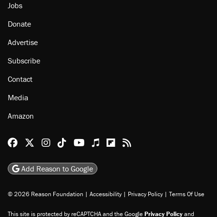
Jobs
Donate
Advertise
Subscribe
Contact
Media
Amazon
Reason Facebook
@reason on X
Reason Instagram
Reason TikTok
Reason Youtube
Apple Podcasts
Reason on Flipboard
Reason RSS
Add Reason to Google
© 2026 Reason Foundation
|
Accessibility
|
Privacy Policy
|
Terms Of Use
This site is protected by reCAPTCHA and the Google
Privacy Policy
and