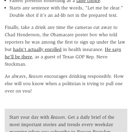
Falsely presents something as a
false choice
.
Starts any sentence with the words, "Let me be clear."
Double shot if it's an ad-lib not in the prepared text.
Finally, take a drink any time the cameras cut away to
Chad Henderson, the Obamacare poster boy who told
reporters he was among the first to sign up under the law
but
hadn't actually enrolled
in health insurance.
He says
he'll be there
, as a guest of Texas GOP Rep. Steve
Stockman.
As always,
Reason
encourages drinking responsibly. How
else will you know when a politician is trying to pull one
over on you?
Start your day with
Reason
. Get a daily brief of the
most important stories and trends every weekday
morning when you subscribe to
Reason Roundup
.