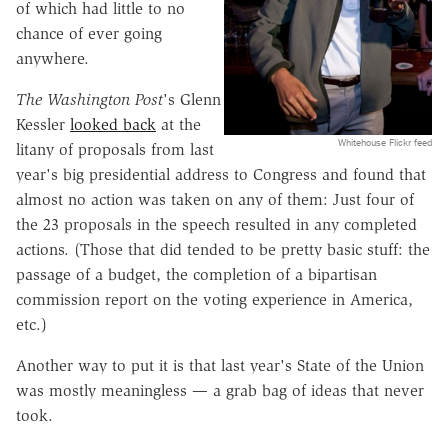
of which had little to no
chance of ever going
anywhere.
The Washington Post
's Glenn
Kessler
looked back
at the
Whitehouse Flickr feed
litany of proposals from last
year's big presidential address to Congress and found that
almost no action was taken on any of them: Just four of
the 23 proposals in the speech resulted in any completed
actions. (Those that did tended to be pretty basic stuff: the
passage of a budget, the completion of a bipartisan
commission report on the voting experience in America,
etc.)
Another way to put it is that last year's State of the Union
was mostly meaningless — a grab bag of ideas that never
took.