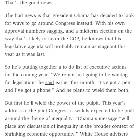
That's the good news.
The bad news is that President Obama has decided to look
for ways to go around Congress instead. With his own
approval numbers sagging, and a midterm election on the
way that's likely to favor the GOP, he knows that his
legislative agenda will probably remain as stagnant this
year as it was last.
So he's putting together a to-do list of executive actions
for the coming year. "We're not just going to be waiting
for legislation" he
said
earlier this month. "I've got a pen
and I've got a phone." And he plans to wield them both.
But first he'll wield the power of the pulpit. This year's
address to the joint Congress is widely expected to be built
around the theme of inequality. "Obama's message "will
place any discussion of inequality in the broader context of
shrinking economic opportunity," White House advisers