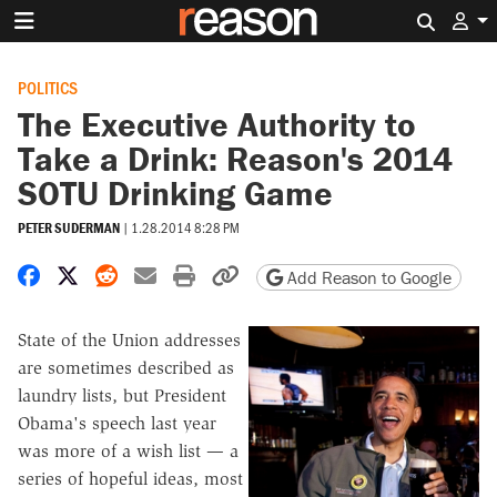
Search 
POLITICS
The Executive Authority to
Take a Drink: Reason's 2014
SOTU Drinking Game
PETER SUDERMAN
|
1.28.2014 8:28 PM
Share on Facebook
Share on X
Share on Reddit
Share by email
Print friendly version
Copy page URL
Add Reason to Google
State of the Union addresses
are sometimes described as
laundry lists, but President
Obama's speech last year
was more of a wish list — a
series of hopeful ideas, most