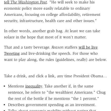
tell
The Washington Post
. "He will seek to make his
economic policy more easily relatable to ordinary
Americans, focusing on college affordability, retirement
security, infrastructure, health care and other issues."
In other words, another grab bag. At least we can take
solace in the hope that most of it won't matter.
That and a tasty beverage.
Reason
staffers
will be live
Tweeting
and live-drinking the speech. For those who
want to play along, the rules (guidelines, really) are below.
Take a drink, and click a link, any time President Obama…
Mentions
inequality
. Take another if, in the same
sentence, he refers to "the wealthiest Americans." Chug
the rest of the bottle if he mentions "the 1 percent."
Describes government spending as an investment.
Talks about economic mobility without noting that