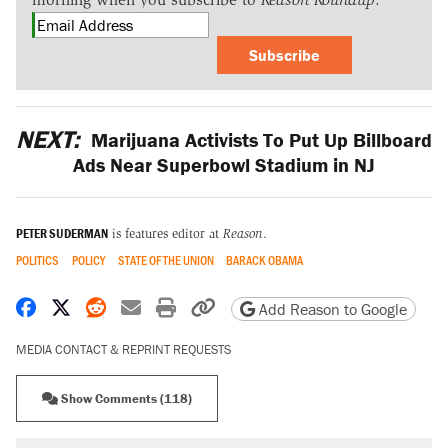
Subscribe
NEXT:
Marijuana Activists To Put Up Billboard
Ads Near Superbowl Stadium in NJ
PETER SUDERMAN
is features editor at
Reason
.
POLITICS
POLICY
STATE OF THE UNION
BARACK OBAMA
Share on Facebook
Share on X
Share on Reddit
Share by email
Print friendly version
Copy page URL
Add Reason to Google
MEDIA CONTACT & REPRINT REQUESTS
Show Comments (118)