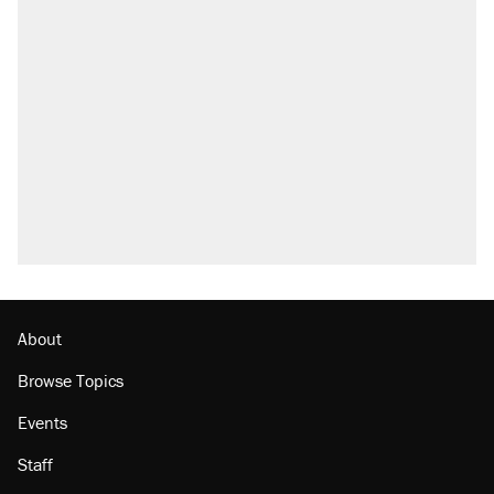
About
Browse Topics
Events
Staff