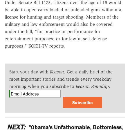
Under Senate Bill 1473, citizens over the age of 18 would
be able to open carry loaded or unloaded guns without a
license for hunting and target shooting. Members of the
military and law enforcement would also be covered
under the bill; "for practice or performance for
entertainment purposes; or for lawful self-defense
purposes," KOKH-TV reports.
Start your day with
Reason
. Get a daily brief of the
most important stories and trends every weekday
morning when you subscribe to
Reason Roundup
.
Subscribe
NEXT:
"Obama's Unfathomable, Bottomless,