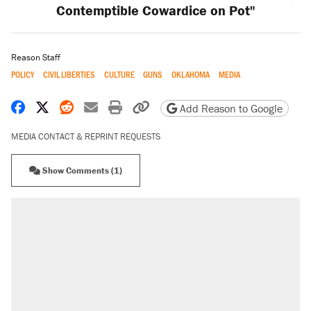
Contemptible Cowardice on Pot"
Reason Staff
POLICY
CIVIL LIBERTIES
CULTURE
GUNS
OKLAHOMA
MEDIA
Share on Facebook
Share on X
Share on Reddit
Share by email
Print friendly version
Copy page URL
Add Reason to Google
MEDIA CONTACT & REPRINT REQUESTS
Show Comments (1)