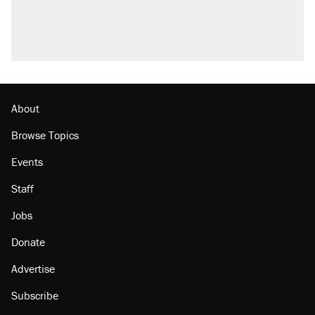
About
Browse Topics
Events
Staff
Jobs
Donate
Advertise
Subscribe