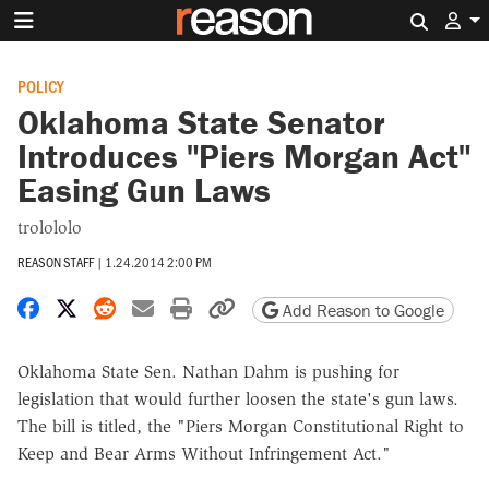
Search 
POLICY
Oklahoma State Senator
Introduces "Piers Morgan Act"
Easing Gun Laws
trolololo
REASON STAFF
|
1.24.2014 2:00 PM
Share on Facebook
Share on X
Share on Reddit
Share by email
Print friendly version
Copy page URL
Add Reason to Google
Oklahoma State Sen. Nathan Dahm is pushing for
legislation that would further loosen the state's gun laws.
The bill is titled, the "Piers Morgan Constitutional Right to
Keep and Bear Arms Without Infringement Act."