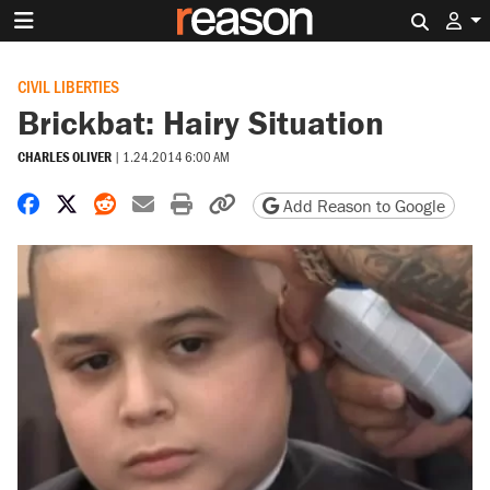
Search 
CIVIL LIBERTIES
Brickbat: Hairy Situation
CHARLES OLIVER
|
1.24.2014 6:00 AM
Share on Facebook
Share on X
Share on Reddit
Share by email
Print friendly version
Copy page URL
Add Reason to Google