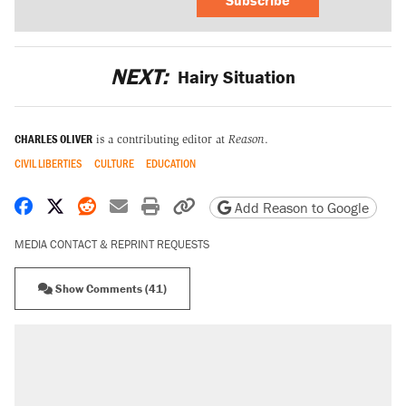
NEXT:
Hairy Situation
CHARLES OLIVER
is a contributing editor at
Reason
.
CIVIL LIBERTIES
CULTURE
EDUCATION
Share on Facebook
Share on X
Share on Reddit
Share by email
Print friendly version
Copy page URL
Add Reason to Google
MEDIA CONTACT & REPRINT REQUESTS
Show Comments (41)