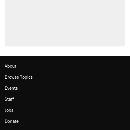
About
Browse Topics
Events
Staff
Jobs
Donate