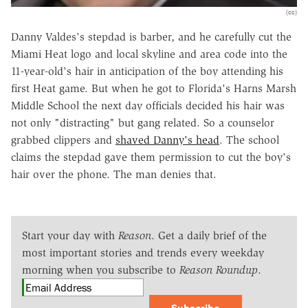
(cc)
Danny Valdes's stepdad is barber, and he carefully cut the
Miami Heat logo and local skyline and area code into the
11-year-old's hair in anticipation of the boy attending his
first Heat game. But when he got to Florida's Harns Marsh
Middle School the next day officials decided his hair was
not only "distracting" but gang related. So a counselor
grabbed clippers and
shaved Danny's head
. The school
claims the stepdad gave them permission to cut the boy's
hair over the phone. The man denies that.
Start your day with
Reason
. Get a daily brief of the
most important stories and trends every weekday
morning when you subscribe to
Reason Roundup
.
Subscribe