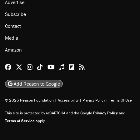
Advertise
Subscribe
Contact
Media
Amazon
Reason Facebook
@reason on X
Reason Instagram
Reason TikTok
Reason Youtube
Apple Podcasts
Reason on Flipboard
Reason RSS
Add Reason to Google
© 2026 Reason Foundation
|
Accessibility
|
Privacy Policy
|
Terms Of Use
This site is protected by reCAPTCHA and the Google
Privacy Policy
and
Terms of Service
apply.