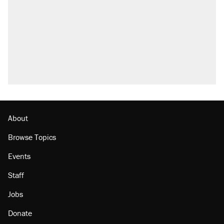
About
Browse Topics
Events
Staff
Jobs
Donate