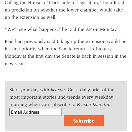
Calling the House a "black hole of legislation," he offered
no prediction on whether the lower chamber would take
up the extension as well.
"We'll see what happens," he told the AP on Monday.
Reid had previously said taking up the extension would be
his first priority when the Senate returns in January.
Monday is the first day the Senate is back in session in the
new year.
Start your day with
Reason
. Get a daily brief of the
most important stories and trends every weekday
morning when you subscribe to
Reason Roundup
.
Subscribe