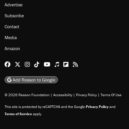
Advertise
Subscribe
Contact
Media
Amazon
Reason Facebook
@reason on X
Reason Instagram
Reason TikTok
Reason Youtube
Apple Podcasts
Reason on Flipboard
Reason RSS
Add Reason to Google
© 2026 Reason Foundation
|
Accessibility
|
Privacy Policy
|
Terms Of Use
This site is protected by reCAPTCHA and the Google
Privacy Policy
and
Terms of Service
apply.