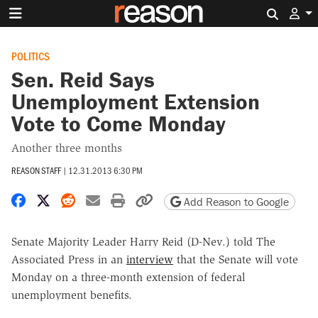
Search 
POLITICS
Sen. Reid Says
Unemployment Extension
Vote to Come Monday
Another three months
REASON STAFF
|
12.31.2013 6:30 PM
Share on Facebook
Share on X
Share on Reddit
Share by email
Print friendly version
Copy page URL
Add Reason to Google
Senate Majority Leader Harry Reid (D-Nev.) told The
Associated Press in an
interview
that the Senate will vote
Monday on a three-month extension of federal
unemployment benefits.