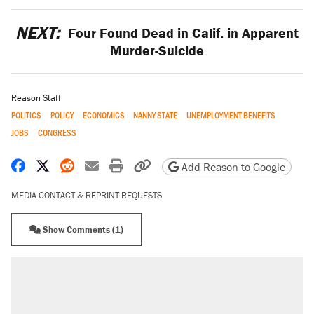
NEXT:
Four Found Dead in Calif. in Apparent
Murder-Suicide
Reason Staff
POLITICS
POLICY
ECONOMICS
NANNY STATE
UNEMPLOYMENT BENEFITS
JOBS
CONGRESS
Share on Facebook
Share on X
Share on Reddit
Share by email
Print friendly version
Copy page URL
Add Reason to Google
MEDIA CONTACT & REPRINT REQUESTS
Show Comments (1)