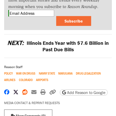
most important stories and trends every weekday
morning when you subscribe to
Reason Roundup
.
Subscribe
NEXT:
Illinois Ends Year with $7.6 Billion in
Past Due Bills
Reason Staff
POLICY
WAR ON DRUGS
NANNY STATE
MARIJUANA
DRUG LEGALIZATION
AIRLINES
COLORADO
AIRPORTS
Share on Facebook
Share on X
Share on Reddit
Share by email
Print friendly version
Copy page URL
Add Reason to Google
MEDIA CONTACT & REPRINT REQUESTS
Show Comments (0)