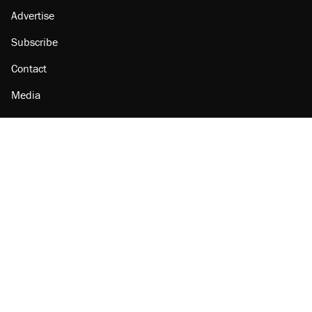
Advertise
Subscribe
Contact
Media
Amazon
Reason Facebook
@reason on X
Reason Instagram
Reason TikTok
Reason Youtube
Apple Podcasts
Reason on Flipboard
Reason RSS
Add Reason to Google
© 2026 Reason Foundation
|
Accessibility
|
Privacy Policy
|
Terms Of Use
This site is protected by reCAPTCHA and the Google
Privacy Policy
and
Terms of Service
apply.