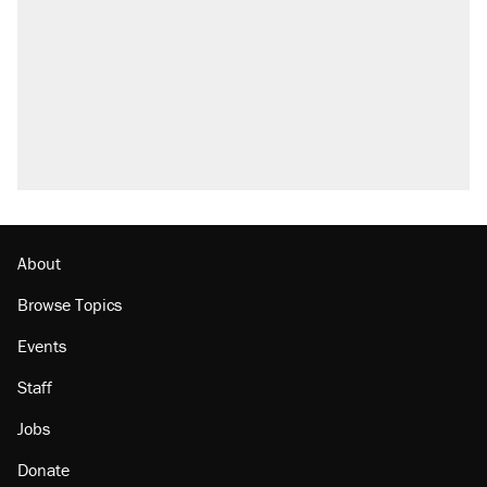
About
Browse Topics
Events
Staff
Jobs
Donate