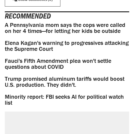
RECOMMENDED
A Pennsylvania mom says the cops were called
on her 4 times—for letting her kids be outside
Elena Kagan's warning to progressives attacking
the Supreme Court
Fauci's Fifth Amendment plea won't settle
questions about COVID
Trump promised aluminum tariffs would boost
U.S. production. They didn't.
Minority report: FBI seeks AI for political watch
list