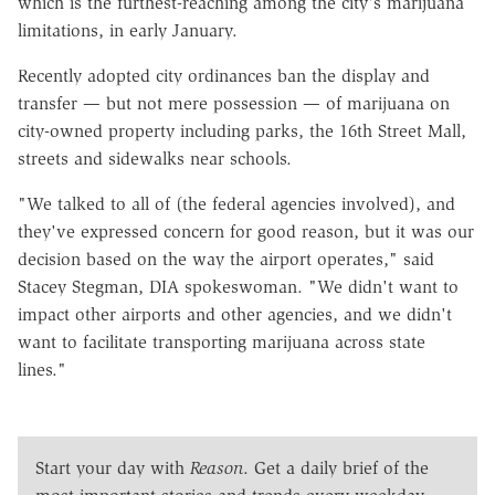
which is the furthest-reaching among the city's marijuana
limitations, in early January.
Recently adopted city ordinances ban the display and
transfer — but not mere possession — of marijuana on
city-owned property including parks, the 16th Street Mall,
streets and sidewalks near schools.
"We talked to all of (the federal agencies involved), and
they've expressed concern for good reason, but it was our
decision based on the way the airport operates," said
Stacey Stegman, DIA spokeswoman. "We didn't want to
impact other airports and other agencies, and we didn't
want to facilitate transporting marijuana across state
lines."
Start your day with
Reason
. Get a daily brief of the