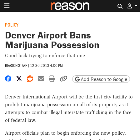
Search 
POLICY
Denver Airport Bans
Marijuana Possession
Good luck trying to enforce that one
REASON STAFF
|
12.30.2013 4:00 PM
Share on Facebook
Share on X
Share on Reddit
Share by email
Print friendly version
Copy page URL
Add Reason to Google
Denver International Airport will be the first city facility to
prohibit marijuana possession on all of its property as it
attempts to combat illegal interstate trafficking in the face
of federal law.
Airport officials plan to begin enforcing the new policy,