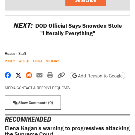
NEXT:
DOD Official Says Snowden Stole
"Literally Everything"
Reason Staff
POLICY
WORLD
CHINA
MILITARY
Share on Facebook
Share on X
Share on Reddit
Share by email
Print friendly version
Copy page URL
Add Reason to Google
MEDIA CONTACT & REPRINT REQUESTS
Show Comments (0)
RECOMMENDED
Elena Kagan's warning to progressives attacking
the Supreme Court