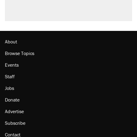
About
Browse Topics
Events
Staff
Jobs
Donate
Advertise
Subscribe
Contact