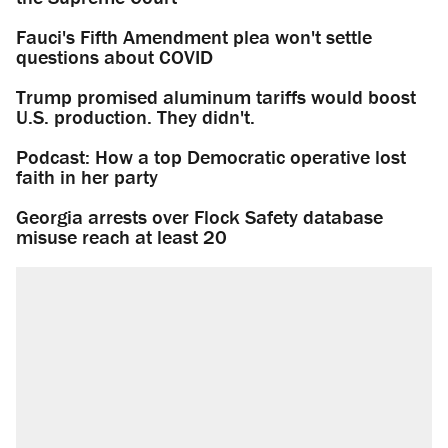
Fauci's Fifth Amendment plea won't settle
questions about COVID
Trump promised aluminum tariffs would boost
U.S. production. They didn't.
Podcast: How a top Democratic operative lost
faith in her party
Georgia arrests over Flock Safety database
misuse reach at least 20