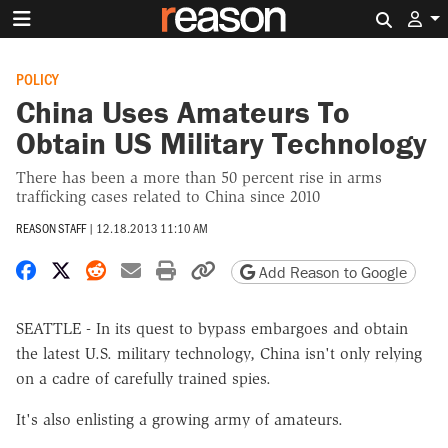
Search 
POLICY
China Uses Amateurs To
Obtain US Military Technology
There has been a more than 50 percent rise in arms
trafficking cases related to China since 2010
REASON STAFF
|
12.18.2013 11:10 AM
Share on Facebook
Share on X
Share on Reddit
Share by email
Print friendly version
Copy page URL
Add Reason to Google
SEATTLE - In its quest to bypass embargoes and obtain
the latest U.S. military technology, China isn't only relying
on a cadre of carefully trained spies.
It's also enlisting a growing army of amateurs.