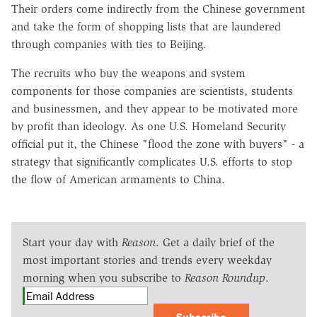
Their orders come indirectly from the Chinese government
and take the form of shopping lists that are laundered
through companies with ties to Beijing.
The recruits who buy the weapons and system
components for those companies are scientists, students
and businessmen, and they appear to be motivated more
by profit than ideology. As one U.S. Homeland Security
official put it, the Chinese "flood the zone with buyers" - a
strategy that significantly complicates U.S. efforts to stop
the flow of American armaments to China.
Start your day with
Reason
. Get a daily brief of the
most important stories and trends every weekday
morning when you subscribe to
Reason Roundup
.
Subscribe