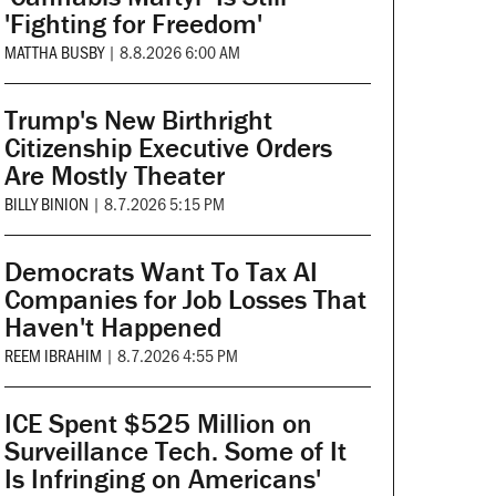
'Fighting for Freedom'
MATTHA BUSBY
|
8.8.2026 6:00 AM
Trump's New Birthright
Citizenship Executive Orders
Are Mostly Theater
BILLY BINION
|
8.7.2026 5:15 PM
Democrats Want To Tax AI
Companies for Job Losses That
Haven't Happened
REEM IBRAHIM
|
8.7.2026 4:55 PM
ICE Spent $525 Million on
Surveillance Tech. Some of It
Is Infringing on Americans'