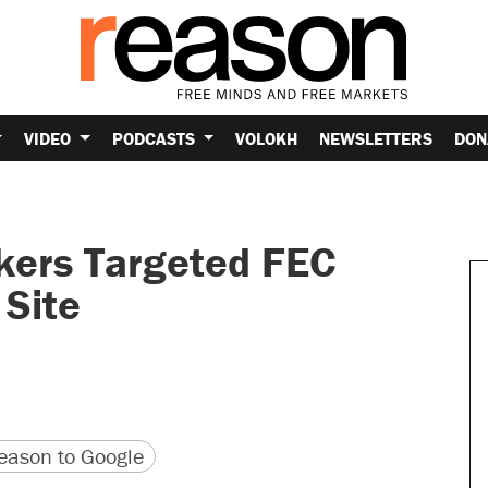
VIDEO
PODCASTS
VOLOKH
NEWSLETTERS
DON
kers Targeted FEC
Site
version
 URL
ason to Google