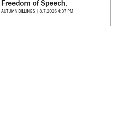
Freedom of Speech.
AUTUMN BILLINGS
|
8.7.2026 4:37 PM