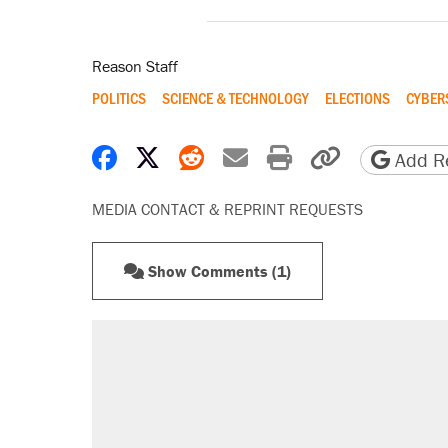
Reason Staff
POLITICS
SCIENCE & TECHNOLOGY
ELECTIONS
CYBER
Share on Facebook
Share on X
Share on Reddit
Share by email
Print friendly 
Copy page
Add Re
MEDIA CONTACT & REPRINT REQUESTS
Show Comments (1)