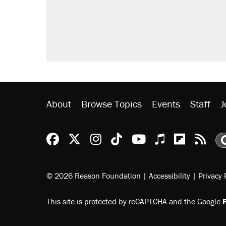
About
Browse Topics
Events
Staff
J
Reason Facebook
@reason on X
Reason Instagram
Reason TikTok
Reason Youtu
Apple Podc
Reason 
Rea
© 2026 Reason Foundation
|
Accessibility
|
Privacy 
This site is protected by reCAPTCHA and the Google
P