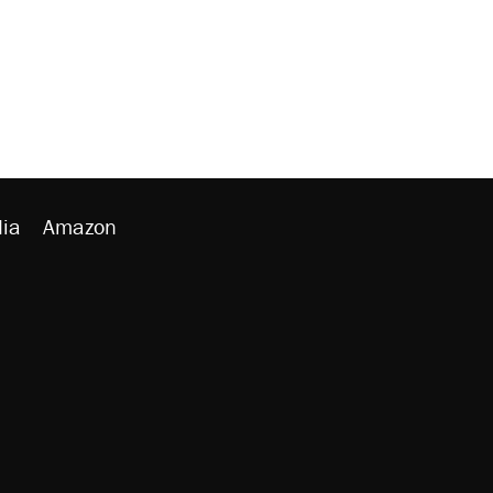
ia
Amazon