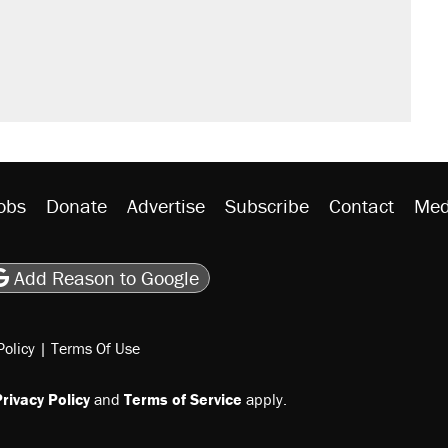
obs
Donate
Advertise
Subscribe
Contact
Med
be
asts
on Flipboard
son RSS
Add Reason to Google
Policy
|
Terms Of Use
rivacy Policy
and
Terms of Service
apply.