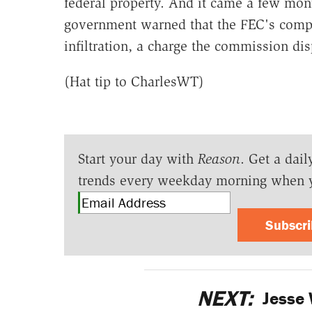
federal property. And it came a few mont
government warned that the FEC's compu
infiltration, a charge the commission di
(Hat tip to CharlesWT)
Start your day with
Reason
. Get a dail
trends every weekday morning when 
Subscr
NEXT:
Jesse 