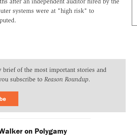
hs after an independent auditor hired by the
ter systems were at "high risk" to
sputed.
y brief of the most important stories and
you subscribe to
Reason Roundup
.
ibe
Walker on Polygamy