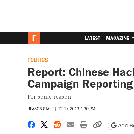
LATEST
MAGAZINE
POLITICS
Report: Chinese Hac
Campaign Reporting 
For some reason
REASON STAFF
|
12.17.2013 4:30 PM
Share on Facebook
Share on X
Share on Reddit
Share by email
Print friendly 
Copy page
Add Re