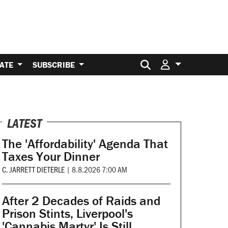
Search for:
ATE
SUBSCRIBE
LATEST
The 'Affordability' Agenda That
Taxes Your Dinner
C. JARRETT DIETERLE
|
8.8.2026 7:00 AM
After 2 Decades of Raids and
Prison Stints, Liverpool's
'Cannabis Martyr' Is Still