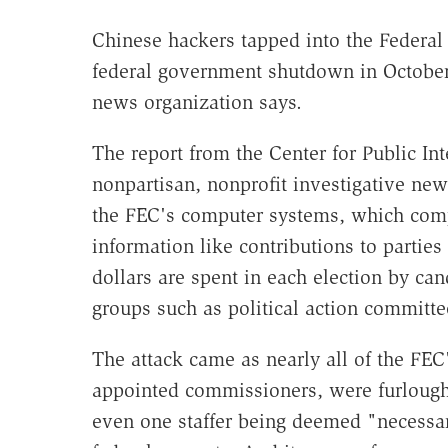
Chinese hackers tapped into the Federal
federal government shutdown in October,
news organization says.
The report from the Center for Public Int
nonpartisan, nonprofit investigative new
the FEC's computer systems, which comp
information like contributions to partie
dollars are spent in each election by can
groups such as political action committe
The attack came as nearly all of the FEC
appointed commissioners, were furloug
even one staffer being deemed "necessar