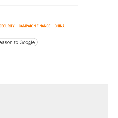
SECURITY
CAMPAIGN FINANCE
CHINA
version
 URL
ason to Google