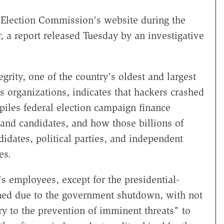
 Election Commission's website during the
 a report released Tuesday by an investigative
egrity, one of the country's oldest and largest
s organizations, indicates that hackers crashed
iles federal election campaign finance
s and candidates, and how those billions of
didates, political parties, and independent
es.
's employees, except for the presidential-
hed due to the government shutdown, with not
y to the prevention of imminent threats" to