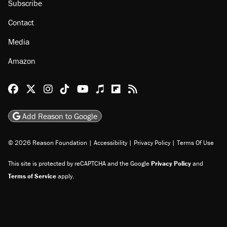
Subscribe
Contact
Media
Amazon
Reason Facebook
@reason on X
Reason Instagram
Reason TikTok
Reason Youtube
Apple Podcasts
Reason on Flipboard
Reason RSS
Add Reason to Google
© 2026 Reason Foundation
|
Accessibility
|
Privacy Policy
|
Terms Of Use
This site is protected by reCAPTCHA and the Google
Privacy Policy
and
Terms of Service
apply.