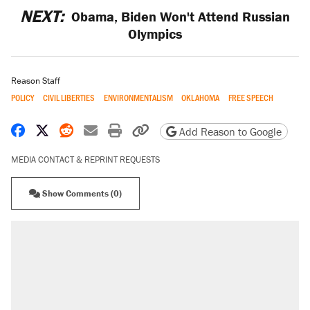
NEXT:
Obama, Biden Won't Attend Russian
Olympics
Reason Staff
POLICY
CIVIL LIBERTIES
ENVIRONMENTALISM
OKLAHOMA
FREE SPEECH
Share on Facebook
Share on X
Share on Reddit
Share by email
Print friendly version
Copy page URL
Add Reason to Google
MEDIA CONTACT & REPRINT REQUESTS
Show Comments (0)