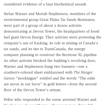
considered evidence of a faux biochemical assault.
Stefan Warner and Moriah Stephenson, members of the
environmental group Great Plains Tar Sands Resistance,
were part of a group of about a dozen activists
demonstrating at Devon Tower, the headquarters of fossil
fuel giant Devon Energy. They activists were protesting the
company's use of fracking, its role in mining of Canada's
tar sands, and its ties to TransCanada, the energy
company planning to construct the Keystone XL pipeline.
As other activists blocked the building's revolving door,
Warner and Stephenson hung two banners—one a
cranberry-colored sheet emblazoned with
The Hunger
Games
"mockingjay" symbol and the words "The odds
are never in our favor" in gold letters—from the second
floor of the Devon Tower's atrium.
Police who responded to the scene arrested Warner and