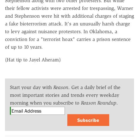
Stephenson along with two other protesters. But while
their fellow activists were arrested for trespassing, Warner
and Stephenson were hit with additional charges of staging
a fake bioterrorism attack. It's an unusually harsh charge
to levy against nuisance protestors. In Oklahoma, a
conviction for a "terrorist hoax" carries a prison sentence
of up to 10 years.
(Hat tip to Jayel Aheram)
Start your day with
Reason
. Get a daily brief of the
most important stories and trends every weekday
morning when you subscribe to
Reason Roundup
.
Subscribe