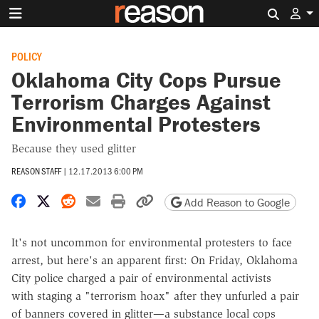
Search 
POLICY
Oklahoma City Cops Pursue
Terrorism Charges Against
Environmental Protesters
Because they used glitter
REASON STAFF
|
12.17.2013 6:00 PM
Share on Facebook
Share on X
Share on Reddit
Share by email
Print friendly version
Copy page URL
Add Reason to Google
It's not uncommon for environmental protesters to face
arrest, but here's an apparent first: On Friday, Oklahoma
City police charged a pair of environmental activists
with staging a "terrorism hoax" after they unfurled a pair
of banners covered in glitter—a substance local cops