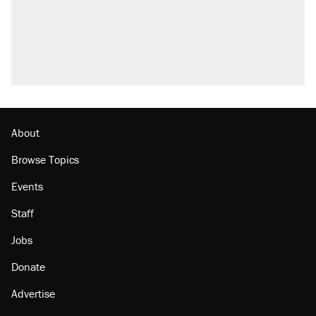
About
Browse Topics
Events
Staff
Jobs
Donate
Advertise