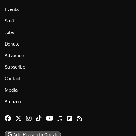
Events
Staff
Jobs
Donate
Advertise
Subscribe
Contact
Media
Amazon
Reason Facebook
@reason on X
Reason Instagram
Reason TikTok
Reason Youtube
Apple Podcasts
Reason on Flipboard
Reason RSS
Add Reason to Google