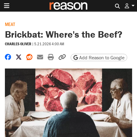
Search 
MEAT
Brickbat: Where's the Beef?
CHARLES OLIVER
|
5.21.2026 4:00 AM
Share on Facebook
Share on X
Share on Reddit
Share by email
Print friendly version
Copy page URL
Add Reason to Google