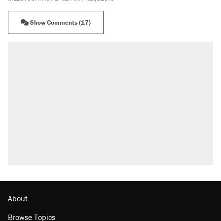
Show Comments (17)
About
Browse Topics