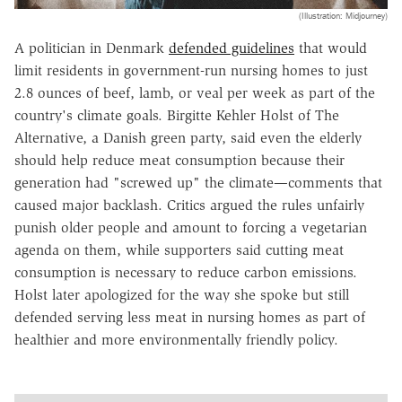
(Illustration: Midjourney)
A politician in Denmark
defended guidelines
that would
limit residents in government-run nursing homes to just
2.8 ounces of beef, lamb, or veal per week as part of the
country's climate goals. Birgitte Kehler Holst of The
Alternative, a Danish green party, said even the elderly
should help reduce meat consumption because their
generation had "screwed up" the climate—comments that
caused major backlash. Critics argued the rules unfairly
punish older people and amount to forcing a vegetarian
agenda on them, while supporters said cutting meat
consumption is necessary to reduce carbon emissions.
Holst later apologized for the way she spoke but still
defended serving less meat in nursing homes as part of
healthier and more environmentally friendly policy.