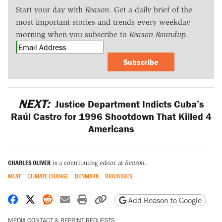
Start your day with
Reason
. Get a daily brief of the
most important stories and trends every weekday
morning when you subscribe to
Reason Roundup
.
Subscribe
NEXT:
Justice Department Indicts Cuba’s
Raúl Castro for 1996 Shootdown That Killed 4
Americans
CHARLES OLIVER
is a contributing editor at
Reason
.
MEAT
CLIMATE CHANGE
DENMARK
BRICKBATS
Share on Facebook
Share on X
Share on Reddit
Share by email
Print friendly version
Copy page URL
Add Reason to Google
MEDIA CONTACT & REPRINT REQUESTS