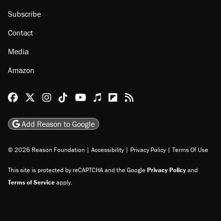
Subscribe
Contact
Media
Amazon
Reason Facebook
@reason on X
Reason Instagram
Reason TikTok
Reason Youtube
Apple Podcasts
Reason on Flipboard
Reason RSS
Add Reason to Google
© 2026 Reason Foundation
|
Accessibility
|
Privacy Policy
|
Terms Of Use
This site is protected by reCAPTCHA and the Google
Privacy Policy
and
Terms of Service
apply.