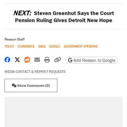
NEXT:
Steven Greenhut Says the Court
Pension Ruling Gives Detroit New Hope
Reason Staff
POLICY
ECONOMICS
NASA
GOOGLE
GOVERNMENT SPENDING
Share on Facebook
Share on X
Share on Reddit
Share by email
Print friendly version
Copy page URL
Add Reason to Google
MEDIA CONTACT & REPRINT REQUESTS
Show Comments (0)