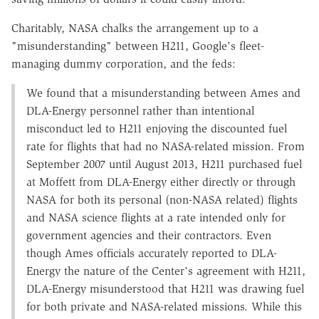
Charitably, NASA chalks the arrangement up to a
"misunderstanding" between H211, Google's fleet-
managing dummy corporation, and the feds:
We found that a misunderstanding between Ames and
DLA-Energy personnel rather than intentional
misconduct led to H211 enjoying the discounted fuel
rate for flights that had no NASA-related mission. From
September 2007 until August 2013, H211 purchased fuel
at Moffett from DLA-Energy either directly or through
NASA for both its personal (non-NASA related) flights
and NASA science flights at a rate intended only for
government agencies and their contractors. Even
though Ames officials accurately reported to DLA-
Energy the nature of the Center's agreement with H211,
DLA-Energy misunderstood that H211 was drawing fuel
for both private and NASA-related missions. While this