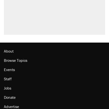
About
Browse Topics
Events
Staff
Jobs
Donate
Advertise