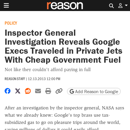
Search 
POLICY
Inspector General
Investigation Reveals Google
Execs Traveled in Private Jets
With Cheap Government Fuel
Not like they couldn't afford paying in full
REASON STAFF
|
12.13.2013 12:00 PM
Share on Facebook
Share on X
Share on Reddit
Share by email
Print friendly version
Copy page URL
Add Reason to Google
After an investigation by the inspector general, NASA says
what we already knew: Google's top brass use tax-
subsidized gas to go on pleasure trips around the world,
saving millions of dollars it could easily afford.