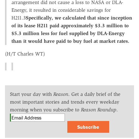
arrangement did not cause a loss to NASA or DLA-
Energy, it resulted in considerable savings for
H211.3
Specifically, we calculated that since inception
of its lease H211 paid approximately $3.3 million to
$5.3 million less for fuel supplied by DLA-Energy
than it would have paid to buy fuel at market rates.
(H/T Charles WT)
Start your day with
Reason
. Get a daily brief of the
most important stories and trends every weekday
morning when you subscribe to
Reason Roundup
.
Subscribe