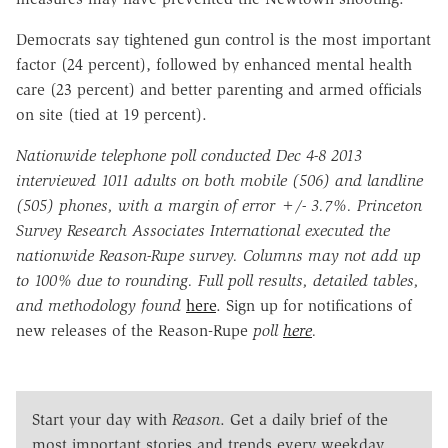
Democrats say tightened gun control is the most important
factor (24 percent), followed by enhanced mental health
care (23 percent) and better parenting and armed officials
on site (tied at 19 percent).
Nationwide telephone poll conducted Dec 4-8 2013
interviewed 1011 adults on both mobile (506) and landline
(505) phones, with a margin of error +/- 3.7%. Princeton
Survey Research Associates International executed the
nationwide Reason-Rupe survey. Columns may not add up
to 100% due to rounding. Full poll results, detailed tables,
and methodology found
here
. Sign up for notifications of
new releases of the Reason-Rupe
poll
here
.
Start your day with
Reason
. Get a daily brief of the
most important stories and trends every weekday