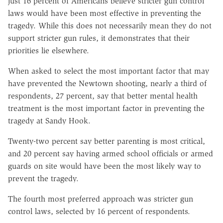
just 16 percent of Americans believe stricter gun control
laws would have been most effective in preventing the
tragedy. While this does not necessarily mean they do not
support stricter gun rules, it demonstrates that their
priorities lie elsewhere.
When asked to select the most important factor that may
have prevented the Newtown shooting, nearly a third of
respondents, 27 percent, say that better mental health
treatment is the most important factor in preventing the
tragedy at Sandy Hook.
Twenty-two percent say better parenting is most critical,
and 20 percent say having armed school officials or armed
guards on site would have been the most likely way to
prevent the tragedy.
The fourth most preferred approach was stricter gun
control laws, selected by 16 percent of respondents.