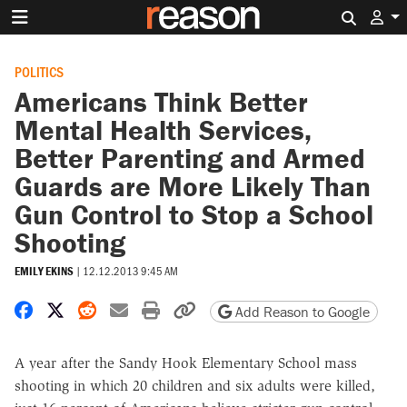
Search 
POLITICS
Americans Think Better
Mental Health Services,
Better Parenting and Armed
Guards are More Likely Than
Gun Control to Stop a School
Shooting
EMILY EKINS
|
12.12.2013 9:45 AM
Share on Facebook
Share on X
Share on Reddit
Share by email
Print friendly version
Copy page URL
Add Reason to Google
A year after the Sandy Hook Elementary School mass
shooting in which 20 children and six adults were killed,