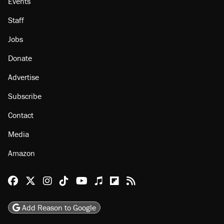
Events
Staff
Jobs
Donate
Advertise
Subscribe
Contact
Media
Amazon
Reason Facebook
@reason on X
Reason Instagram
Reason TikTok
Reason Youtube
Apple Podcasts
Reason on Flipboard
Reason RSS
Add Reason to Google