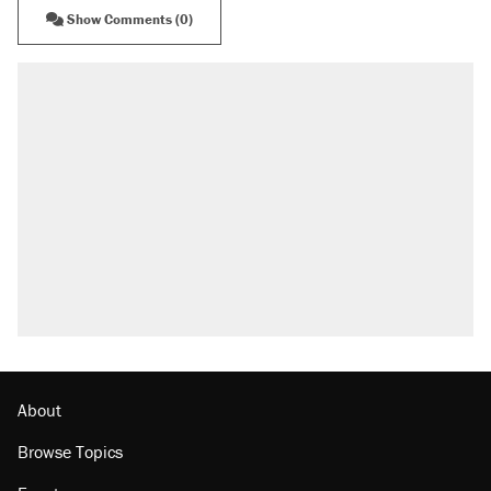
Show Comments (0)
About
Browse Topics