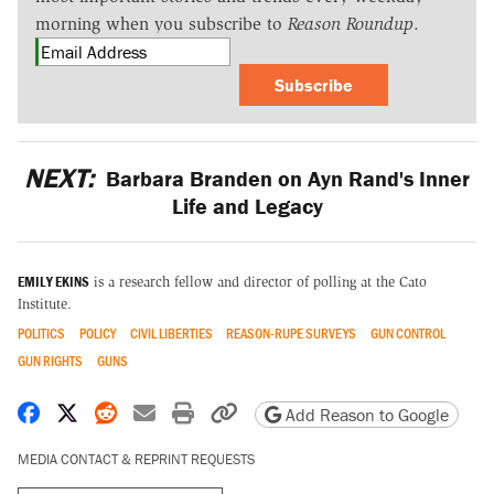
morning when you subscribe to
Reason Roundup
.
Subscribe
NEXT:
Barbara Branden on Ayn Rand's Inner
Life and Legacy
EMILY EKINS
is a research fellow and director of polling at the Cato
Institute.
POLITICS
POLICY
CIVIL LIBERTIES
REASON-RUPE SURVEYS
GUN CONTROL
GUN RIGHTS
GUNS
Share on Facebook
Share on X
Share on Reddit
Share by email
Print friendly version
Copy page URL
Add Reason to Google
MEDIA CONTACT & REPRINT REQUESTS