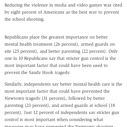
Reducing the violence in media and video games was cited
by eight percent of Americans as the best way to prevent
the school shooting.
Republicans place the greatest importance on better
mental health treatment (26 percent), armed guards on
site (25 percent), and better parenting (22 percent). Only
one in 10 Republicans say that stricter gun control is the
most important factor that could have been used to
prevent the Sandy Hook tragedy.
Similarly, independents say better mental health care is the
most important factor that could have prevented the
Newtown tragedy (31 percent), followed by better
parenting (23 percent), and armed guards at school (18
percent). Just 12 percent of independents say stricter gun
control is most important when considering what
measures may have prevented the Newtown shooting.