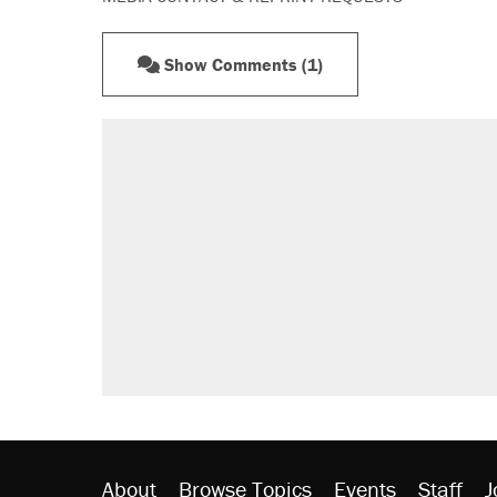
Show Comments (1)
About
Browse Topics
Events
Staff
J