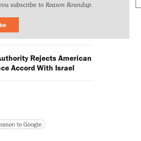
you subscribe to
Reason Roundup
.
ibe
Authority Rejects American
ce Accord With Israel
version
 URL
ason to Google