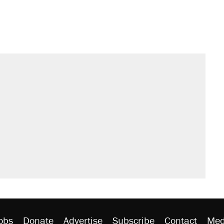
obs
Donate
Advertise
Subscribe
Contact
Med