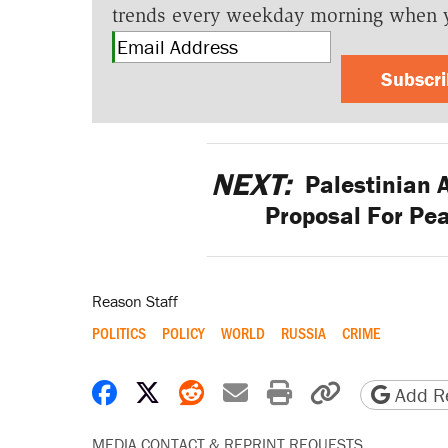
trends every weekday morning when 
Subscr
NEXT:
Palestinian 
Proposal For Pea
Reason Staff
POLITICS
POLICY
WORLD
RUSSIA
CRIME
Share on Facebook
Share on X
Share on Reddit
Share by email
Print friendly 
Copy page
Add Re
MEDIA CONTACT & REPRINT REQUESTS