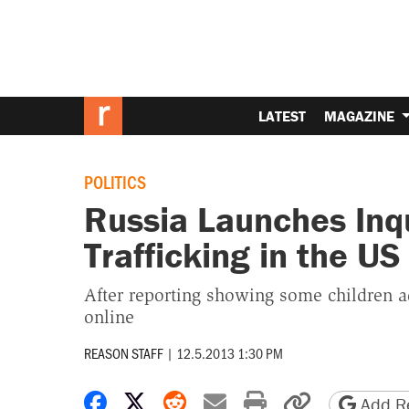
LATEST
MAGAZINE
POLITICS
Russia Launches Inqu
Trafficking in the US
After reporting showing some children 
online
REASON STAFF
|
12.5.2013 1:30 PM
Share on Facebook
Share on X
Share on Reddit
Share by email
Print friendly 
Copy page
Add Re