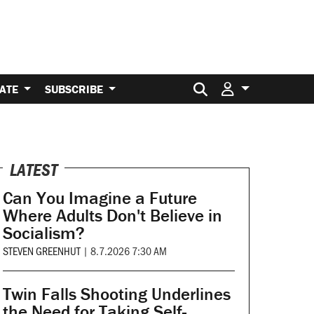
Search for:
ATE
SUBSCRIBE
LATEST
Can You Imagine a Future
Where Adults Don't Believe in
Socialism?
STEVEN GREENHUT
|
8.7.2026 7:30 AM
Twin Falls Shooting Underlines
the Need for Taking Self-