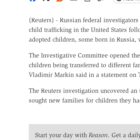
(Reuters) - Russian federal investigator
child trafficking in the United States fo
adopted children, some born in Russia, w
The Investigative Committee opened the 
children being transferred to different f
Vladimir Markin said in a statement on 
The Reuters investigation uncovered an
sought new families for children they h
Start your day with
Reason
. Get a dail