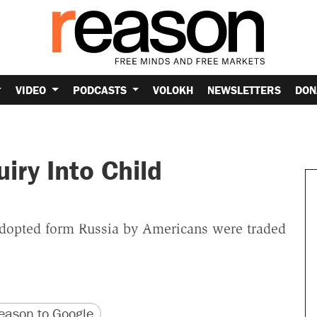
VIDEO
PODCASTS
VOLOKH
NEWSLETTERS
DON
iry Into Child
adopted form Russia by Americans were traded
version
 URL
ason to Google