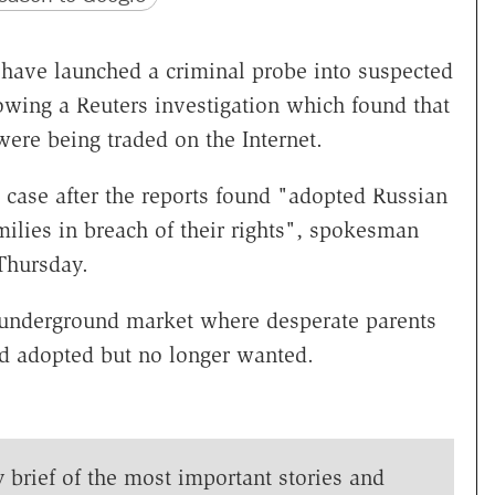
s have launched a criminal probe into suspected
llowing a Reuters investigation which found that
ere being traded on the Internet.
case after the reports found "adopted Russian
amilies in breach of their rights", spokesman
Thursday.
 underground market where desperate parents
ad adopted but no longer wanted.
y brief of the most important stories and