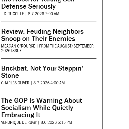
Defense Seriously
J.D. TUCCILLE
|
8.7.2026 7:00 AM
Review: Feuding Neighbors
Snoop on Their Enemies
MEAGAN O'ROURKE
|
FROM THE
AUGUST/SEPTEMBER
2026 ISSUE
Brickbat: Not Your Steppin'
Stone
CHARLES OLIVER
|
8.7.2026 4:00 AM
The GOP Is Warning About
Socialism While Quietly
Embracing It
VERONIQUE DE RUGY
|
8.6.2026 5:15 PM