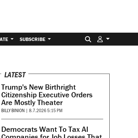
Search for:
ATE
SUBSCRIBE
LATEST
Trump's New Birthright
Citizenship Executive Orders
Are Mostly Theater
BILLY BINION
|
8.7.2026 5:15 PM
Democrats Want To Tax AI
Companies for Job Losses That