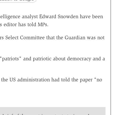
ntelligence analyst Edward Snowden have been
s editor has told MPs.
rs Select Committee that the Guardian was not
 "patriots" and patriotic about democracy and a
d the US administration had told the paper "no