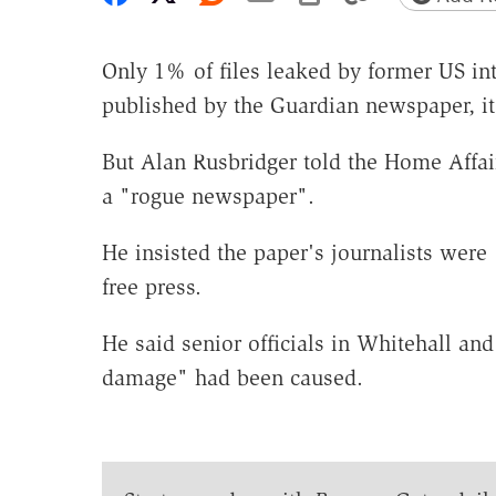
Only 1% of files leaked by former US i
published by the Guardian newspaper, it
But Alan Rusbridger told the Home Affai
a "rogue newspaper".
He insisted the paper's journalists were
free press.
He said senior officials in Whitehall an
damage" had been caused.