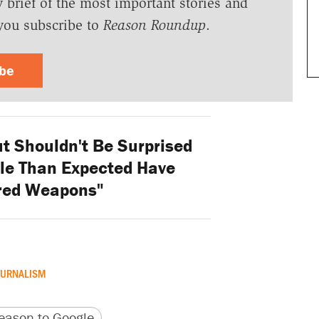
y brief of the most important stories and
you subscribe to
Reason Roundup
.
ibe
t Shouldn't Be Surprised
le Than Expected Have
red Weapons"
OURNALISM
version
 URL
ason to Google