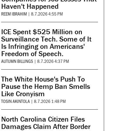
Haven't Happened
REEM IBRAHIM
|
8.7.2026 4:55 PM
ICE Spent $525 Million on
Surveillance Tech. Some of It
Is Infringing on Americans'
Freedom of Speech.
AUTUMN BILLINGS
|
8.7.2026 4:37 PM
The White House's Push To
Pause the Hemp Ban Smells
Like Cronyism
TOSIN AKINTOLA
|
8.7.2026 1:48 PM
North Carolina Citizen Files
Damages Claim After Border