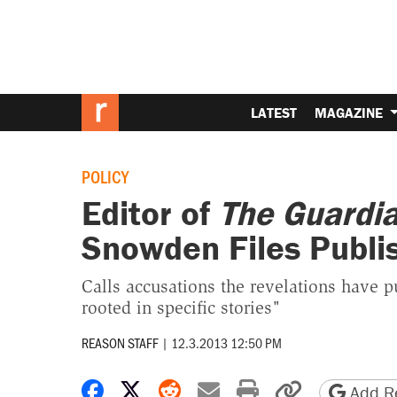
LATEST
MAGAZINE
POLICY
Editor of
The Guardi
Snowden Files Publi
Calls accusations the revelations have pu
rooted in specific stories"
REASON STAFF
|
12.3.2013 12:50 PM
Share on Facebook
Share on X
Share on Reddit
Share by email
Print friendly 
Copy page
Add Re