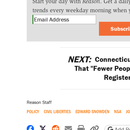
Start your day with
Reason
. Get a dail
trends every weekday morning when 
Subscr
NEXT:
Connecticu
That "Fewer Peop
Registe
Reason Staff
POLICY
CIVIL LIBERTIES
EDWARD SNOWDEN
NSA
J
Share on Facebook
Share on X
Share on Reddit
Share by email
Print friendly 
Copy page
Add Re