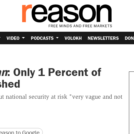
VIDEO
PODCASTS
VOLOKH
NEWSLETTERS
DON
an
: Only 1 Percent of
shed
t national security at risk "very vague and not
version
 URL
ason to Google