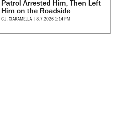
Patrol Arrested Him, Then Left
Him on the Roadside
C.J. CIARAMELLA
|
8.7.2026 1:14 PM