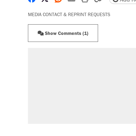
MEDIA CONTACT & REPRINT REQUESTS
Show Comments (1)