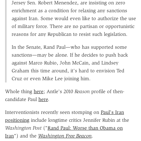
Jersey Sen. Robert Menendez, are insisting on zero
enrichment as a condition for relaxing any sanctions
against Iran. Some would even like to authorize the use
of military force. There are no partisan or opportunistic
reasons for any Republican to resist such legislation.
In the Senate, Rand Paul—who has supported some
sanctions—may be alone. If he decides to push back
against Marco Rubio, John McCain, and Lindsey
Graham this time around, it's hard to envision Ted
Cruz or even Mike Lee joining him.
Whole thing
here
; Antle's 2010
Reason
profile of then-
candidate Paul
here
.
Interventionists recently seen stomping on
Paul's Iran
positioning
include longtime critics Jennifer Rubin at the
Washington Post
("
Rand Paul: Worse than Obama on
Iran
") and the
Washington Free Beacon
.