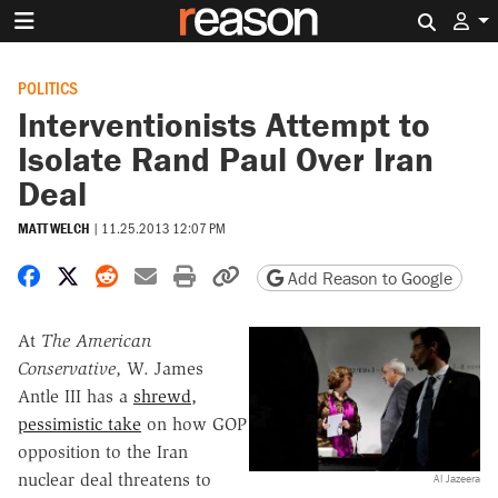
Search 
POLITICS
Interventionists Attempt to
Isolate Rand Paul Over Iran
Deal
MATT WELCH
|
11.25.2013 12:07 PM
Share on Facebook
Share on X
Share on Reddit
Share by email
Print friendly version
Copy page URL
Add Reason to Google
At
The American
Conservative
, W. James
Antle III has a
shrewd,
pessimistic take
on how GOP
opposition to the Iran
nuclear deal threatens to
Al Jazeera