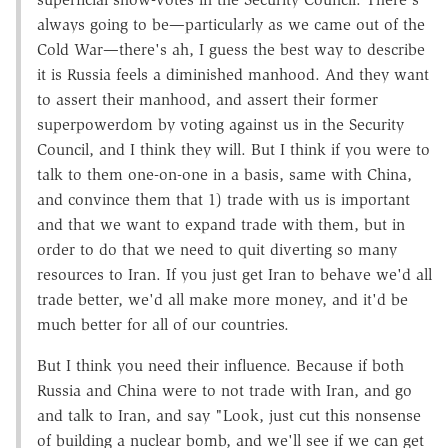
always going to be—particularly as we came out of the
Cold War—there's ah, I guess the best way to describe
it is Russia feels a diminished manhood. And they want
to assert their manhood, and assert their former
superpowerdom by voting against us in the Security
Council, and I think they will. But I think if you were to
talk to them one-on-one in a basis, same with China,
and convince them that 1) trade with us is important
and that we want to expand trade with them, but in
order to do that we need to quit diverting so many
resources to Iran. If you just get Iran to behave we'd all
trade better, we'd all make more money, and it'd be
much better for all of our countries.
But I think you need their influence. Because if both
Russia and China were to not trade with Iran, and go
and talk to Iran, and say "Look, just cut this nonsense
of building a nuclear bomb, and we'll see if we can get