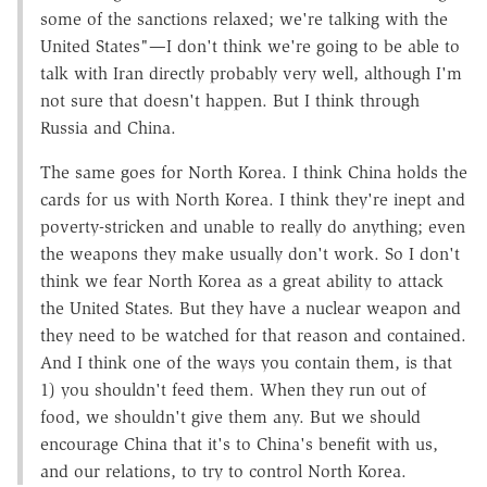
some of the sanctions relaxed; we're talking with the
United States"—I don't think we're going to be able to
talk with Iran directly probably very well, although I'm
not sure that doesn't happen. But I think through
Russia and China.
The same goes for North Korea. I think China holds the
cards for us with North Korea. I think they're inept and
poverty-stricken and unable to really do anything; even
the weapons they make usually don't work. So I don't
think we fear North Korea as a great ability to attack
the United States. But they have a nuclear weapon and
they need to be watched for that reason and contained.
And I think one of the ways you contain them, is that
1) you shouldn't feed them. When they run out of
food, we shouldn't give them any. But we should
encourage China that it's to China's benefit with us,
and our relations, to try to control North Korea.