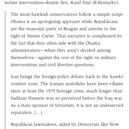
isolate intervention-skeptic Sen. Rand Paul (R-Kentucky):
The most hawkish conservatives follow a simple script:
Obama is an apologizing appeaser while Republicans
are the muscular party of Reagan and anyone to the
right of Jimmy Carter. That narrative is complicated by
the fact that they often side with the Obama
administration—when they aren't divided among
themselves—against the rest of the right on military
interventions and civil liberties questions.
Iran brings the foreign-policy debate back to the hawks'
comfort zone. The Iranian ayatollahs have been villains
since at least the 1979 hostage crisis, much longer than
Saddam Hussein was so perceived before the Iraq war.
As a state sponsor of terrorism, it is not an undeserved
reputation. […]
Republican lawmakers, aided by Democrats like New