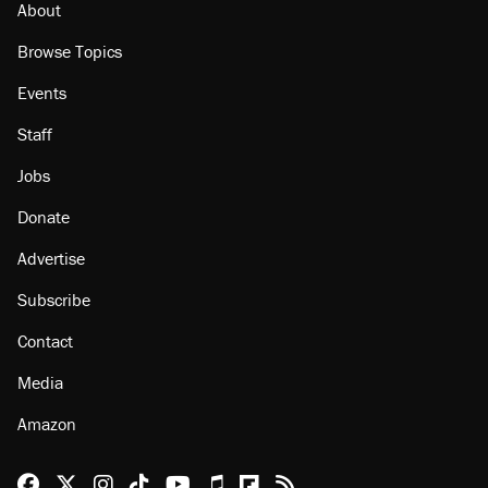
About
Browse Topics
Events
Staff
Jobs
Donate
Advertise
Subscribe
Contact
Media
Amazon
Reason Facebook
@reason on X
Reason Instagram
Reason TikTok
Reason Youtube
Apple Podcasts
Reason on Flipboard
Reason RSS