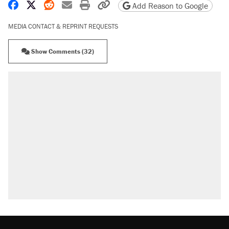
Share on Facebook
Share on X
Share on Reddit
Share by email
Print friendly version
Copy page URL
Add Reason to Google
MEDIA CONTACT & REPRINT REQUESTS
Show Comments (32)