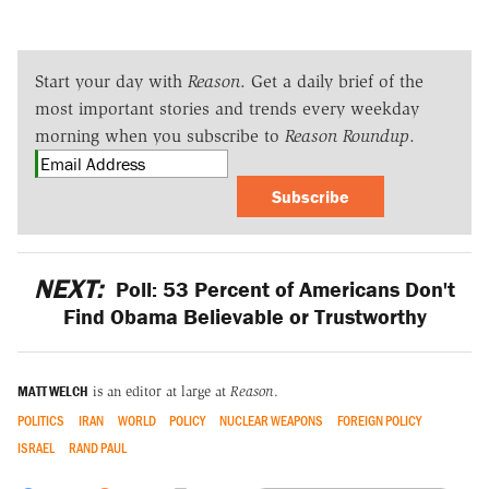
Start your day with
Reason
. Get a daily brief of the
most important stories and trends every weekday
morning when you subscribe to
Reason Roundup
.
Subscribe
NEXT:
Poll: 53 Percent of Americans Don't
Find Obama Believable or Trustworthy
MATT WELCH
is an editor at large at
Reason
.
POLITICS
IRAN
WORLD
POLICY
NUCLEAR WEAPONS
FOREIGN POLICY
ISRAEL
RAND PAUL