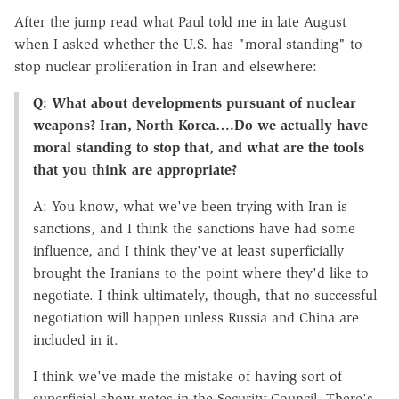
After the jump read what Paul told me in late August
when I asked whether the U.S. has "moral standing" to
stop nuclear proliferation in Iran and elsewhere:
Q: What about developments pursuant of nuclear
weapons? Iran, North Korea….Do we actually have
moral standing to stop that, and what are the tools
that you think are appropriate?
A: You know, what we've been trying with Iran is
sanctions, and I think the sanctions have had some
influence, and I think they've at least superficially
brought the Iranians to the point where they'd like to
negotiate. I think ultimately, though, that no successful
negotiation will happen unless Russia and China are
included in it.
I think we've made the mistake of having sort of
superficial show-votes in the Security Council. There's