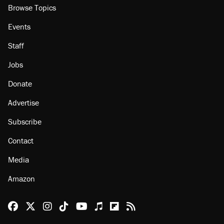
Browse Topics
Events
Staff
Jobs
Donate
Advertise
Subscribe
Contact
Media
Amazon
Reason Facebook
@reason on X
Reason Instagram
Reason TikTok
Reason Youtube
Apple Podcasts
Reason on Flipboard
Reason RSS