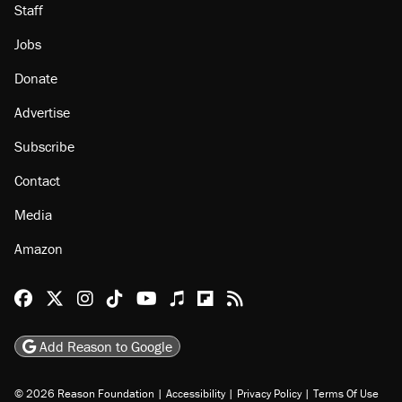
Staff
Jobs
Donate
Advertise
Subscribe
Contact
Media
Amazon
Reason Facebook
@reason on X
Reason Instagram
Reason TikTok
Reason Youtube
Apple Podcasts
Reason on Flipboard
Reason RSS
Add Reason to Google
© 2026 Reason Foundation
|
Accessibility
|
Privacy Policy
|
Terms Of Use