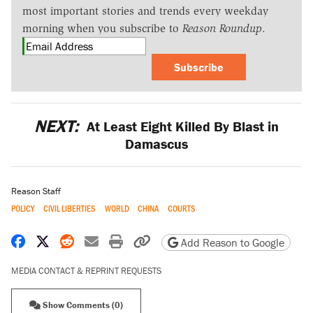
most important stories and trends every weekday
morning when you subscribe to
Reason Roundup
.
Subscribe
NEXT:
At Least Eight Killed By Blast in
Damascus
Reason Staff
POLICY
CIVIL LIBERTIES
WORLD
CHINA
COURTS
Share on Facebook
Share on X
Share on Reddit
Share by email
Print friendly version
Copy page URL
Add Reason to Google
MEDIA CONTACT & REPRINT REQUESTS
Show Comments (0)