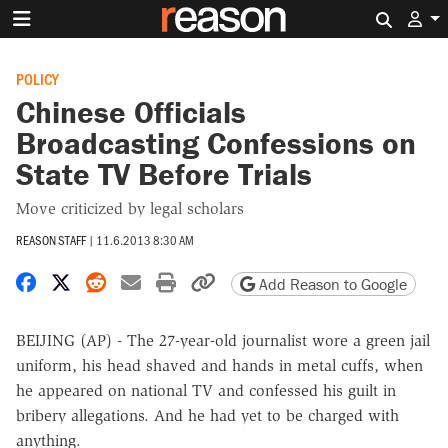
Search 
POLICY
Chinese Officials
Broadcasting Confessions on
State TV Before Trials
Move criticized by legal scholars
REASON STAFF
|
11.6.2013 8:30 AM
Share on Facebook
Share on X
Share on Reddit
Share by email
Print friendly version
Copy page URL
Add Reason to Google
BEIJING (AP) - The 27-year-old journalist wore a green jail
uniform, his head shaved and hands in metal cuffs, when
he appeared on national TV and confessed his guilt in
bribery allegations. And he had yet to be charged with
anything.