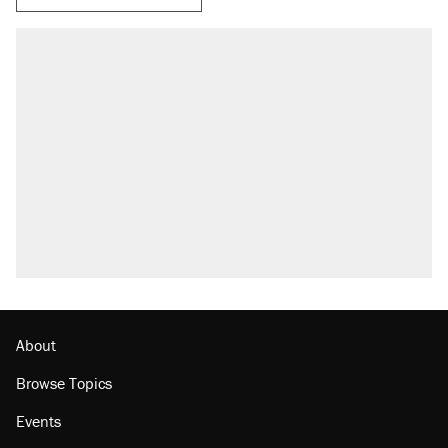
About
Browse Topics
Events