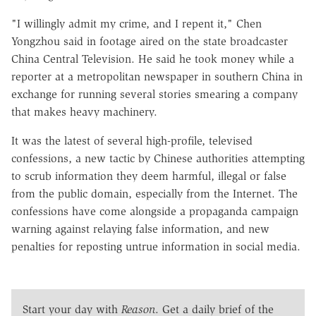
"I willingly admit my crime, and I repent it," Chen
Yongzhou said in footage aired on the state broadcaster
China Central Television. He said he took money while a
reporter at a metropolitan newspaper in southern China in
exchange for running several stories smearing a company
that makes heavy machinery.
It was the latest of several high-profile, televised
confessions, a new tactic by Chinese authorities attempting
to scrub information they deem harmful, illegal or false
from the public domain, especially from the Internet. The
confessions have come alongside a propaganda campaign
warning against relaying false information, and new
penalties for reposting untrue information in social media.
Start your day with
Reason
. Get a daily brief of the