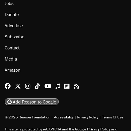
Jobs
Donate
Advertise
Subscribe
Contact
Media
Amazon
Reason Facebook
@reason on X
Reason Instagram
Reason TikTok
Reason Youtube
Apple Podcasts
Reason on Flipboard
Reason RSS
Add Reason to Google
© 2026 Reason Foundation
|
Accessibility
|
Privacy Policy
|
Terms Of Use
This site is protected by reCAPTCHA and the Google
Privacy Policy
and