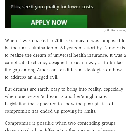
(U.S. Government)
When it was enacted in 2010, Obamacare was supposed to
be the final culmination of 60 years of effort by Democrats
to realize the dream of universal health insurance. It was a
complicated scheme, designed in such a way as to bridge
the gap among Americans of different ideologies on how
to address an alleged evil.
But dreams are rarely easy to bring into reality, especially
when one person's dream is another's nightmare.
Legislation that appeared to show the possibilities of
compromise has ended up proving its limits.
Compromise is possible when two contending groups
share a goal while differing on the means to achieve it.