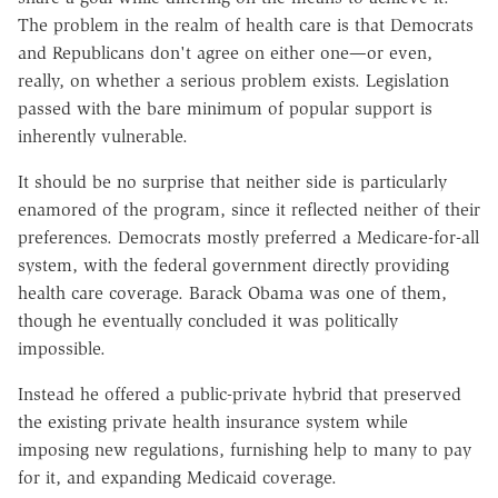
The problem in the realm of health care is that Democrats
and Republicans don't agree on either one—or even,
really, on whether a serious problem exists. Legislation
passed with the bare minimum of popular support is
inherently vulnerable.
It should be no surprise that neither side is particularly
enamored of the program, since it reflected neither of their
preferences. Democrats mostly preferred a Medicare-for-all
system, with the federal government directly providing
health care coverage. Barack Obama was one of them,
though he eventually concluded it was politically
impossible.
Instead he offered a public-private hybrid that preserved
the existing private health insurance system while
imposing new regulations, furnishing help to many to pay
for it, and expanding Medicaid coverage.