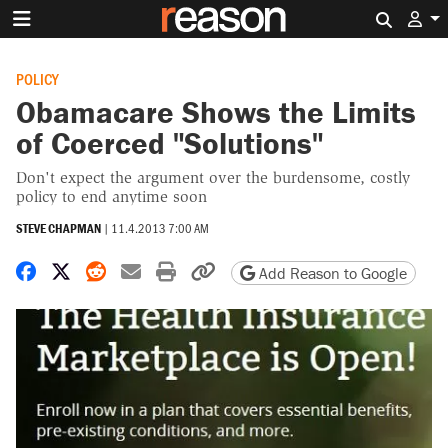
Search 
POLICY
Obamacare Shows the Limits
of Coerced "Solutions"
Don't expect the argument over the burdensome, costly
policy to end anytime soon
STEVE CHAPMAN
|
11.4.2013 7:00 AM
Share on Facebook
Share on X
Share on Reddit
Share by email
Print friendly version
Copy page URL
Add Reason to Google