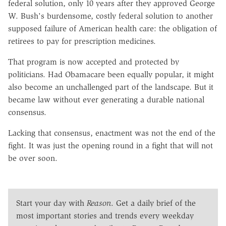
federal solution, only 10 years after they approved George
W. Bush's burdensome, costly federal solution to another
supposed failure of American health care: the obligation of
retirees to pay for prescription medicines.
That program is now accepted and protected by
politicians. Had Obamacare been equally popular, it might
also become an unchallenged part of the landscape. But it
became law without ever generating a durable national
consensus.
Lacking that consensus, enactment was not the end of the
fight. It was just the opening round in a fight that will not
be over soon.
Start your day with
Reason
. Get a daily brief of the
most important stories and trends every weekday