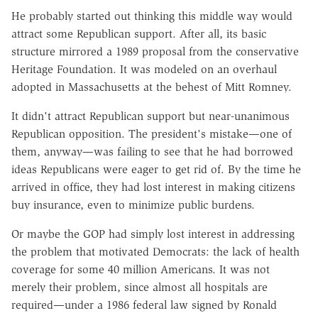
He probably started out thinking this middle way would
attract some Republican support. After all, its basic
structure mirrored a 1989 proposal from the conservative
Heritage Foundation. It was modeled on an overhaul
adopted in Massachusetts at the behest of Mitt Romney.
It didn't attract Republican support but near-unanimous
Republican opposition. The president's mistake—one of
them, anyway—was failing to see that he had borrowed
ideas Republicans were eager to get rid of. By the time he
arrived in office, they had lost interest in making citizens
buy insurance, even to minimize public burdens.
Or maybe the GOP had simply lost interest in addressing
the problem that motivated Democrats: the lack of health
coverage for some 40 million Americans. It was not
merely their problem, since almost all hospitals are
required—under a 1986 federal law signed by Ronald