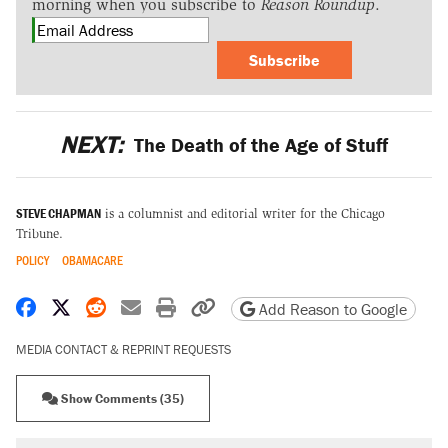
morning when you subscribe to
Reason Roundup
.
Subscribe
NEXT:
The Death of the Age of Stuff
STEVE CHAPMAN
is a columnist and editorial writer for the Chicago
Tribune.
POLICY
OBAMACARE
Share on Facebook
Share on X
Share on Reddit
Share by email
Print friendly version
Copy page URL
Add Reason to Google
MEDIA CONTACT & REPRINT REQUESTS
Show Comments (35)