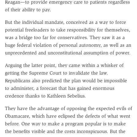
Reagan—to provide emergency care to patients regardless
of their ability to pay.
But the individual mandate, conceived as a way to force
potential freeloaders to take responsibility for themselves,
was a bridge too far for conservatives. They saw it as a
huge federal violation of personal autonomy, as well as an
unprecedented and unconstitutional assumption of power.
Arguing the latter point, they came within a whisker of
getting the Supreme Court to invalidate the law.
Republicans also predicted the plan would be impossible
to administer, a forecast that has gained enormous
credence thanks to Kathleen Sebelius.
They have the advantage of opposing the expected evils of
Obamacare, which have eclipsed the defects of what went
before. One way to make a program popular is to make
the benefits visible and the costs inconspicuous. But the