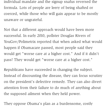
individual mandate and the signup snafus reversed the
formula. Lots of people are leery of being shafted or
coerced, while those who will gain appear to be mostly
unaware or ungrateful.
Not that a different approach would have been more
successful. In early 2010, pollster Douglas Rivers of
YouGov/Polimetrix reported that when asked what would
happen if Obamacare passed, most people said they
would get "worse care at a higher cost." And if it didn't
pass? They would get "worse care at a higher cost."
Republicans have succeeded in changing the subject.
Instead of discounting the disease, they can focus scrutiny
on the president's defective remedy. They can also divert
attention from their failure to do much of anything about
the supposed ailment when they held power.
They oppose Obama's plan as a burdensome, costly