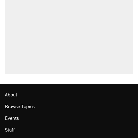
About
Browse Topics
Events
Staff