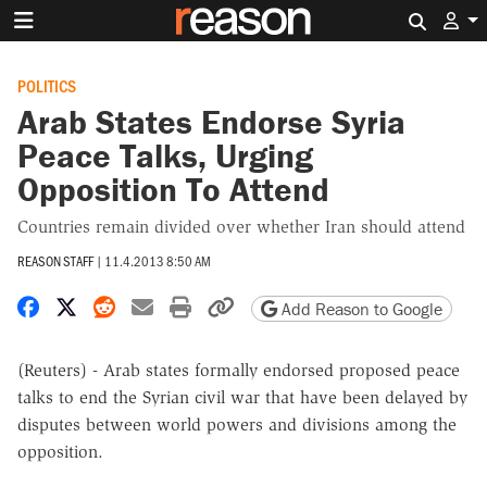
Search 
POLITICS
Arab States Endorse Syria
Peace Talks, Urging
Opposition To Attend
Countries remain divided over whether Iran should attend
REASON STAFF
|
11.4.2013 8:50 AM
Share on Facebook
Share on X
Share on Reddit
Share by email
Print friendly version
Copy page URL
Add Reason to Google
(Reuters) - Arab states formally endorsed proposed peace
talks to end the Syrian civil war that have been delayed by
disputes between world powers and divisions among the
opposition.