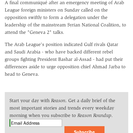
A final communiqué after an emergency meeting of Arab
League foreign ministers on Sunday called on the
opposition swiftly to form a delegation under the
leadership of the mainstream Syrian National Coalition, to
attend the "Geneva 2" talks.
The Arab League's position indicated Gulf rivals Qatar
and Saudi Arabia - who have backed different rebel
groups fighting President Bashar al-Assad - had put their
differences aside to urge opposition chief Ahmad Jarba to
head to Geneva.
Start your day with
Reason
. Get a daily brief of the
most important stories and trends every weekday
morning when you subscribe to
Reason Roundup
.
Subscribe