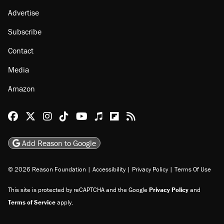
Advertise
Subscribe
Contact
Media
Amazon
Reason Facebook
@reason on X
Reason Instagram
Reason TikTok
Reason Youtube
Apple Podcasts
Reason on Flipboard
Reason RSS
Add Reason to Google
© 2026 Reason Foundation
|
Accessibility
|
Privacy Policy
|
Terms Of Use
This site is protected by reCAPTCHA and the Google
Privacy Policy
and
Terms of Service
apply.