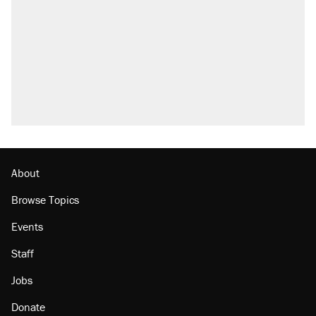
About
Browse Topics
Events
Staff
Jobs
Donate