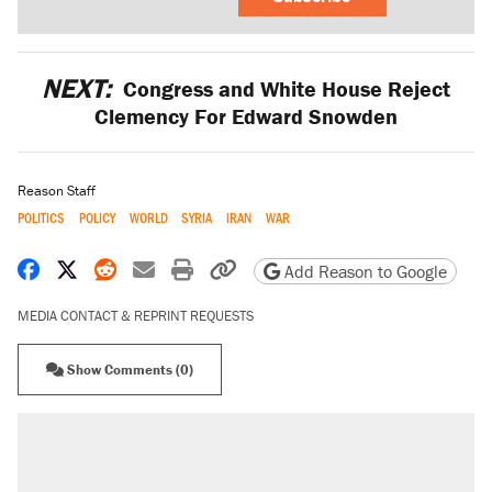
NEXT:
Congress and White House Reject
Clemency For Edward Snowden
Reason Staff
POLITICS
POLICY
WORLD
SYRIA
IRAN
WAR
Share on Facebook
Share on X
Share on Reddit
Share by email
Print friendly version
Copy page URL
Add Reason to Google
MEDIA CONTACT & REPRINT REQUESTS
Show Comments (0)